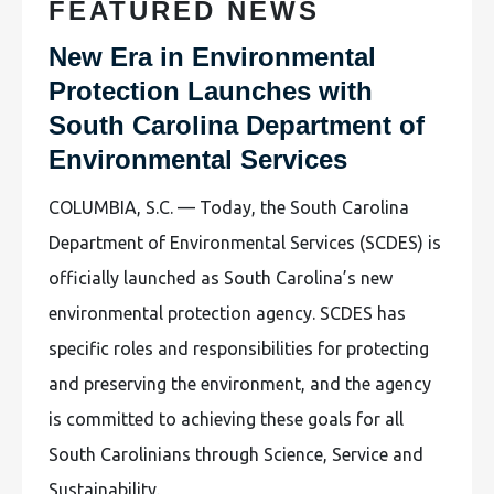
FEATURED NEWS
New Era in Environmental
Protection Launches with
South Carolina Department of
Environmental Services
COLUMBIA, S.C. — Today, the South Carolina
Department of Environmental Services (SCDES) is
officially launched as South Carolina’s new
environmental protection agency. SCDES has
specific roles and responsibilities for protecting
and preserving the environment, and the agency
is committed to achieving these goals for all
South Carolinians through Science, Service and
Sustainability.