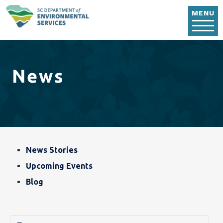
Skip to main content
MENU
News
Blog, News & Event
News Stories
Upcoming Events
Blog