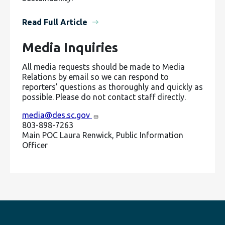
Read Full Article
Media Inquiries
All media requests should be made to Media
Relations by email so we can respond to
reporters’ questions as thoroughly and quickly as
possible. Please do not contact staff directly.
media@des.sc.gov
803-898-7263
Main POC Laura Renwick, Public Information
Officer