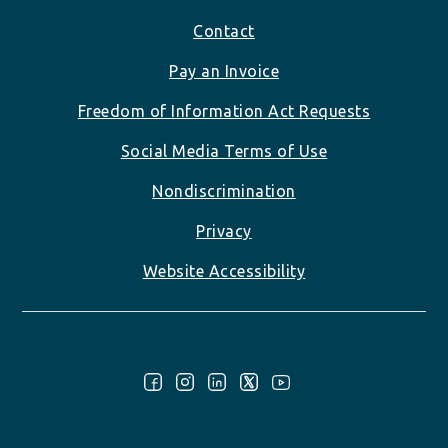
Footer
Contact
Pay an Invoice
Freedom of Information Act Requests
Social Media Terms of Use
Nondiscrimination
Privacy
Website Accessibility
Follow Us: