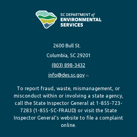
2600 Bull St.
Columbia, SC 29201
(803) 898-3432
info@des.sc.gov
To report fraud, waste, mismanagement, or
misconduct within or involving a state agency,
call the State Inspector General at 1-855-723-
7283 (1-855-SC-FRAUD) or visit the State
Inspector General’s website to file a complaint
online.