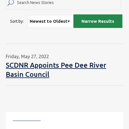
Sort by:
Friday, May 27, 2022
SCDNR Appoints Pee Dee River
Basin Council