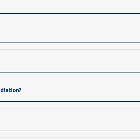
diation?