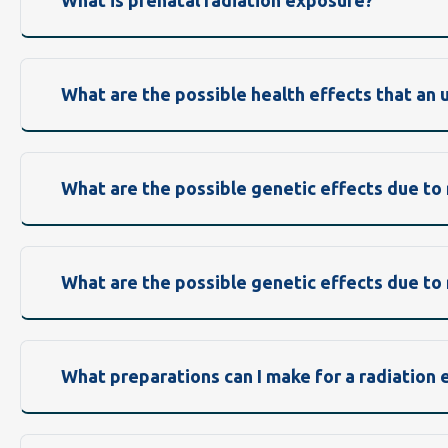
What is prenatal radiation exposure?
What are the possible health effects that an
What are the possible genetic effects due to
What are the possible genetic effects due to
What preparations can I make for a radiation