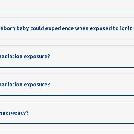
 unborn baby could experience when exposed to ionizi
 radiation exposure?
 radiation exposure?
 emergency?