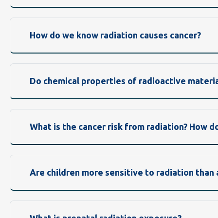
How do we know radiation causes cancer?
Do chemical properties of radioactive materia
What is the cancer risk from radiation? How d
Are children more sensitive to radiation than 