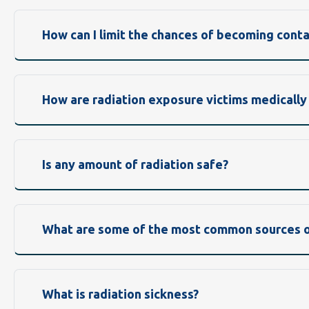
How can I limit the chances of becoming cont
How are radiation exposure victims medically
Is any amount of radiation safe?
What are some of the most common sources of
What is radiation sickness?