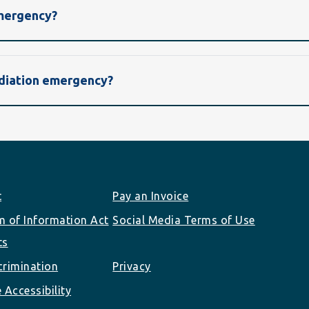
emergency?
radiation emergency?
t
Pay an Invoice
 of Information Act
Social Media Terms of Use
ts
rimination
Privacy
 Accessibility