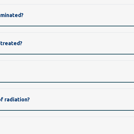
aminated?
 treated?
 radiation?