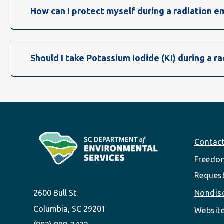
How can I protect myself during a radiation 
Should I take Potassium Iodide (KI) during a 
Footer
Contac
Freedom
Reques
2600 Bull St.
Nondisc
Columbia, SC 29201
Website