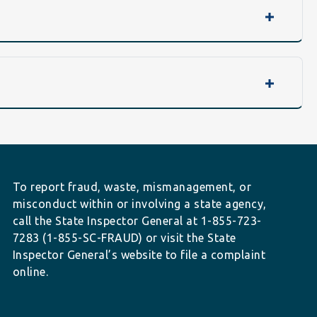
To report fraud, waste, mismanagement, or
misconduct within or involving a state agency,
call the State Inspector General at 1-855-723-
7283 (1-855-SC-FRAUD) or visit the State
Inspector General’s website to file a complaint
online.