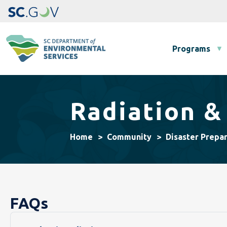
Main navigation
Programs
Radiation &
Home
Community
Disaster Prepa
FAQs