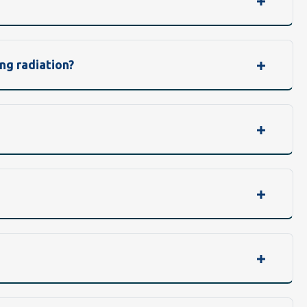
ng radiation?