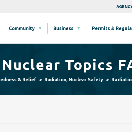
Skip to main content
Top Nav
AGENCY
Community
Business
Permits & Regula
 Nuclear Topics 
Radiatio
redness & Relief
Radiation, Nuclear Safety