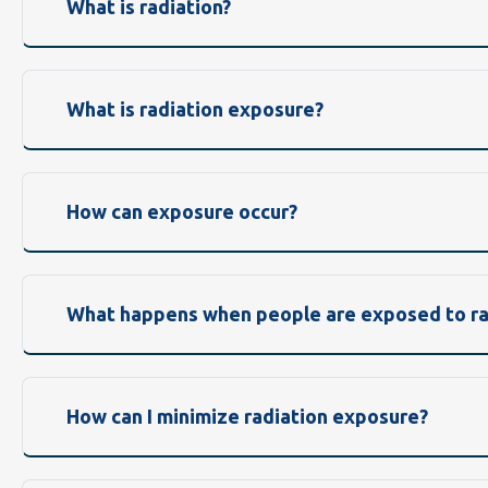
What is radiation?
What is radiation exposure?
How can exposure occur?
What happens when people are exposed to ra
How can I minimize radiation exposure?