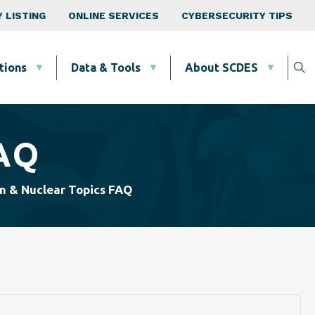
 LISTING
ONLINE SERVICES
CYBERSECURITY TIPS
tions
Data & Tools
About SCDES
FAQ
n & Nuclear Topics FAQ