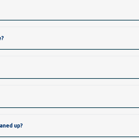
e?
eaned up?