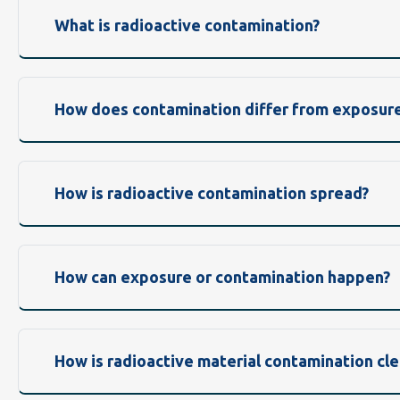
What is radioactive contamination?
How does contamination differ from exposur
How is radioactive contamination spread?
How can exposure or contamination happen?
How is radioactive material contamination cl