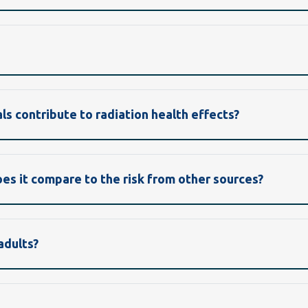
ls contribute to radiation health effects?
oes it compare to the risk from other sources?
adults?