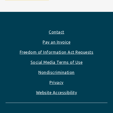
Footer
Contact
Pay an Invoice
Freedom of Information Act Requests
Social Media Terms of Use
Nondiscrimination
Privacy
Website Accessibility