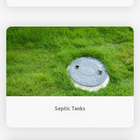
Image
Septic Tanks