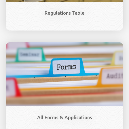
Regulations Table
Image
All Forms & Applications