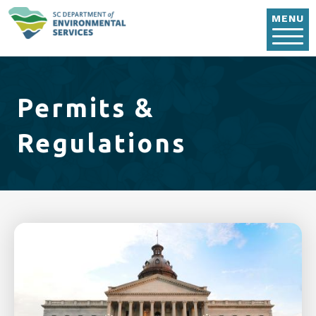
Skip to main content
MENU
Permits &
Regulations
Image