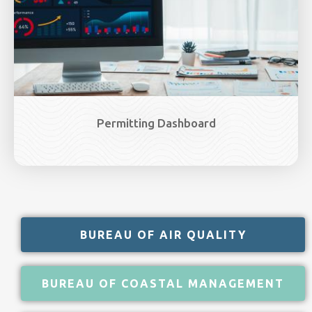
Permitting Dashboard
BUREAU OF AIR QUALITY
BUREAU OF COASTAL MANAGEMENT