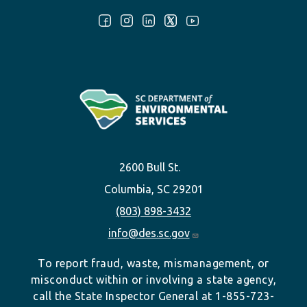
Follow Us:
2600 Bull St.
Columbia, SC 29201
(803) 898-3432
info@des.sc.gov
To report fraud, waste, mismanagement, or
misconduct within or involving a state agency,
call the State Inspector General at 1-855-723-