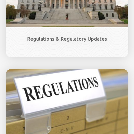
Regulations & Regulatory Updates
Image