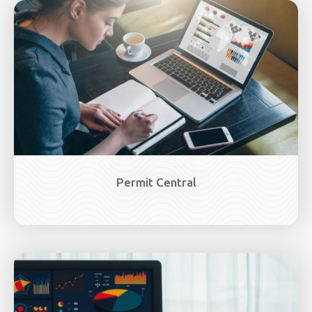
Image
Permit Central
Image