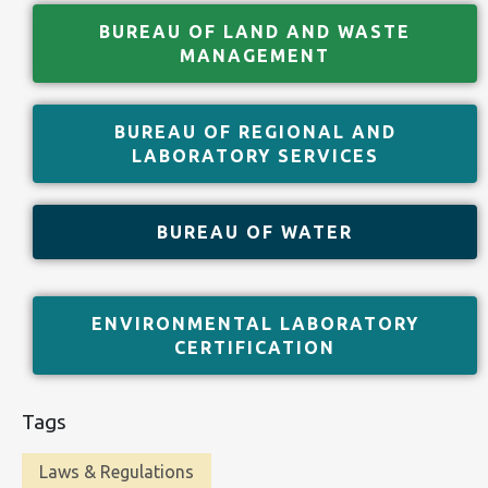
BUREAU OF LAND AND WASTE
MANAGEMENT
BUREAU OF REGIONAL AND
LABORATORY SERVICES
BUREAU OF WATER
ENVIRONMENTAL LABORATORY
CERTIFICATION
Tags
Laws & Regulations