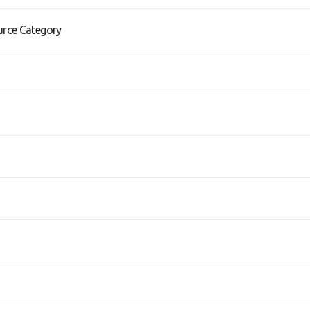
urce Category