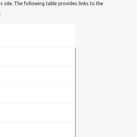
site. The following table provides links to the
.