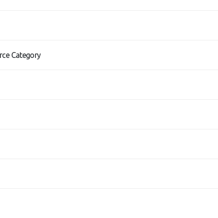
rce Category