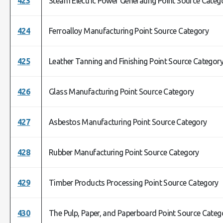
423
Steam Electric Power Generating Point Source Categ
424
Ferroalloy Manufacturing Point Source Category
425
Leather Tanning and Finishing Point Source Categor
426
Glass Manufacturing Point Source Category
427
Asbestos Manufacturing Point Source Category
428
Rubber Manufacturing Point Source Category
429
Timber Products Processing Point Source Category
430
The Pulp, Paper, and Paperboard Point Source Categ