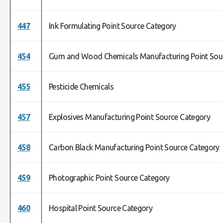
447
Ink Formulating Point Source Category
454
Gum and Wood Chemicals Manufacturing Point Sou
455
Pesticide Chemicals
457
Explosives Manufacturing Point Source Category
458
Carbon Black Manufacturing Point Source Category
459
Photographic Point Source Category
460
Hospital Point Source Category