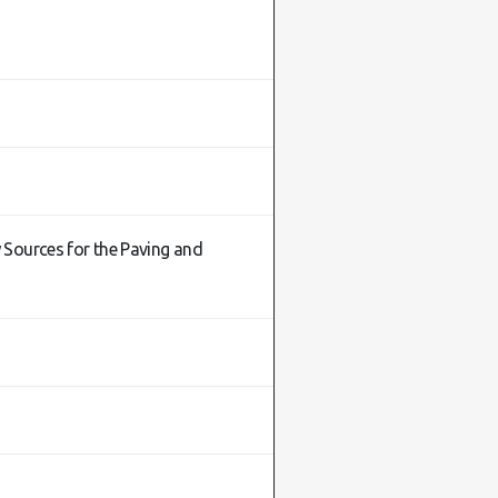
 Sources for the Paving and