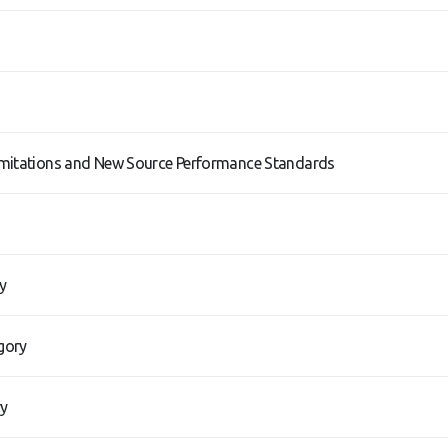
imitations and New Source Performance Standards
y
gory
ry