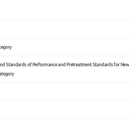
tegory
s and Standards of Performance and Pretreatment Standards for New
Category