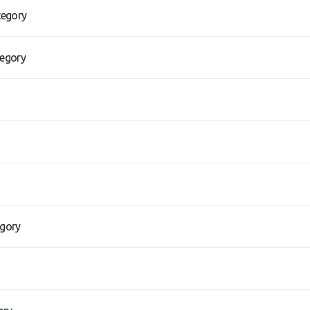
tegory
tegory
egory