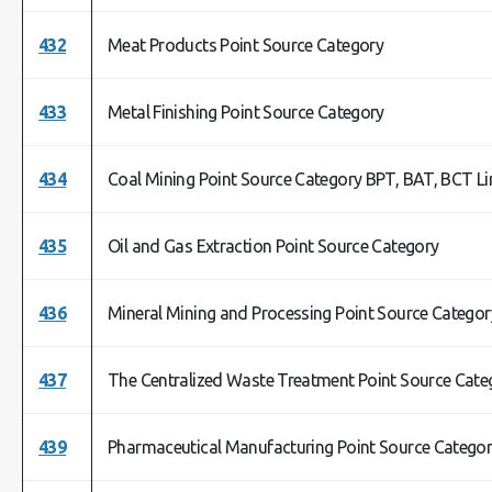
432
Meat Products Point Source Category
433
Metal Finishing Point Source Category
434
Coal Mining Point Source Category BPT, BAT, BCT L
435
Oil and Gas Extraction Point Source Category
436
Mineral Mining and Processing Point Source Categor
437
The Centralized Waste Treatment Point Source Cate
439
Pharmaceutical Manufacturing Point Source Catego