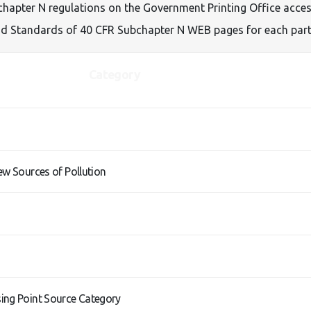
apter N regulations on the Government Printing Office access 
 and Standards of 40 CFR Subchapter N WEB pages for each part
Category
ew Sources of Pollution
ing Point Source Category