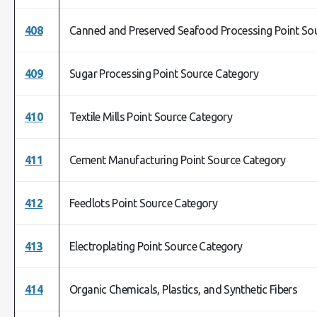
408
Canned and Preserved Seafood Processing Point So
409
Sugar Processing Point Source Category
410
Textile Mills Point Source Category
411
Cement Manufacturing Point Source Category
412
Feedlots Point Source Category
413
Electroplating Point Source Category
414
Organic Chemicals, Plastics, and Synthetic Fibers