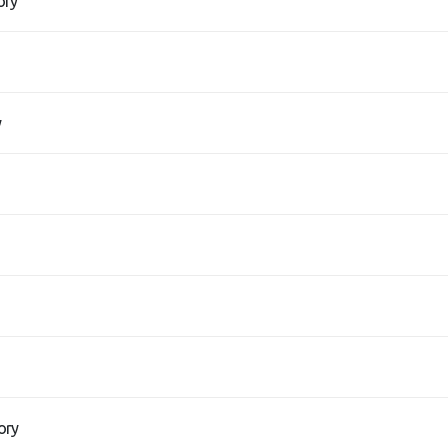
ory
y
ory