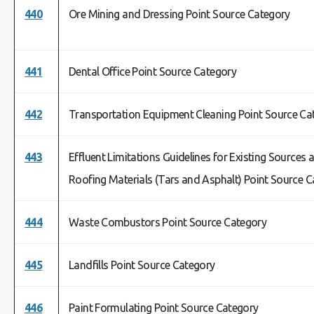
440
Ore Mining and Dressing Point Source Category
441
Dental Office Point Source Category
442
Transportation Equipment Cleaning Point Source Ca
443
Effluent Limitations Guidelines for Existing Source
Roofing Materials (Tars and Asphalt) Point Source 
444
Waste Combustors Point Source Category
445
Landfills Point Source Category
446
Paint Formulating Point Source Category