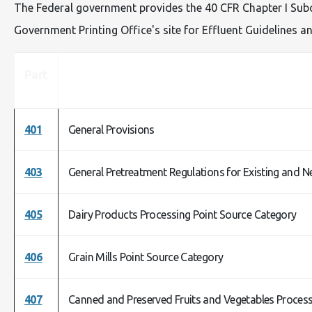
The Federal government provides the 40 CFR Chapter I Subch
Government Printing Office's site for Effluent Guidelines
Part
401
General Provisions
403
General Pretreatment Regulations for Existing and N
405
Dairy Products Processing Point Source Category
406
Grain Mills Point Source Category
407
Canned and Preserved Fruits and Vegetables Process