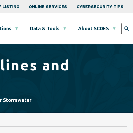
 LISTING
ONLINE SERVICES
CYBERSECURITY TIPS
tions
Data & Tools
About SCDES
lines and
or Stormwater