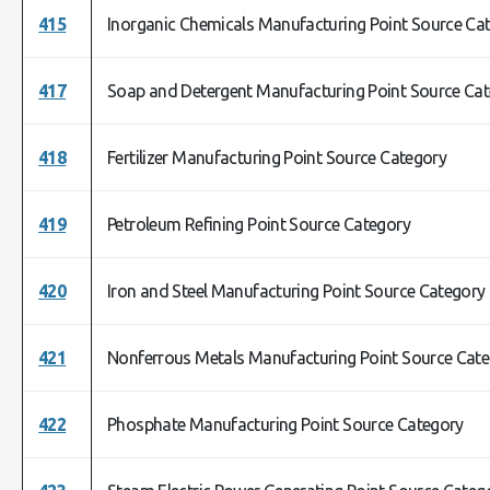
415
Inorganic Chemicals Manufacturing Point Source Ca
417
Soap and Detergent Manufacturing Point Source Ca
418
Fertilizer Manufacturing Point Source Category
419
Petroleum Refining Point Source Category
420
Iron and Steel Manufacturing Point Source Category
421
Nonferrous Metals Manufacturing Point Source Cat
422
Phosphate Manufacturing Point Source Category