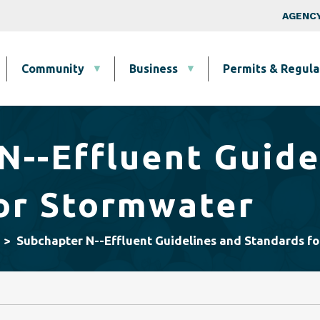
Skip to main content
Top Nav
AGENCY
Community
Business
Permits & Regula
N--Effluent Guide
or Stormwater
Subchapter N--Effluent Guidelines and Standards f