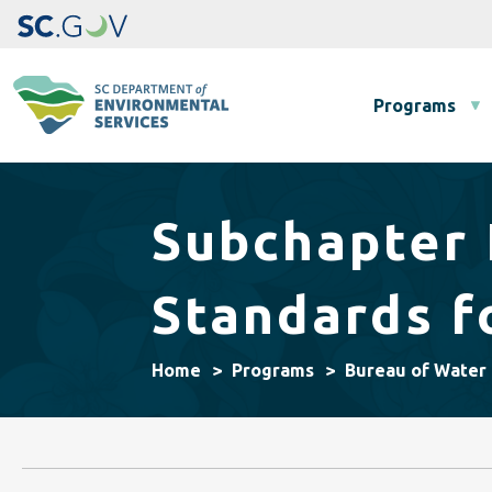
Main navigation
Programs
Subchapter 
Standards f
Home
Programs
Bureau of Water