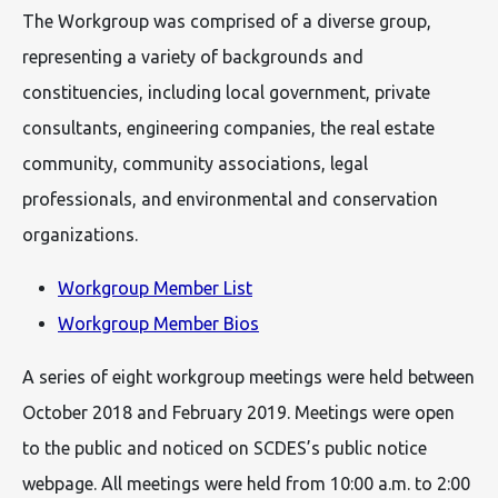
The Workgroup was comprised of a diverse group,
representing a variety of backgrounds and
constituencies, including local government, private
consultants, engineering companies, the real estate
community, community associations, legal
professionals, and environmental and conservation
organizations.
Workgroup Member List
Workgroup Member Bios
A series of eight workgroup meetings were held between
October 2018 and February 2019. Meetings were open
to the public and noticed on SCDES’s public notice
webpage. All meetings were held from 10:00 a.m. to 2:00