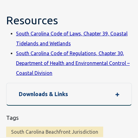
Resources
South Carolina Code of Laws, Chapter 39, Coastal
Tidelands and Wetlands
South Carolina Code of Regulations, Chapter 30,
Department of Health and Environmental Control –
Coastal Division
Downloads & Links
Tags
South Carolina Beachfront Jurisdiction