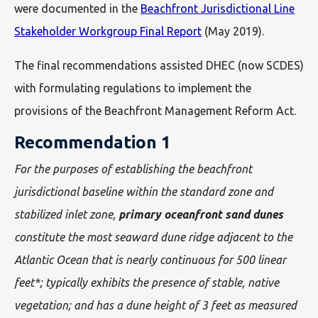
were documented in the
Beachfront Jurisdictional Line
Stakeholder Workgroup Final Report
(May 2019).
The final recommendations assisted DHEC (now SCDES)
with formulating regulations to implement the
provisions of the Beachfront Management Reform Act.
Recommendation 1
For the purposes of establishing the beachfront
jurisdictional baseline within the standard zone and
stabilized inlet zone,
primary oceanfront sand dunes
constitute the most seaward dune ridge adjacent to the
Atlantic Ocean that is nearly continuous for 500 linear
feet*; typically exhibits the presence of stable, native
vegetation; and has a dune height of 3 feet as measured