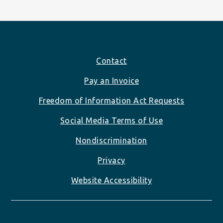
Footer
Contact
Pay an Invoice
Freedom of Information Act Requests
Social Media Terms of Use
Nondiscrimination
Privacy
Website Accessibility