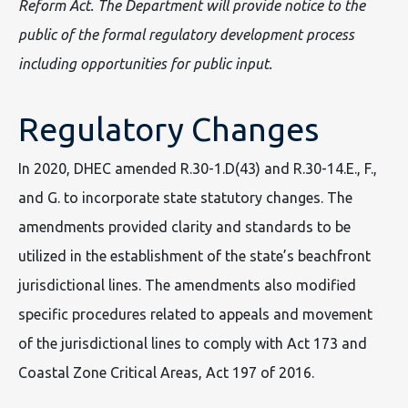
Reform Act. The Department will provide notice to the
public of the formal regulatory development process
including opportunities for public input.
Regulatory Changes
In 2020, DHEC amended R.30-1.D(43) and R.30-14.E., F.,
and G. to incorporate state statutory changes. The
amendments provided clarity and standards to be
utilized in the establishment of the state’s beachfront
jurisdictional lines. The amendments also modified
specific procedures related to appeals and movement
of the jurisdictional lines to comply with Act 173 and
Coastal Zone Critical Areas, Act 197 of 2016.