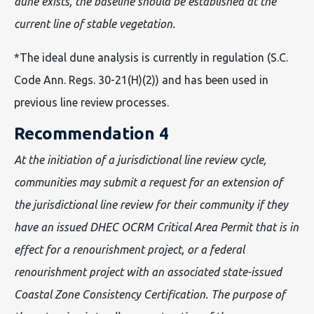
dune exists, the baseline should be established at the
current line of stable vegetation.
*The ideal dune analysis is currently in regulation (S.C.
Code Ann. Regs. 30-21(H)(2)) and has been used in
previous line review processes.
Recommendation 4
At the initiation of a jurisdictional line review cycle,
communities may submit a request for an extension of
the jurisdictional line review for their community if they
have an issued DHEC OCRM Critical Area Permit that is in
effect for a renourishment project, or a federal
renourishment project with an associated state-issued
Coastal Zone Consistency Certification. The purpose of