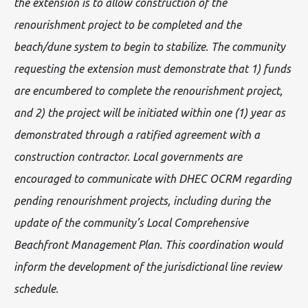
the extension is to allow construction of the
renourishment project to be completed and the
beach/dune system to begin to stabilize. The community
requesting the extension must demonstrate that 1) funds
are encumbered to complete the renourishment project,
and 2) the project will be initiated within one (1) year as
demonstrated through a ratified agreement with a
construction contractor. Local governments are
encouraged to communicate with DHEC OCRM regarding
pending renourishment projects, including during the
update of the community’s Local Comprehensive
Beachfront Management Plan. This coordination would
inform the development of the jurisdictional line review
schedule.