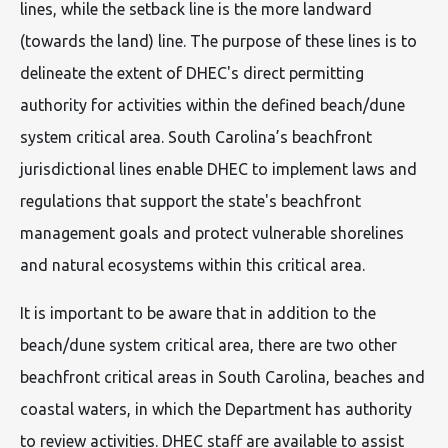
lines, while the setback line is the more landward
(towards the land) line. The purpose of these lines is to
delineate the extent of DHEC's direct permitting
authority for activities within the defined beach/dune
system critical area. South Carolina’s beachfront
jurisdictional lines enable DHEC to implement laws and
regulations that support the state's beachfront
management goals and protect vulnerable shorelines
and natural ecosystems within this critical area.
It is important to be aware that in addition to the
beach/dune system critical area, there are two other
beachfront critical areas in South Carolina, beaches and
coastal waters, in which the Department has authority
to review activities. DHEC staff are available to assist