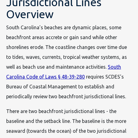
Jurisdictional Lines
Overview
South Carolina’s beaches are dynamic places, some
beachfront areas accrete or gain sand while other
shorelines erode. The coastline changes over time due
to tides, waves, currents, tropical weather systems, as
well as beach use and maintenance activities.
South
Carolina Code of Laws § 48-39-280
requires SCDES’s
Bureau of Coastal Management to establish and
periodically review two beachfront jurisdictional lines.
There are two beachfront jurisdictional lines - the
baseline and the setback line. The baseline is the more
seaward (towards the ocean) of the two jurisdictional