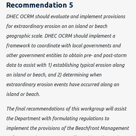
Recommendation 5
DHEC OCRM should evaluate and implement provisions
for extraordinary erosion on an island or beach
geographic scale. DHEC OCRM should implement a
framework to coordinate with local governments and
other government entities to obtain pre- and post-storm
data to assist with 1) establishing typical erosion along
an island or beach, and 2) determining when
extraordinary erosion events have occurred along an
island or beach.
The final recommendations of this workgroup will assist
the Department with formulating regulations to
implement the provisions of the Beachfront Management