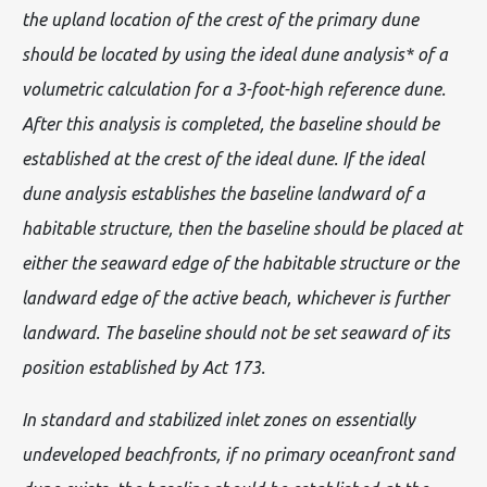
the upland location of the crest of the primary dune
should be located by using the ideal dune analysis* of a
volumetric calculation for a 3-foot-high reference dune.
After this analysis is completed, the baseline should be
established at the crest of the ideal dune. If the ideal
dune analysis establishes the baseline landward of a
habitable structure, then the baseline should be placed at
either the seaward edge of the habitable structure or the
landward edge of the active beach, whichever is further
landward. The baseline should not be set seaward of its
position established by Act 173.
In standard and stabilized inlet zones on essentially
undeveloped beachfronts, if no primary oceanfront sand