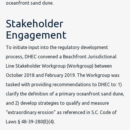
oceanfront sand dune.
Stakeholder
Engagement
To initiate input into the regulatory development
process, DHEC convened a Beachfront Jurisdictional
Line Stakeholder Workgroup (Workgroup) between
October 2018 and February 2019. The Workgroup was
tasked with providing recommendations to DHEC to: 1)
clarify the definition of a primary oceanfront sand dune,
and 2) develop strategies to qualify and measure
“extraordinary erosion” as referenced in S.C. Code of
Laws § 48-39-280(E)(4).