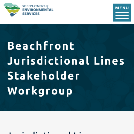
Skip to main content
MENU
Beachfront
Jurisdictional Lines
Stakeholder
Workgroup