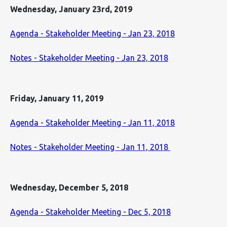
Wednesday, January 23rd, 2019
Agenda - Stakeholder Meeting - Jan 23, 2018
Notes - Stakeholder Meeting - Jan 23, 2018
Friday, January 11, 2019
Agenda - Stakeholder Meeting - Jan 11, 2018
Notes - Stakeholder Meeting - Jan 11, 2018
Wednesday, December 5, 2018
Agenda - Stakeholder Meeting - Dec 5, 2018