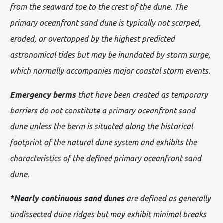
from the seaward toe to the crest of the dune. The
primary oceanfront sand dune is typically not scarped,
eroded, or overtopped by the highest predicted
astronomical tides but may be inundated by storm surge,
which normally accompanies major coastal storm events.
Emergency berms
that have been created as temporary
barriers do not constitute a primary oceanfront sand
dune unless the berm is situated along the historical
footprint of the natural dune system and exhibits the
characteristics of the defined primary oceanfront sand
dune.
*Nearly continuous sand dunes
are defined as generally
undissected dune ridges but may exhibit minimal breaks