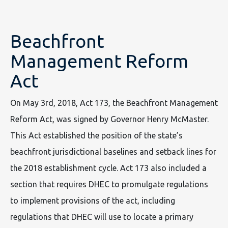
Beachfront
Management Reform
Act
On May 3rd, 2018, Act 173, the Beachfront Management
Reform Act, was signed by Governor Henry McMaster.
This Act established the position of the state’s
beachfront jurisdictional baselines and setback lines for
the 2018 establishment cycle. Act 173 also included a
section that requires DHEC to promulgate regulations
to implement provisions of the act, including
regulations that DHEC will use to locate a primary