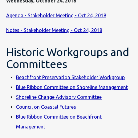
Wednesday, October 24, 2018
Agenda - Stakeholder Meeting - Oct 24, 2018
Notes - Stakeholder Meeting - Oct 24, 2018
Historic Workgroups and
Committees
Beachfront Preservation Stakeholder Workgroup
Blue Ribbon Committee on Shoreline Management
Shoreline Change Advisory Committee
Council on Coastal Futures
Blue Ribbon Committee on Beachfront
Management