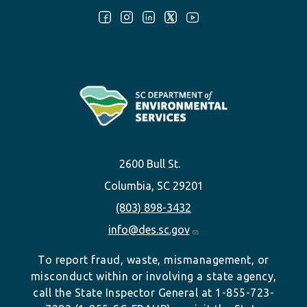
Follow Us:
2600 Bull St.
Columbia, SC 29201
(803) 898-3432
info@des.sc.gov
To report fraud, waste, mismanagement, or
misconduct within or involving a state agency,
call the State Inspector General at 1-855-723-