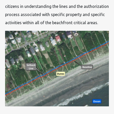
citizens in understanding the lines and the authorization
process associated with specific property and specific
activities within all of the beachfront critical areas.