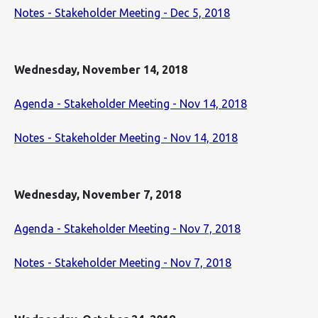
Notes - Stakeholder Meeting - Dec 5, 2018
Wednesday, November 14, 2018
Agenda - Stakeholder Meeting - Nov 14, 2018
Notes - Stakeholder Meeting - Nov 14, 2018
Wednesday, November 7, 2018
Agenda - Stakeholder Meeting - Nov 7, 2018
Notes - Stakeholder Meeting - Nov 7, 2018