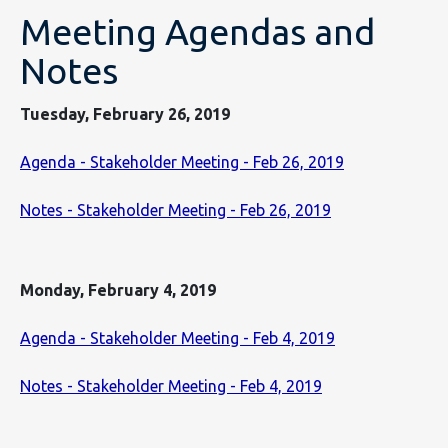
Meeting Agendas and
Notes
Tuesday, February 26, 2019
Agenda - Stakeholder Meeting - Feb 26, 2019
Notes - Stakeholder Meeting - Feb 26, 2019
Monday, February 4, 2019
Agenda - Stakeholder Meeting - Feb 4, 2019
Notes - Stakeholder Meeting - Feb 4, 2019