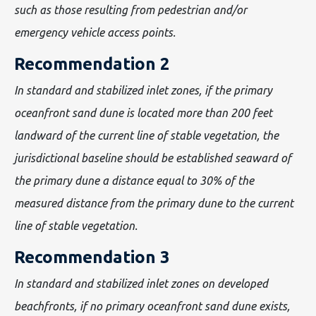
such as those resulting from pedestrian and/or
emergency vehicle access points.
Recommendation 2
In standard and stabilized inlet zones, if the primary
oceanfront sand dune is located more than 200 feet
landward of the current line of stable vegetation, the
jurisdictional baseline should be established seaward of
the primary dune a distance equal to 30% of the
measured distance from the primary dune to the current
line of stable vegetation.
Recommendation 3
In standard and stabilized inlet zones on developed
beachfronts, if no primary oceanfront sand dune exists,