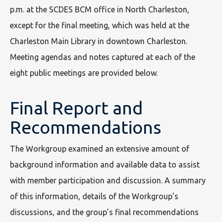
p.m. at the SCDES BCM office in North Charleston,
except for the final meeting, which was held at the
Charleston Main Library in downtown Charleston.
Meeting agendas and notes captured at each of the
eight public meetings are provided below.
Final Report and
Recommendations
The Workgroup examined an extensive amount of
background information and available data to assist
with member participation and discussion. A summary
of this information, details of the Workgroup’s
discussions, and the group’s final recommendations