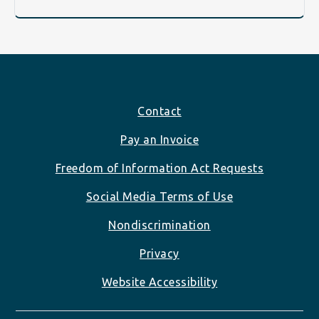
Footer
Contact
Pay an Invoice
Freedom of Information Act Requests
Social Media Terms of Use
Nondiscrimination
Privacy
Website Accessibility