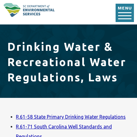
Skip to main content
MENU
Drinking Water &
Recreational Water
Regulations, Laws
R.61-58 State Primary Drinking Water Regulations
R.61-71 South Carolina Well Standards and
Regulations