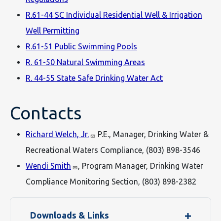
R.61-44 SC Individual Residential Well & Irrigation
Well Permitting
R.61-51 Public Swimming Pools
R. 61-50 Natural Swimming Areas
R. 44-55 State Safe Drinking Water Act
Contacts
Richard Welch, Jr.
P.E., Manager, Drinking Water &
Recreational Waters Compliance, (803) 898-3546
Wendi Smith
, Program Manager, Drinking Water
Compliance Monitoring Section, (803) 898-2382
Downloads & Links