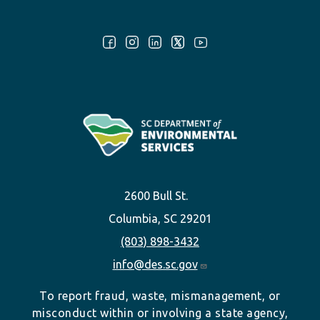
Follow Us:
2600 Bull St.
Columbia, SC 29201
(803) 898-3432
info@des.sc.gov
To report fraud, waste, mismanagement, or
misconduct within or involving a state agency,