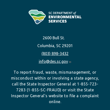
2600 Bull St.
Columbia, SC 29201
(803) 898-3432
info@des.sc.gov
To report fraud, waste, mismanagement, or
misconduct within or involving a state agency,
call the State Inspector General at 1-855-723-
7283 (1-855-SC-FRAUD) or visit the State
Inspector General’s website to file a complaint
online.