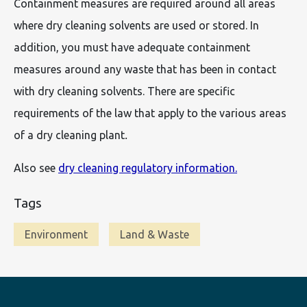
Containment measures are required around all areas
where dry cleaning solvents are used or stored. In
addition, you must have adequate containment
measures around any waste that has been in contact
with dry cleaning solvents. There are specific
requirements of the law that apply to the various areas
of a dry cleaning plant
.
Also see
dry cleaning regulatory information.
Tags
Environment
Land & Waste