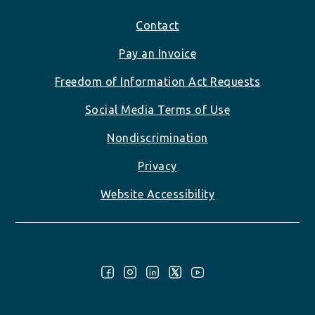
Footer
Contact
Pay an Invoice
Freedom of Information Act Requests
Social Media Terms of Use
Nondiscrimination
Privacy
Website Accessibility
Follow Us: