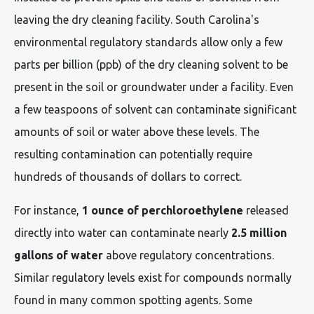
leaving the dry cleaning facility. South Carolina's
environmental regulatory standards allow only a few
parts per billion (ppb) of the dry cleaning solvent to be
present in the soil or groundwater under a facility. Even
a few teaspoons of solvent can contaminate significant
amounts of soil or water above these levels. The
resulting contamination can potentially require
hundreds of thousands of dollars to correct.
For instance,
1 ounce of perchloroethylene
released
directly into water can contaminate nearly
2.5 million
gallons of water
above regulatory concentrations.
Similar regulatory levels exist for compounds normally
found in many common spotting agents. Some