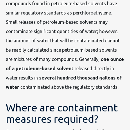
compounds found in petroleum-based solvents have
similar regulatory standards as perchloroethylene.
Small releases of petroleum-based solvents may
contaminate significant quantities of water; however,
the amount of water that will be contaminated cannot
be readily calculated since petroleum-based solvents
are mixtures of many compounds. Generally,
one ounce
of a petroleum-based solvent
released directly in
water results in
several hundred thousand gallons of
water
contaminated above the regulatory standards.
Where are containment
measures required?