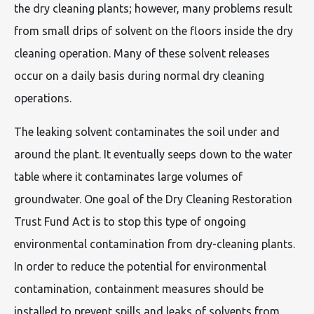
the dry cleaning plants; however, many problems result
from small drips of solvent on the floors inside the dry
cleaning operation. Many of these solvent releases
occur on a daily basis during normal dry cleaning
operations.
The leaking solvent contaminates the soil under and
around the plant. It eventually seeps down to the water
table where it contaminates large volumes of
groundwater. One goal of the Dry Cleaning Restoration
Trust Fund Act is to stop this type of ongoing
environmental contamination from dry-cleaning plants.
In order to reduce the potential for environmental
contamination, containment measures should be
installed to prevent spills and leaks of solvents from