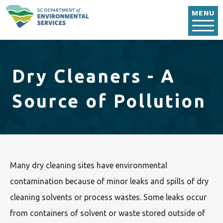
Skip to main content
MENU
Dry Cleaners - A
Source of Pollution
Many dry cleaning sites have environmental
contamination because of minor leaks and spills of dry
cleaning solvents or process wastes. Some leaks occur
from containers of solvent or waste stored outside of