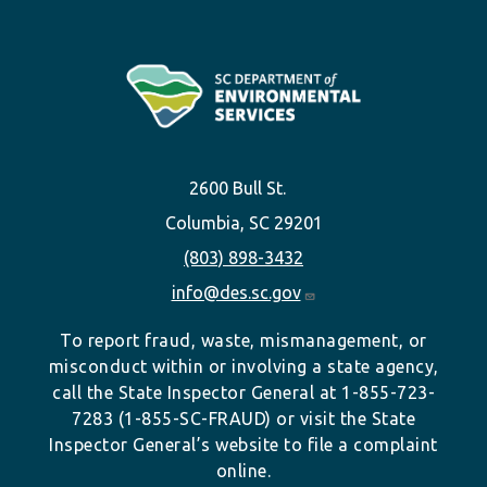
2600 Bull St.
Columbia, SC 29201
(803) 898-3432
info@des.sc.gov
To report fraud, waste, mismanagement, or
misconduct within or involving a state agency,
call the State Inspector General at 1-855-723-
7283 (1-855-SC-FRAUD) or visit the State
Inspector General’s website to file a complaint
online.