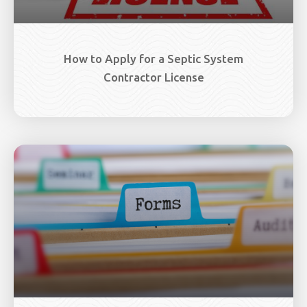
How to Apply for a Septic System
Contractor License