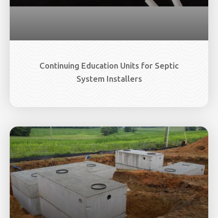
Continuing Education Units for Septic
System Installers