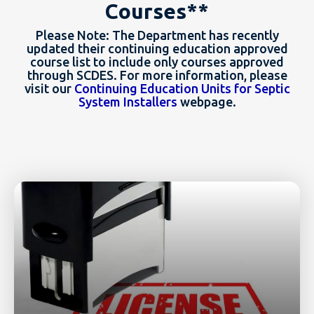
Courses**
Please Note: The Department has recently
updated their continuing education approved
course list to include only courses approved
through SCDES. For more information, please
visit our
Continuing Education Units for Septic
System Installers
webpage.