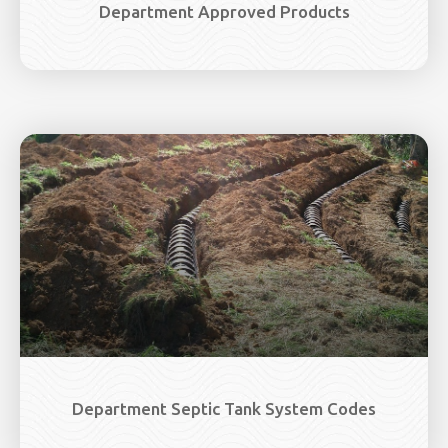
Department Approved Products
Department Septic Tank System Codes