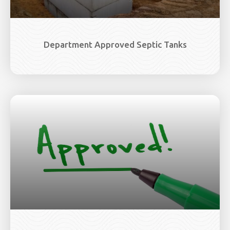
Department Approved Septic Tanks