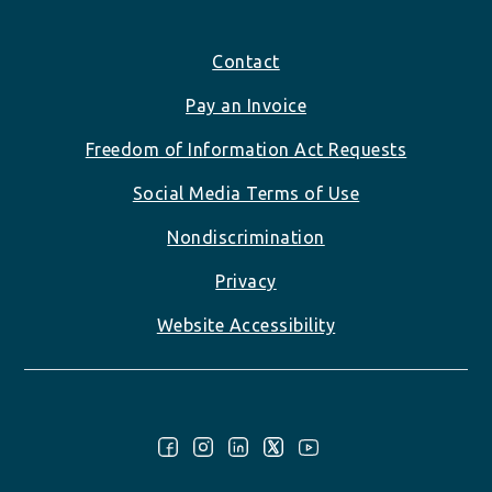
Footer
Contact
Pay an Invoice
Freedom of Information Act Requests
Social Media Terms of Use
Nondiscrimination
Privacy
Website Accessibility
Follow Us: