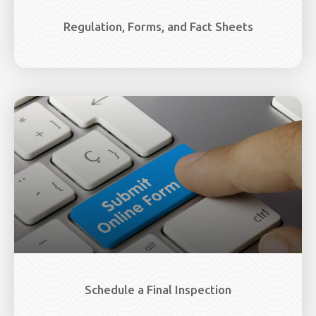
Regulation, Forms, and Fact Sheets
Schedule a Final Inspection