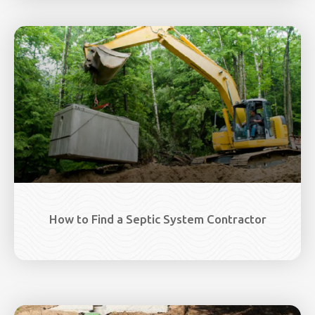
How to Find a Septic System Contractor