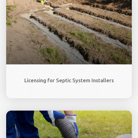
Licensing for Septic System Installers