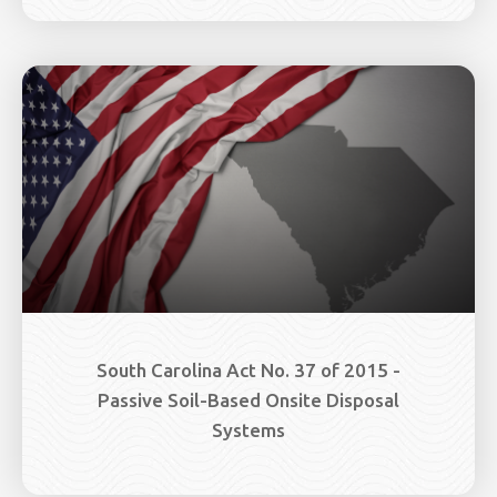
South Carolina Act No. 37 of 2015 -
Passive Soil-Based Onsite Disposal
Systems