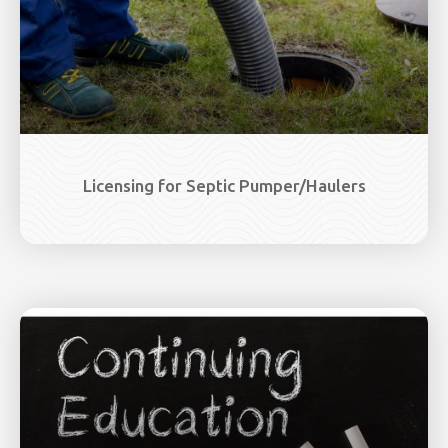
Licensing for Septic Pumper/Haulers