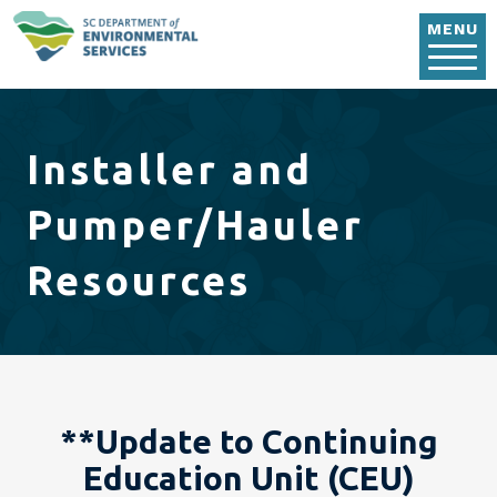
Skip to main content
MENU
Installer and
Pumper/Hauler
Resources
**Update to Continuing
Education Unit (CEU)