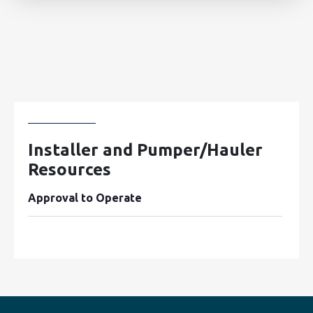
Installer and Pumper/Hauler
Resources
Approval to Operate