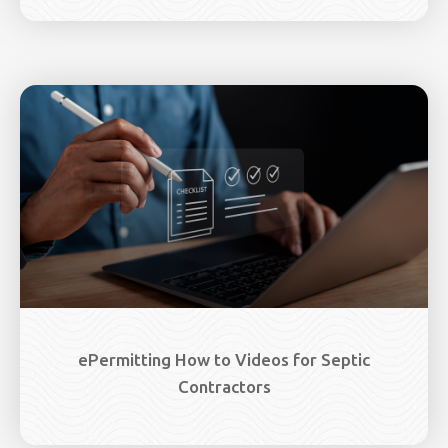
ePermitting How to Videos for Septic
Contractors