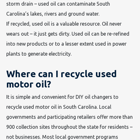
storm drain – used oil can contaminate South
Carolina’s lakes, rivers and ground water.
If recycled, used oil is a valuable resource. Oil never
wears out – it just gets dirty. Used oil can be re-refined
into new products or to a lesser extent used in power
plants to generate electricity.
Where can I recycle used
motor oil?
It is simple and convenient for DIY oil changers to
recycle used motor oil in South Carolina. Local
governments and participating retailers offer more than
900 collection sites throughout the state for residents –
not businesses. Most local government programs