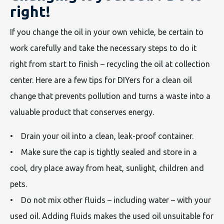
right!
If you change the oil in your own vehicle, be certain to
work carefully and take the necessary steps to do it
right from start to finish – recycling the oil at collection
center. Here are a few tips for DIYers for a clean oil
change that prevents pollution and turns a waste into a
valuable product that conserves energy.
• Drain your oil into a clean, leak-proof container.
• Make sure the cap is tightly sealed and store in a
cool, dry place away from heat, sunlight, children and
pets.
• Do not mix other fluids – including water – with your
used oil. Adding fluids makes the used oil unsuitable for