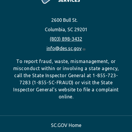
2600 Bull St.
Columbia, SC 29201
(803) 898-3432
info@des.sc.gov
To report fraud, waste, mismanagement, or
misconduct within or involving a state agency,
call the State Inspector General at 1-855-723-
7283 (1-855-SC-FRAUD) or visit the State
Inspector General’s website to file a complaint
online.
SC.GOV Home