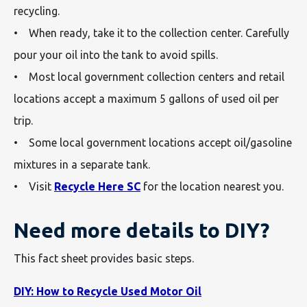
recycling.
• When ready, take it to the collection center. Carefully
pour your oil into the tank to avoid spills.
• Most local government collection centers and retail
locations accept a maximum 5 gallons of used oil per
trip.
• Some local government locations accept oil/gasoline
mixtures in a separate tank.
• Visit
Recycle Here SC
for the location nearest you.
Need more details to DIY?
This fact sheet provides basic steps.
DIY: How to Recycle Used Motor Oil