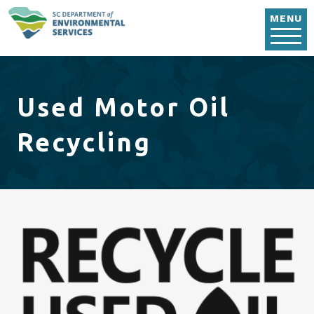
Skip to main content
MENU
Used Motor Oil
Recycling