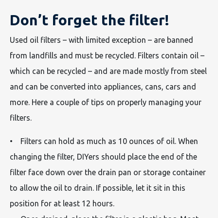
Don’t forget the filter!
Used oil filters – with limited exception – are banned
from landfills and must be recycled. Filters contain oil –
which can be recycled – and are made mostly from steel
and can be converted into appliances, cans, cars and
more. Here a couple of tips on properly managing your
filters.
• Filters can hold as much as 10 ounces of oil. When
changing the filter, DIYers should place the end of the
filter face down over the drain pan or storage container
to allow the oil to drain. If possible, let it sit in this
position for at least 12 hours.