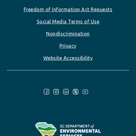
Freedom of Information Act Requests
Social Media Terms of Use
Nondiscrimination
Privacy
Website Accessibility
Follow Us: