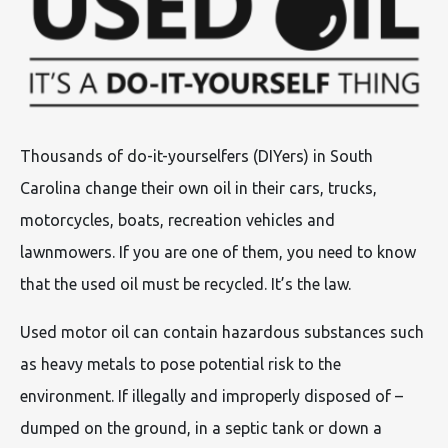
Thousands of do-it-yourselfers (DIYers) in South
Carolina change their own oil in their cars, trucks,
motorcycles, boats, recreation vehicles and
lawnmowers. If you are one of them, you need to know
that the used oil must be recycled. It’s the law.
Used motor oil can contain hazardous substances such
as heavy metals to pose potential risk to the
environment. If illegally and improperly disposed of –
dumped on the ground, in a septic tank or down a