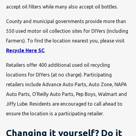
accept oil filters while many also accept oil bottles.
County and municipal governments provide more than
550 used motor oil collection sites for DIYers (including
farmers). To find the location nearest you, please visit
Recycle Here SC
.
Retailers offer 400 additional used oil recycling
locations for DIYers (at no charge). Participating
retailers include Advance Auto Parts, Auto Zone, NAPA
Auto Parts, O’Reilly Auto Parts, Pep Boys, Walmart and
Jiffy Lube. Residents are encouraged to call ahead to
ensure the location is a participating retailer.
Changing it yourself? Do it