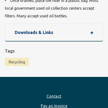
• Once drained, place the filter in a plastic bag. Most
local government used oil collection centers accept
filters. Many accept used oil bottles.
Downloads & Links
Tags
Recycling
Footer
Contact
Pay an Invoice