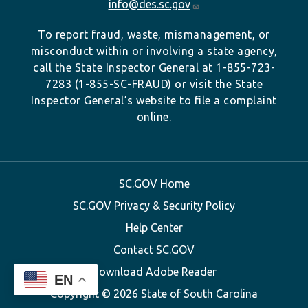
info@des.sc.gov
To report fraud, waste, mismanagement, or
misconduct within or involving a state agency,
call the State Inspector General at 1-855-723-
7283 (1-855-SC-FRAUD) or visit the State
Inspector General’s website to file a complaint
online.
SC.GOV Home
SC.GOV Privacy & Security Policy
Help Center
Contact SC.GOV
Download Adobe Reader
EN
Copyright ©
2026 State of South Carolina