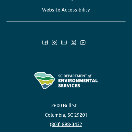
Website Accessibility
Follow Us:
2600 Bull St.
Columbia, SC 29201
(803) 898-3432