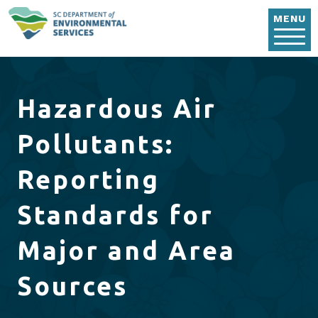
Skip to main content
MENU
Hazardous Air
Pollutants:
Reporting
Standards for
Major and Area
Sources