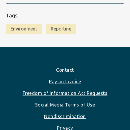
Tags
Environment
Reporting
Footer
Contact
Pay an Invoice
Freedom of Information Act Requests
Social Media Terms of Use
Nondiscrimination
Privacy