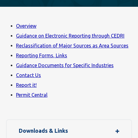
Overview
Guidance on Electronic Reporting through CEDRI
Reclassification of Major Sources as Area Sources
Reporting Forms, Links
Guidance Documents for Specific Industries
Contact Us
Report it!
Permit Central
Downloads & Links