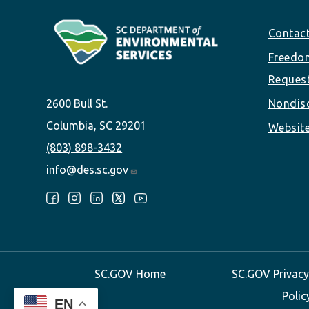
Footer
Contac
Freedom
Reques
2600 Bull St.
Nondisc
Columbia, SC 29201
Website
(803) 898-3432
info@des.sc.gov
Follow Us:
SC.GOV Home
SC.GOV Privacy
Polic
EN