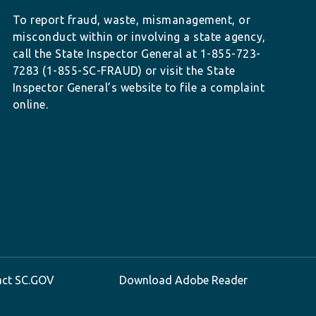
To report fraud, waste, mismanagement, or
misconduct within or involving a state agency,
call the State Inspector General at 1-855-723-
7283 (1-855-SC-FRAUD) or visit the State
Inspector General’s website to file a complaint
online.
act SC.GOV
Download Adobe Reader