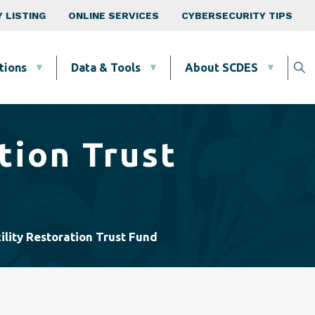
 LISTING
ONLINE SERVICES
CYBERSECURITY TIPS
tions
Data & Tools
About SCDES
tion Trust
ility Restoration Trust Fund