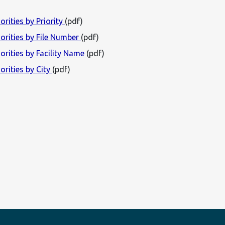
orities by Priority
(pdf)
iorities by File Number
(pdf)
orities by Facility Name
(pdf)
orities by City
(pdf)