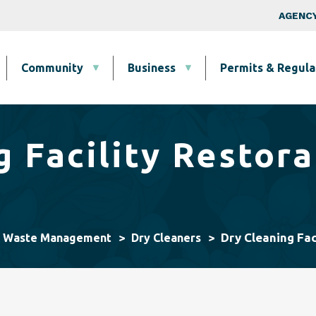
Skip to main content
Top Nav
AGENCY
Community
Business
Permits & Regula
g Facility Restora
Dry Cleaning Fac
& Waste Management
Dry Cleaners