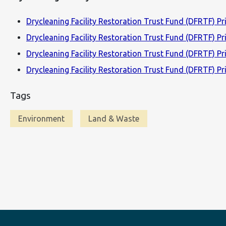
Drycleaning Facility Restoration Trust Fund (DFRTF) Pri
Drycleaning Facility Restoration Trust Fund (DFRTF) Pr
Drycleaning Facility Restoration Trust Fund (DFRTF) Pri
Drycleaning Facility Restoration Trust Fund (DFRTF) Pri
Tags
Environment
Land & Waste