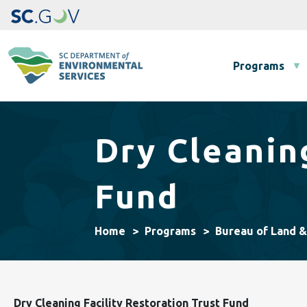
Main navigation
Programs
Dry Cleanin
Fund
Home
Programs
Bureau of Land 
Dry Cleaning Facility Restoration Trust Fund