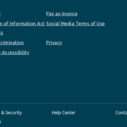
t
Pay an Invoice
 of Information Act
Social Media Terms of Use
ts
rimination
Privacy
 Accessibility
 & Security
Help Center
Cont
y