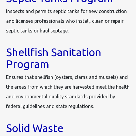
Inspects and permits septic tanks for new construction
and licenses professionals who install, clean or repair
septic tanks or haul septage.
Shellfish Sanitation
Program
Ensures that shellfish (oysters, clams and mussels) and
the areas from which they are harvested meet the health
and environmental quality standards provided by
federal guidelines and state regulations.
Solid Waste