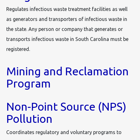
Regulates infectious waste treatment facilities as well
as generators and transporters of infectious waste in
the state. Any person or company that generates or
transports infectious waste in South Carolina must be
registered.
Mining and Reclamation
Program
Non-Point Source (NPS)
Pollution
Coordinates regulatory and voluntary programs to