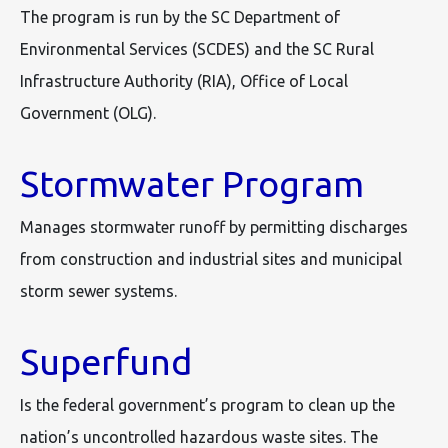
The program is run by the SC Department of
Environmental Services (SCDES) and the SC Rural
Infrastructure Authority (RIA), Office of Local
Government (OLG).
Stormwater Program
Manages stormwater runoff by permitting discharges
from construction and industrial sites and municipal
storm sewer systems.
Superfund
Is the federal government’s program to clean up the
nation’s uncontrolled hazardous waste sites. The