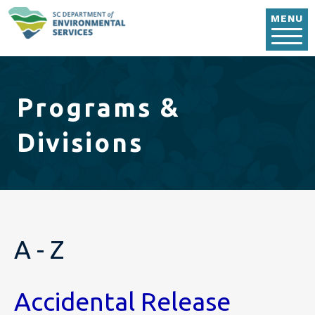
Skip to main content
MENU
Programs &
Divisions
A - Z
Accidental Release