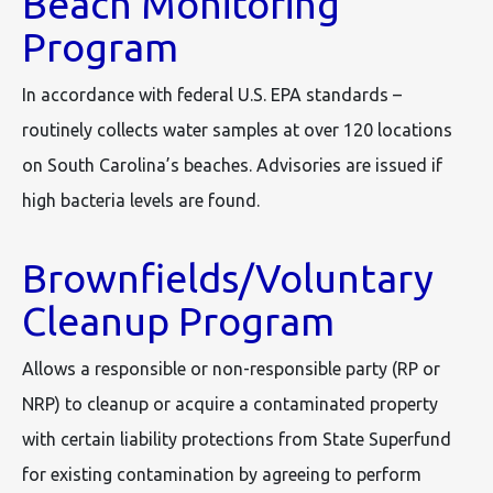
Beach Monitoring
Program
In accordance with federal U.S. EPA standards –
routinely collects water samples at over 120 locations
on South Carolina’s beaches. Advisories are issued if
high bacteria levels are found.
Brownfields/Voluntary
Cleanup Program
Allows a responsible or non-responsible party (RP or
NRP) to cleanup or acquire a contaminated property
with certain liability protections from State Superfund
for existing contamination by agreeing to perform