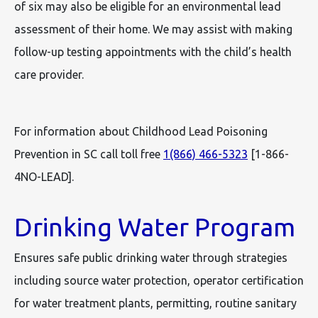
of six may also be eligible for an environmental lead
assessment of their home. We may assist with making
follow-up testing appointments with the child’s health
care provider.
For information about Childhood Lead Poisoning
Prevention in SC call toll free
1(866) 466-5323
[1-866-
4NO-LEAD].
Drinking Water Program
Ensures safe public drinking water through strategies
including source water protection, operator certification
for water treatment plants, permitting, routine sanitary