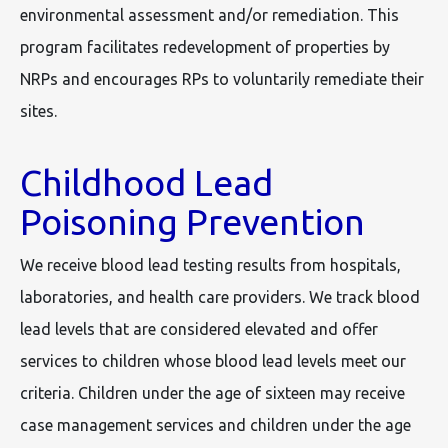
environmental assessment and/or remediation. This
program facilitates redevelopment of properties by
NRPs and encourages RPs to voluntarily remediate their
sites.
Childhood Lead
Poisoning Prevention
We receive blood lead testing results from hospitals,
laboratories, and health care providers. We track blood
lead levels that are considered elevated and offer
services to children whose blood lead levels meet our
criteria. Children under the age of sixteen may receive
case management services and children under the age