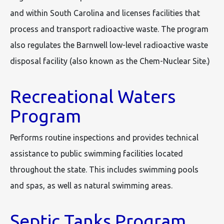
and within South Carolina and licenses facilities that
process and transport radioactive waste. The program
also regulates the Barnwell low-level radioactive waste
disposal facility (also known as the Chem-Nuclear Site.)
Recreational Waters
Program
Performs routine inspections and provides technical
assistance to public swimming facilities located
throughout the state. This includes swimming pools
and spas, as well as natural swimming areas.
Septic Tanks Program