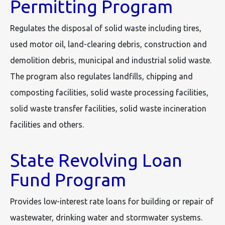
Permitting Program
Regulates the disposal of solid waste including tires,
used motor oil, land-clearing debris, construction and
demolition debris, municipal and industrial solid waste.
The program also regulates landfills, chipping and
composting facilities, solid waste processing facilities,
solid waste transfer facilities, solid waste incineration
facilities and others.
State Revolving Loan
Fund Program
Provides low-interest rate loans for building or repair of
wastewater, drinking water and stormwater systems.