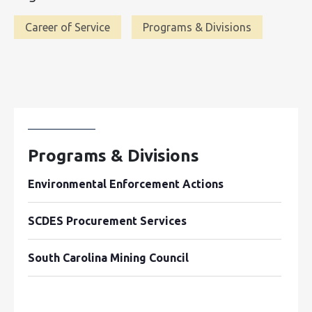
Career of Service
Programs & Divisions
Programs & Divisions
Environmental Enforcement Actions
SCDES Procurement Services
South Carolina Mining Council