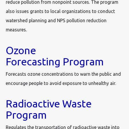
reduce pollution from nonpoint sources. The program
also issues grants to local organizations to conduct
watershed planning and NPS pollution reduction
measures.
Ozone
Forecasting Program
Forecasts ozone concentrations to warn the public and
encourage people to avoid exposure to unhealthy air.
Radioactive Waste
Program
Regulates the transportation of radioactive waste into