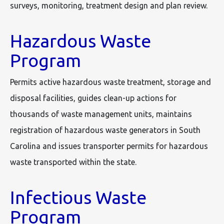
surveys, monitoring, treatment design and plan review.
Hazardous Waste
Program
Permits active hazardous waste treatment, storage and
disposal facilities, guides clean-up actions for
thousands of waste management units, maintains
registration of hazardous waste generators in South
Carolina and issues transporter permits for hazardous
waste transported within the state.
Infectious Waste
Program