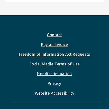
Footer
Contact
Pay an Invoice
Freedom of Information Act Requests
Social Media Terms of Use
Nondiscrimination
Privacy
Website Accessibility