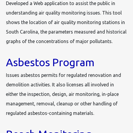
Developed a Web application to assist the public in
understanding air quality monitoring issues. This tool
shows the location of air quality monitoring stations in
South Carolina, the parameters measured and historical
graphs of the concentrations of major pollutants.
Asbestos Program
Issues asbestos permits for regulated renovation and
demolition activities. It also licenses all involved in
either the inspection, design, air monitoring, in-place
management, removal, cleanup or other handling of
regulated asbestos-containing materials.