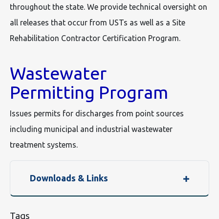
throughout the state. We provide technical oversight on
all releases that occur from USTs as well as a Site
Rehabilitation Contractor Certification Program.
Wastewater
Permitting Program
Issues permits for discharges from point sources
including municipal and industrial wastewater
treatment systems.
Downloads & Links
Tags