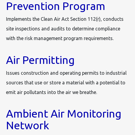
Prevention Program
Implements the Clean Air Act Section 112(r), conducts
site inspections and audits to determine compliance
with the risk management program requirements.
Air Permitting
Issues construction and operating permits to industrial
sources that use or store a material with a potential to
emit air pollutants into the air we breathe.
Ambient Air Monitoring
Network