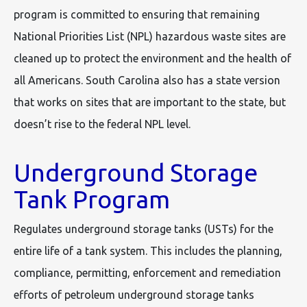
program is committed to ensuring that remaining
National Priorities List (NPL) hazardous waste sites are
cleaned up to protect the environment and the health of
all Americans. South Carolina also has a state version
that works on sites that are important to the state, but
doesn’t rise to the federal NPL level.
Underground Storage
Tank Program
Regulates underground storage tanks (USTs) for the
entire life of a tank system. This includes the planning,
compliance, permitting, enforcement and remediation
efforts of petroleum underground storage tanks