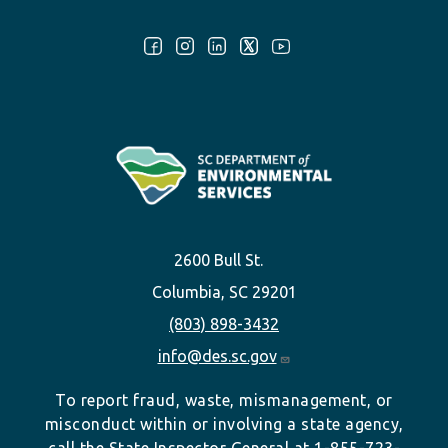
Follow Us:
2600 Bull St.
Columbia, SC 29201
(803) 898-3432
info@des.sc.gov
To report fraud, waste, mismanagement, or
misconduct within or involving a state agency,
call the State Inspector General at 1-855-723-