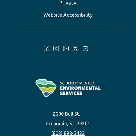
Privacy
Website Accessibility
Follow Us:
2600 Bull St.
Columbia, SC 29201
(803) 898-3432