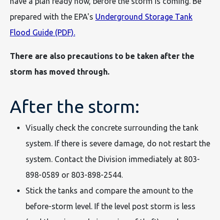
have a plan ready now, before the storm is coming. Be
prepared with the EPA's
Underground Storage Tank
Flood Guide (PDF).
There are also precautions to be taken after the
storm has moved through.
After the storm:
Visually check the concrete surrounding the tank
system. If there is severe damage, do not restart the
system. Contact the Division immediately at 803-
898-0589 or 803-898-2544.
Stick the tanks and compare the amount to the
before-storm level. If the level post storm is less