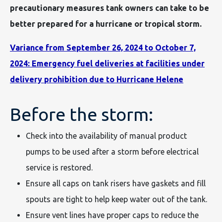
precautionary measures tank owners can take to be
better prepared for a hurricane or tropical storm.
Variance from September 26, 2024 to October 7,
2024: Emergency fuel deliveries at facilities under
delivery prohibition due to Hurricane Helene
Before the storm:
Check into the availability of manual product
pumps to be used after a storm before electrical
service is restored.
Ensure all caps on tank risers have gaskets and fill
spouts are tight to help keep water out of the tank.
Ensure vent lines have proper caps to reduce the