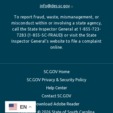
info@des.sc.gov
To report fraud, waste, mismanagement, or
misconduct within or involving a state agency,
call the State Inspector General at 1-855-723-
7283 (1-855-SC-FRAUD) or visit the State
Inspector General’s website to file a complaint
online.
SC.GOV Home
SC.GOV Privacy & Security Policy
Help Center
Contact SC.GOV
Download Adobe Reader
EN
Copyright ©
2026 State of South Carolina