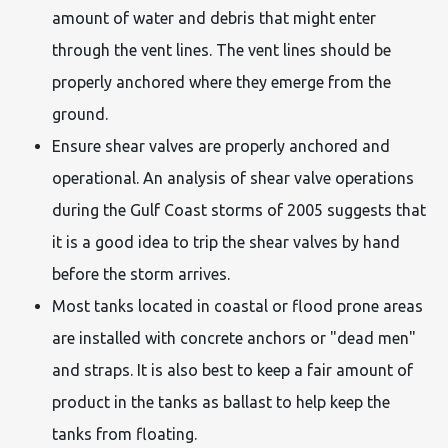
amount of water and debris that might enter
through the vent lines. The vent lines should be
properly anchored where they emerge from the
ground.
Ensure shear valves are properly anchored and
operational. An analysis of shear valve operations
during the Gulf Coast storms of 2005 suggests that
it is a good idea to trip the shear valves by hand
before the storm arrives.
Most tanks located in coastal or flood prone areas
are installed with concrete anchors or "dead men"
and straps. It is also best to keep a fair amount of
product in the tanks as ballast to help keep the
tanks from floating.