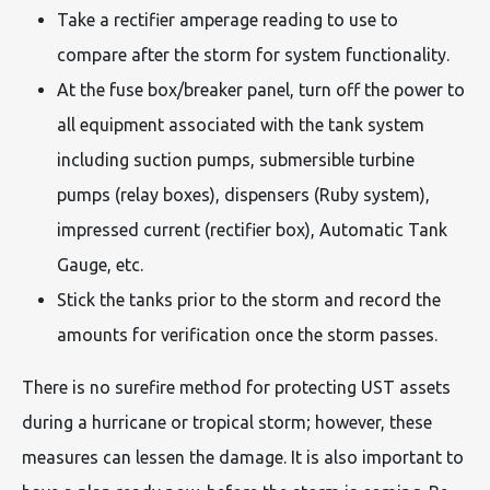
Take a rectifier amperage reading to use to
compare after the storm for system functionality.
At the fuse box/breaker panel, turn off the power to
all equipment associated with the tank system
including suction pumps, submersible turbine
pumps (relay boxes), dispensers (Ruby system),
impressed current (rectifier box), Automatic Tank
Gauge, etc.
Stick the tanks prior to the storm and record the
amounts for verification once the storm passes.
There is no surefire method for protecting UST assets
during a hurricane or tropical storm; however, these
measures can lessen the damage. It is also important to