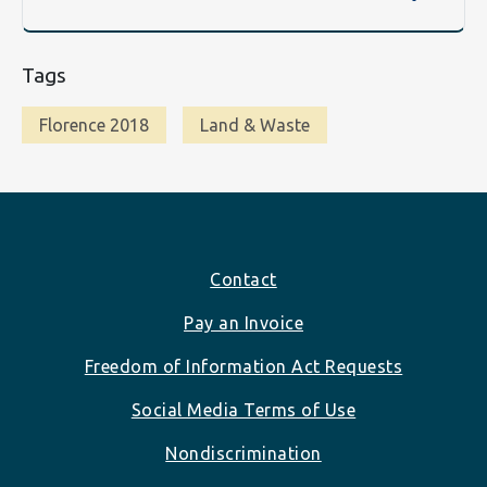
Tags
Florence 2018
Land & Waste
Footer
Contact
Pay an Invoice
Freedom of Information Act Requests
Social Media Terms of Use
Nondiscrimination