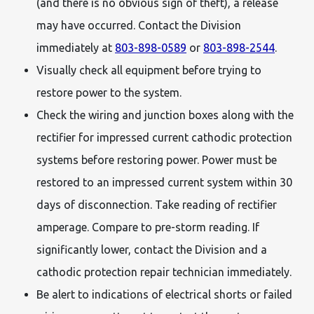
(and there is no obvious sign of theft), a release
may have occurred. Contact the Division
immediately at
803-898-0589
or
803-898-2544
.
Visually check all equipment before trying to
restore power to the system.
Check the wiring and junction boxes along with the
rectifier for impressed current cathodic protection
systems before restoring power. Power must be
restored to an impressed current system within 30
days of disconnection. Take reading of rectifier
amperage. Compare to pre-storm reading. If
significantly lower, contact the Division and a
cathodic protection repair technician immediately.
Be alert to indications of electrical shorts or failed