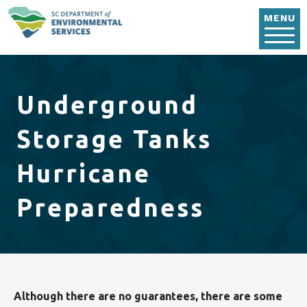
Skip to main content
MENU
Underground
Storage Tanks
Hurricane
Preparedness
Although there are no guarantees, there are some