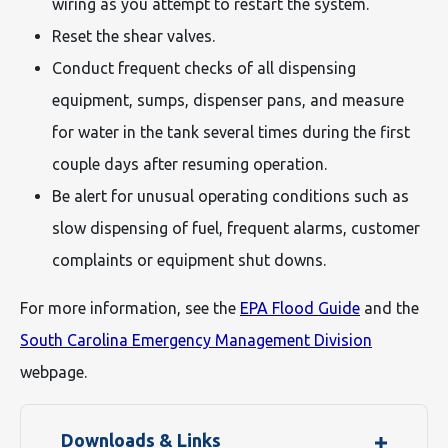
wiring as you attempt to restart the system.
Reset the shear valves.
Conduct frequent checks of all dispensing
equipment, sumps, dispenser pans, and measure
for water in the tank several times during the first
couple days after resuming operation.
Be alert for unusual operating conditions such as
slow dispensing of fuel, frequent alarms, customer
complaints or equipment shut downs.
For more information, see the
EPA Flood Guide
and the
South Carolina Emergency Management Division
webpage.
Downloads & Links