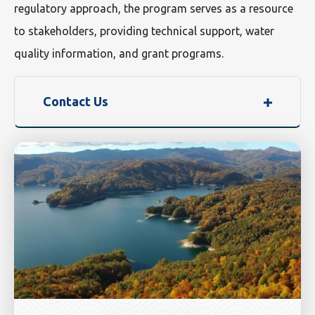
regulatory approach, the program serves as a resource
to stakeholders, providing technical support, water
quality information, and grant programs.
Contact Us
Image