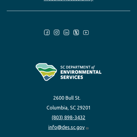
Follow Us:
2600 Bull St.
Columbia, SC 29201
(803) 898-3432
info@des.sc.gov