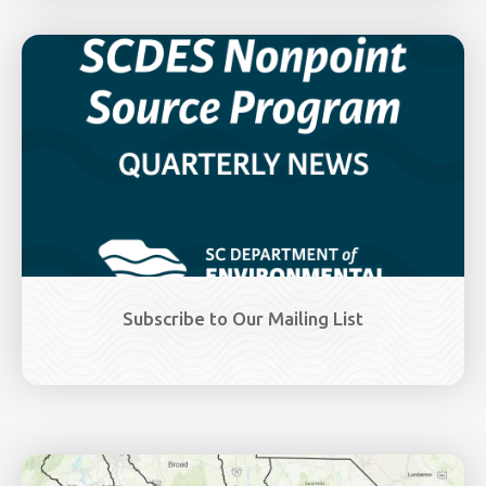
Image
Subscribe to Our Mailing List
Image