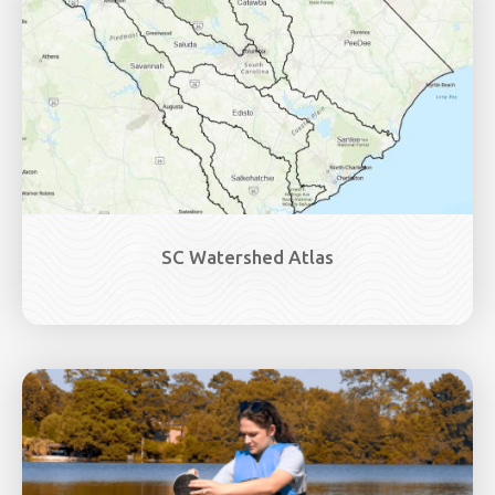
SC Watershed Atlas
Image