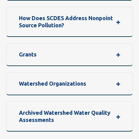
How Does SCDES Address Nonpoint
Source Pollution?
Grants
Watershed Organizations
Archived Watershed Water Quality
Assessments