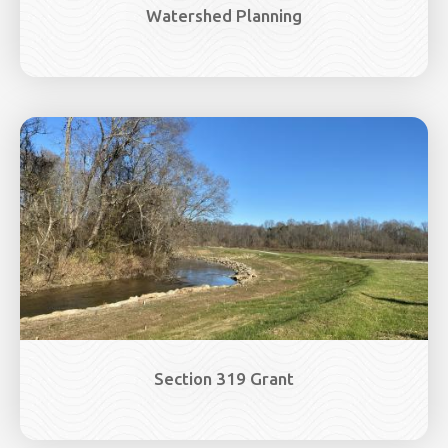
Watershed Planning
Image
Section 319 Grant