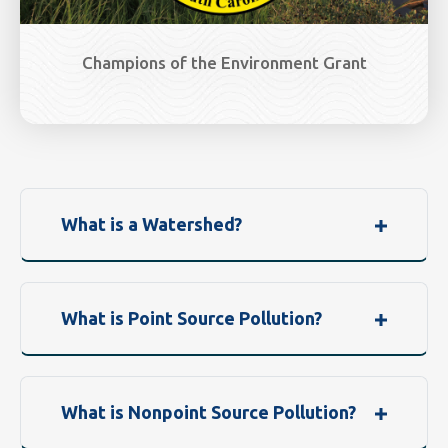
Champions of the Environment Grant
What is a Watershed?
What is Point Source Pollution?
What is Nonpoint Source Pollution?