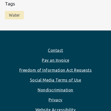
Tags
Water
Footer
Contact
Pay an Invoice
Freedom of Information Act Requests
Social Media Terms of Use
Nondiscrimination
Privacy
Website Accessibility