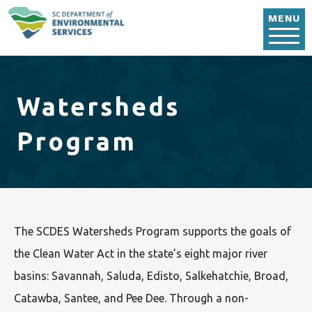
Skip to main content
MENU
Watersheds
Program
The SCDES Watersheds Program supports the goals of
the Clean Water Act in the state’s eight major river
basins: Savannah, Saluda, Edisto, Salkehatchie, Broad,
Catawba, Santee, and Pee Dee. Through a non-