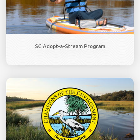
SC Adopt-a-Stream Program
Image