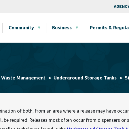
Skip to main content
Top Nav
AGENCY
Community
Business
Permits & Regula
S
& Waste Management
Underground Storage Tanks
bination of both, from an area where a release may have occur
l be required. Releases most often occur from dispensers or sp