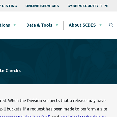
 LISTING
ONLINE SERVICES
CYBERSECURITY TIPS
tions
Data & Tools
About SCDES
ite Checks
red. When the Division suspects that a release may have
ill buckets. If a request has been made to perform a site