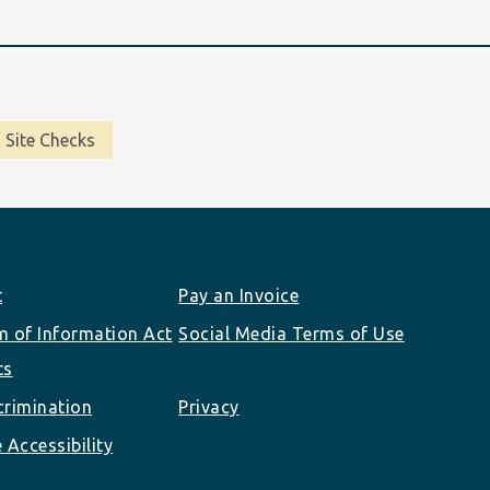
Site Checks
t
Pay an Invoice
 of Information Act
Social Media Terms of Use
ts
rimination
Privacy
 Accessibility