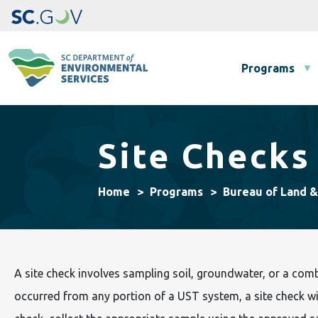
Main navigation
Programs
Site Checks
Home
Programs
Bureau of Land 
A site check involves sampling soil, groundwater, or a com
occurred from any portion of a UST system, a site check wil