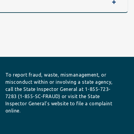
To report fraud, waste, mismanagement, or
misconduct within or involving a state agency,
call the State Inspector General at 1-855-723-
7283 (1-855-SC-FRAUD) or visit the State
Inspector General’s website to file a complaint
online.