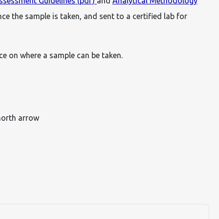
sessment Guidelines (pdf)
and
Analytical Methodology
ce the sample is taken, and sent to a certified lab for
ance on where a sample can be taken.
north arrow