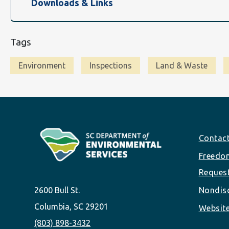
Downloads & Links
Tags
Environment
Inspections
Land & Waste
Footer
Contac
Freedom
Reques
2600 Bull St.
Nondisc
Columbia, SC 29201
Website
(803) 898-3432