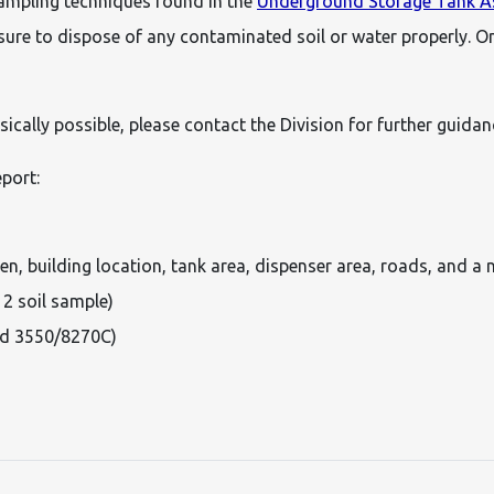
sampling techniques found in the
Underground Storage Tank As
 sure to dispose of any contaminated soil or water properly. On
sically possible, please contact the Division for further guid
eport:
n, building location, tank area, dispenser area, roads, and a 
 2 soil sample)
od 3550/8270C)