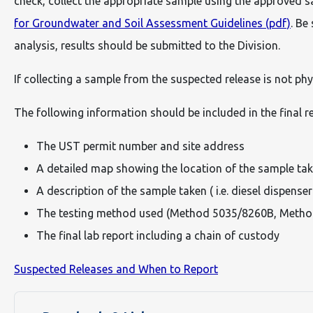
check, collect the appropriate sample using the approved 
for Groundwater and Soil Assessment Guidelines (pdf)
. Be
analysis, results should be submitted to the Division.
If collecting a sample from the suspected release is not phy
The following information should be included in the final r
The UST permit number and site address
A detailed map showing the location of the sample take
A description of the sample taken ( i.e. diesel dispenser
The testing method used (Method 5035/8260B, Meth
The final lab report including a chain of custody
Suspected Releases and When to Report