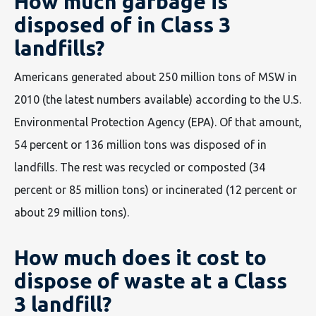
How much garbage is
disposed of in Class 3
landfills?
Americans generated about 250 million tons of MSW in
2010 (the latest numbers available) according to the U.S.
Environmental Protection Agency (EPA). Of that amount,
54 percent or 136 million tons was disposed of in
landfills. The rest was recycled or composted (34
percent or 85 million tons) or incinerated (12 percent or
about 29 million tons).
How much does it cost to
dispose of waste at a Class
3 landfill?