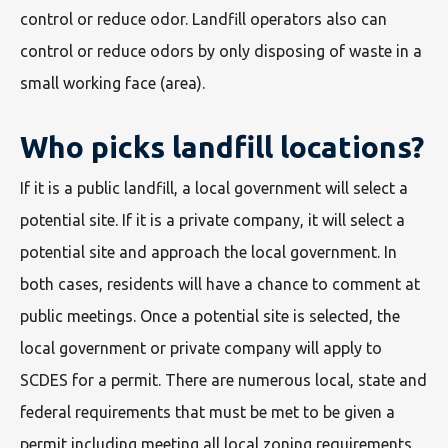
control or reduce odor. Landfill operators also can
control or reduce odors by only disposing of waste in a
small working face (area).
Who picks landfill locations?
If it is a public landfill, a local government will select a
potential site. If it is a private company, it will select a
potential site and approach the local government. In
both cases, residents will have a chance to comment at
public meetings. Once a potential site is selected, the
local government or private company will apply to
SCDES for a permit. There are numerous local, state and
federal requirements that must be met to be given a
permit including meeting all local zoning requirements,