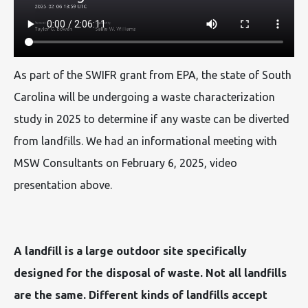
As part of the SWIFR grant from EPA, the state of South
Carolina will be undergoing a waste characterization
study in 2025 to determine if any waste can be diverted
from landfills. We had an informational meeting with
MSW Consultants on February 6, 2025, video
presentation above.
A landfill is a large outdoor site specifically
designed for the disposal of waste. Not all landfills
are the same. Different kinds of landfills accept