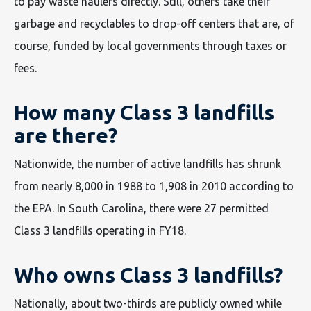
to pay waste haulers directly. Still, others take their
garbage and recyclables to drop-off centers that are, of
course, funded by local governments through taxes or
fees.
How many Class 3 landfills
are there?
Nationwide, the number of active landfills has shrunk
from nearly 8,000 in 1988 to 1,908 in 2010 according to
the EPA. In South Carolina, there were 27 permitted
Class 3 landfills operating in FY18.
Who owns Class 3 landfills?
Nationally, about two-thirds are publicly owned while