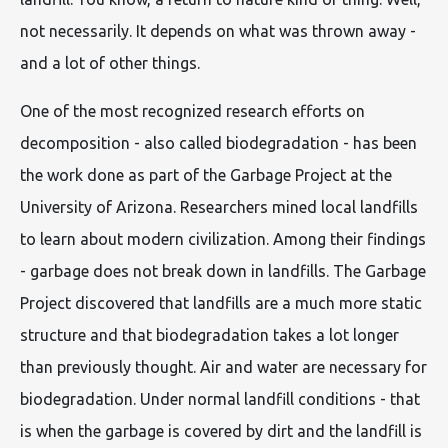
not necessarily. It depends on what was thrown away -
and a lot of other things.
One of the most recognized research efforts on
decomposition - also called biodegradation - has been
the work done as part of the Garbage Project at the
University of Arizona. Researchers mined local landfills
to learn about modern civilization. Among their findings
- garbage does not break down in landfills. The Garbage
Project discovered that landfills are a much more static
structure and that biodegradation takes a lot longer
than previously thought. Air and water are necessary for
biodegradation. Under normal landfill conditions - that
is when the garbage is covered by dirt and the landfill is