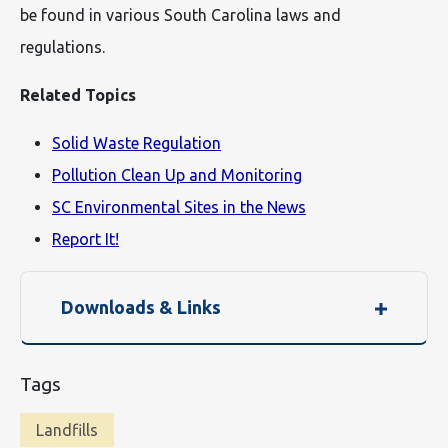
be found in various South Carolina laws and
regulations.
Related Topics
Solid Waste Regulation
Pollution Clean Up and Monitoring
SC Environmental Sites in the News
Report It!
Downloads & Links
Tags
Landfills