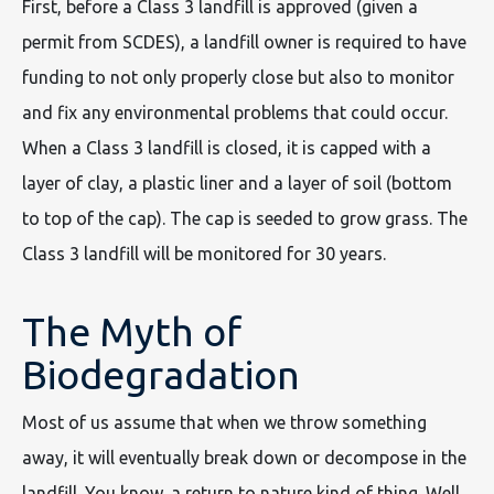
First, before a Class 3 landfill is approved (given a
permit from SCDES), a landfill owner is required to have
funding to not only properly close but also to monitor
and fix any environmental problems that could occur.
When a Class 3 landfill is closed, it is capped with a
layer of clay, a plastic liner and a layer of soil (bottom
to top of the cap). The cap is seeded to grow grass. The
Class 3 landfill will be monitored for 30 years.
The Myth of
Biodegradation
Most of us assume that when we throw something
away, it will eventually break down or decompose in the
landfill. You know, a return to nature kind of thing. Well,