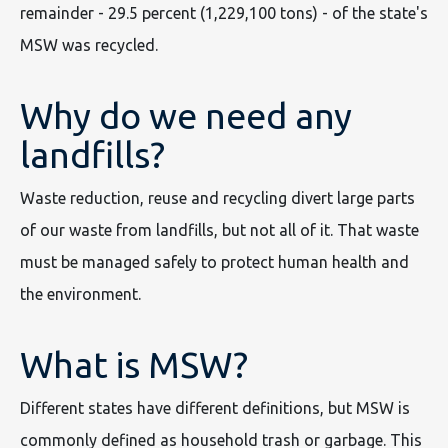
remainder - 29.5 percent (1,229,100 tons) - of the state's
MSW was recycled.
Why do we need any
landfills?
Waste reduction, reuse and recycling divert large parts
of our waste from landfills, but not all of it. That waste
must be managed safely to protect human health and
the environment.
What is MSW?
Different states have different definitions, but MSW is
commonly defined as household trash or garbage. This