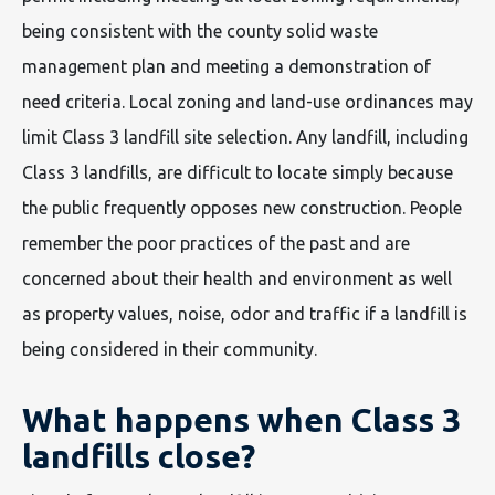
being consistent with the county solid waste
management plan and meeting a demonstration of
need criteria. Local zoning and land-use ordinances may
limit Class 3 landfill site selection. Any landfill, including
Class 3 landfills, are difficult to locate simply because
the public frequently opposes new construction. People
remember the poor practices of the past and are
concerned about their health and environment as well
as property values, noise, odor and traffic if a landfill is
being considered in their community.
What happens when Class 3
landfills close?