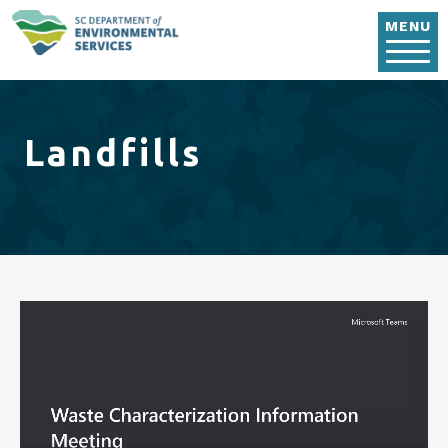
Skip to main content
MENU
Landfills
Video file