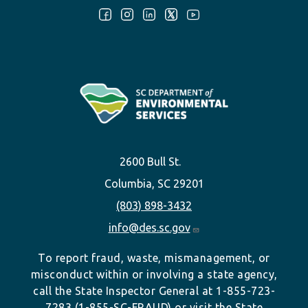
Follow Us:
2600 Bull St.
Columbia, SC 29201
(803) 898-3432
info@des.sc.gov
To report fraud, waste, mismanagement, or
misconduct within or involving a state agency,
call the State Inspector General at 1-855-723-
7283 (1-855-SC-FRAUD) or visit the State