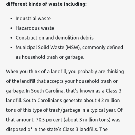
different kinds of waste including:
Industrial waste
Hazardous waste
Construction and demolition debris
Municipal Solid Waste (MSW), commonly defined
as household trash or garbage.
When you think of a landfill, you probably are thinking
of the landfill that accepts your household trash or
garbage. In South Carolina, that's known as a Class 3
landfill. South Carolinians generate about 4.2 million
tons of this type of trash/garbage in a typical year. Of
that amount, 70.5 percent (about 3 million tons) was
disposed of in the state's Class 3 landfills. The