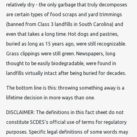
relatively dry - the only garbage that truly decomposes
are certain types of food scraps and yard trimmings
(banned from Class 3 landfills in South Carolina) and
even that takes a long time. Hot dogs and pastries,
buried as long as 15 years ago, were still recognizable.
Grass clippings were still green. Newspapers, long
thought to be easily biodegradable, were found in
landfills virtually intact after being buried for decades.
The bottom line is this: throwing something away is a
lifetime decision in more ways than one.
DISCLAIMER: The definitions in this fact sheet do not
constitute SCDES's official use of terms for regulatory
purposes. Specific legal definitions of some words may