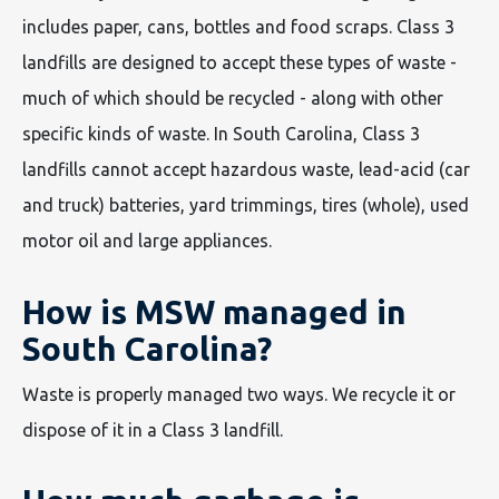
includes paper, cans, bottles and food scraps. Class 3
landfills are designed to accept these types of waste -
much of which should be recycled - along with other
specific kinds of waste. In South Carolina, Class 3
landfills cannot accept hazardous waste, lead-acid (car
and truck) batteries, yard trimmings, tires (whole), used
motor oil and large appliances.
How is MSW managed in
South Carolina?
Waste is properly managed two ways. We recycle it or
dispose of it in a Class 3 landfill.