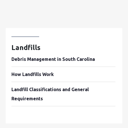
Landfills
Debris Management in South Carolina
How Landfills Work
Landfill Classifications and General
Requirements