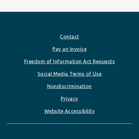
Footer
Contact
Pay an Invoice
Freedom of Information Act Requests
Social Media Terms of Use
Nondiscrimination
Privacy
Website Accessibility