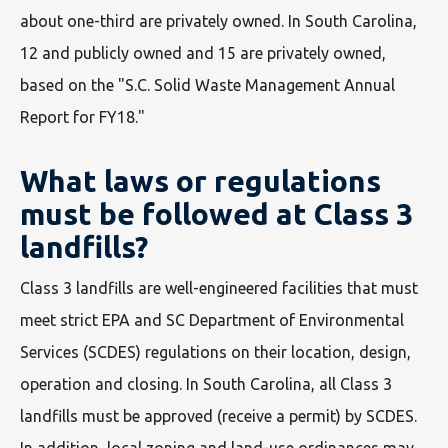
about one-third are privately owned. In South Carolina,
12 and publicly owned and 15 are privately owned,
based on the "S.C. Solid Waste Management Annual
Report for FY18."
What laws or regulations
must be followed at Class 3
landfills?
Class 3 landfills are well-engineered facilities that must
meet strict EPA and SC Department of Environmental
Services (SCDES) regulations on their location, design,
operation and closing. In South Carolina, all Class 3
landfills must be approved (receive a permit) by SCDES.
In addition, local zoning and land-use ordinances may