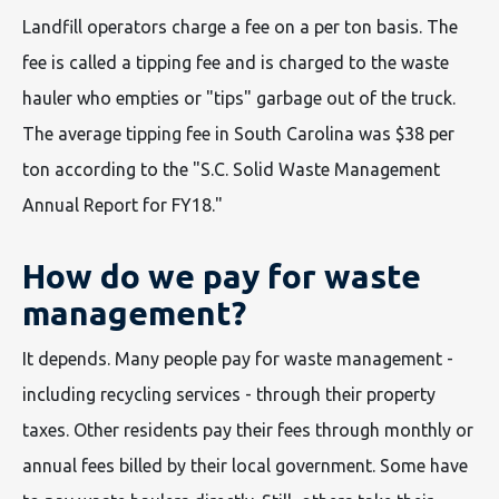
Landfill operators charge a fee on a per ton basis. The
fee is called a tipping fee and is charged to the waste
hauler who empties or "tips" garbage out of the truck.
The average tipping fee in South Carolina was $38 per
ton according to the "S.C. Solid Waste Management
Annual Report for FY18."
How do we pay for waste
management?
It depends. Many people pay for waste management -
including recycling services - through their property
taxes. Other residents pay their fees through monthly or
annual fees billed by their local government. Some have