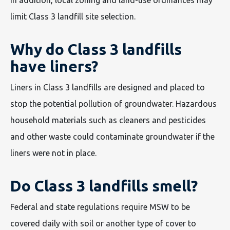
limit Class 3 landfill site selection.
Why do Class 3 landfills
have liners?
Liners in Class 3 landfills are designed and placed to
stop the potential pollution of groundwater. Hazardous
household materials such as cleaners and pesticides
and other waste could contaminate groundwater if the
liners were not in place.
Do Class 3 landfills smell?
Federal and state regulations require MSW to be
covered daily with soil or another type of cover to