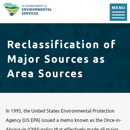
Skip to main content
MENU
Reclassification of
Major Sources as
Area Sources
In 1995, the United States Environmental Protection
Agency (US EPA) issued a memo known as the Once-in-
Always-In (OIAI) policy that effectively made all major