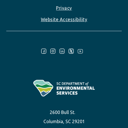
Privacy
Website Accessibility
Follow Us:
2600 Bull St.
Columbia, SC 29201