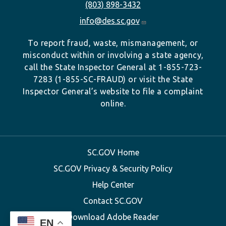
(803) 898-3432
info@des.sc.gov
To report fraud, waste, mismanagement, or
misconduct within or involving a state agency,
call the State Inspector General at 1-855-723-
7283 (1-855-SC-FRAUD) or visit the State
Inspector General’s website to file a complaint
online.
SC.GOV Home
SC.GOV Privacy & Security Policy
Help Center
Contact SC.GOV
Download Adobe Reader
EN