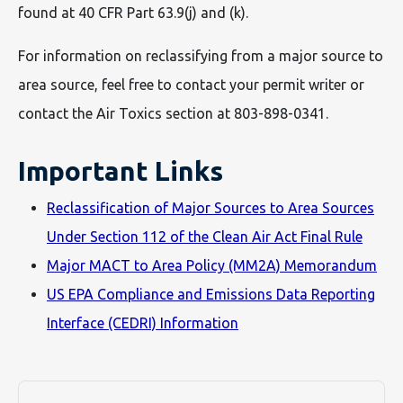
found at 40 CFR Part 63.9(j) and (k).
For information on reclassifying from a major source to
area source, feel free to contact your permit writer or
contact the Air Toxics section at 803-898-0341.
Important Links
Reclassification of Major Sources to Area Sources
Under Section 112 of the Clean Air Act Final Rule
Major MACT to Area Policy (MM2A) Memorandum
US EPA Compliance and Emissions Data Reporting
Interface (CEDRI) Information