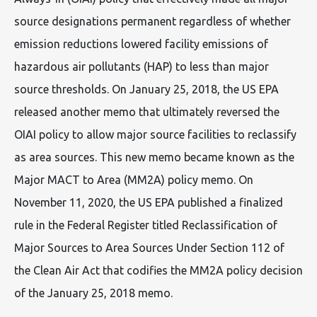
source designations permanent regardless of whether
emission reductions lowered facility emissions of
hazardous air pollutants (HAP) to less than major
source thresholds. On January 25, 2018, the US EPA
released another memo that ultimately reversed the
OIAI policy to allow major source facilities to reclassify
as area sources. This new memo became known as the
Major MACT to Area (MM2A) policy memo. On
November 11, 2020, the US EPA published a finalized
rule in the Federal Register titled Reclassification of
Major Sources to Area Sources Under Section 112 of
the Clean Air Act that codifies the MM2A policy decision
of the January 25, 2018 memo.