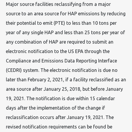
Major source facilities reclassifying from a major
source to an area source for HAP emissions by reducing
their potential to emit (PTE) to less than 10 tons per
year of any single HAP and less than 25 tons per year of
any combination of HAP are required to submit an
electronic notification to the US EPA through the
Compliance and Emissions Data Reporting Interface
(CEDRI) system. The electronic notification is due no
later than February 2, 2021, if a facility reclassified as an
area source after January 25, 2018, but before January
19, 2021. The notification is due within 15 calendar
days after the implementation of the change if
reclassification occurs after January 19, 2021. The
revised notification requirements can be found be