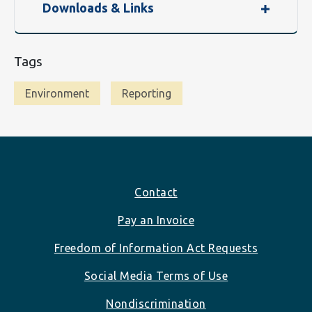
Downloads & Links
Tags
Environment
Reporting
Footer
Contact
Pay an Invoice
Freedom of Information Act Requests
Social Media Terms of Use
Nondiscrimination