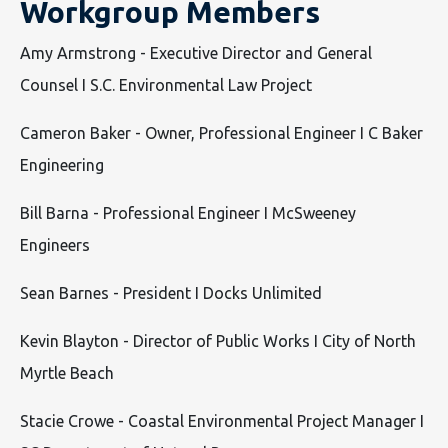
Workgroup Members
Amy Armstrong - Executive Director and General
Counsel I S.C. Environmental Law Project
Cameron Baker - Owner, Professional Engineer I C Baker
Engineering
Bill Barna - Professional Engineer I McSweeney
Engineers
Sean Barnes - President I Docks Unlimited
Kevin Blayton - Director of Public Works I City of North
Myrtle Beach
Stacie Crowe - Coastal Environmental Project Manager I