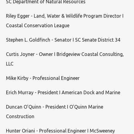
SC Department of Natural Resources
Riley Egger - Land, Water & Wildlife Program Director I
Coastal Conservation League
Stephen L. Goldfinch - Senator I SC Senate District 34
Curtis Joyner - Owner I Bridgeview Coastal Consulting,
LLC
Mike Kirby - Professional Engineer
Erich Murray - President I American Dock and Marine
Duncan O’Quinn - President I O’Quinn Marine
Construction
Hunter Oriani - Professional Engineer I McSweeney