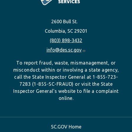
2600 Bull St.
Columbia, SC 29201
(803) 898-3432
info@des.sc.gov
To report fraud, waste, mismanagement, or
misconduct within or involving a state agency,
call the State Inspector General at 1-855-723-
7283 (1-855-SC-FRAUD) or visit the State
Inspector General’s website to file a complaint
online.
SC.GOV Home