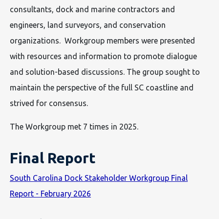
consultants, dock and marine contractors and
engineers, land surveyors, and conservation
organizations. Workgroup members were presented
with resources and information to promote dialogue
and solution-based discussions. The group sought to
maintain the perspective of the full SC coastline and
strived for consensus.
The Workgroup met 7 times in 2025.
Final Report
South Carolina Dock Stakeholder Workgroup Final
Report - February 2026