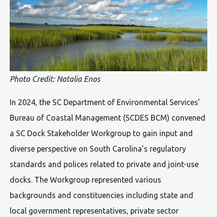
Photo Credit: Natalia Enos
In 2024, the SC Department of Environmental Services’
Bureau of Coastal Management (SCDES BCM) convened
a SC Dock Stakeholder Workgroup to gain input and
diverse perspective on South Carolina’s regulatory
standards and polices related to private and joint-use
docks. The Workgroup represented various
backgrounds and constituencies including state and
local government representatives, private sector