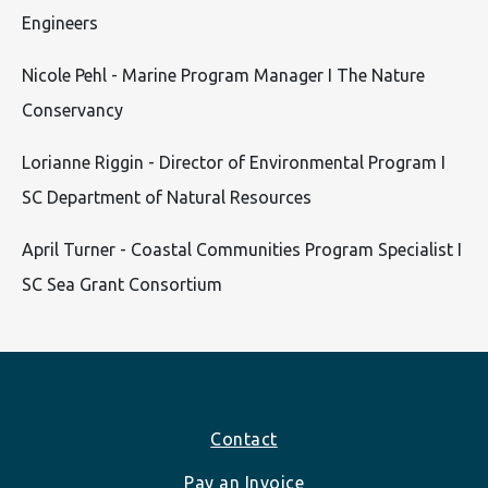
Engineers
Nicole Pehl - Marine Program Manager I The Nature
Conservancy
Lorianne Riggin - Director of Environmental Program I
SC Department of Natural Resources
April Turner - Coastal Communities Program Specialist I
SC Sea Grant Consortium
Footer
Contact
Pay an Invoice