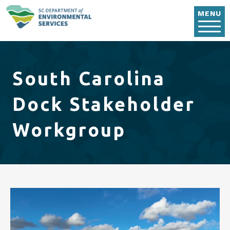
Skip to main content
MENU
South Carolina
Dock Stakeholder
Workgroup