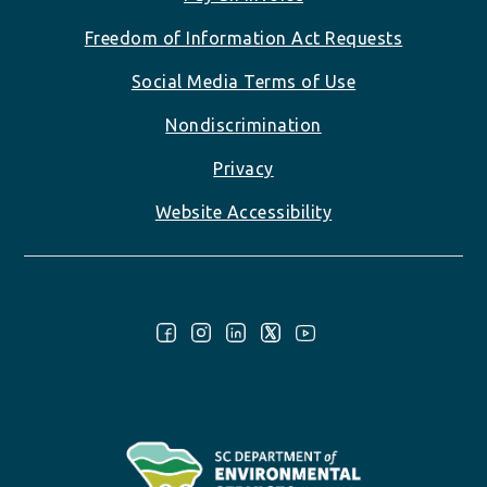
Freedom of Information Act Requests
Social Media Terms of Use
Nondiscrimination
Privacy
Website Accessibility
Follow Us: