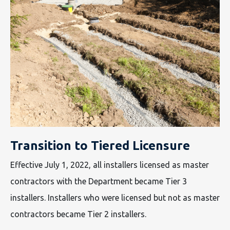
Transition to Tiered Licensure
Effective July 1, 2022, all installers licensed as master
contractors with the Department became Tier 3
installers. Installers who were licensed but not as master
contractors became Tier 2 installers.