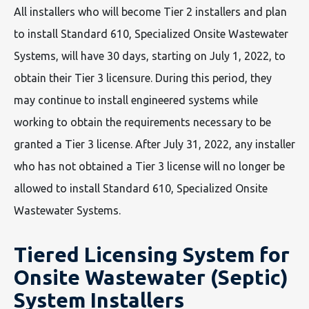
All installers who will become Tier 2 installers and plan
to install Standard 610, Specialized Onsite Wastewater
Systems, will have 30 days, starting on July 1, 2022, to
obtain their Tier 3 licensure. During this period, they
may continue to install engineered systems while
working to obtain the requirements necessary to be
granted a Tier 3 license. After July 31, 2022, any installer
who has not obtained a Tier 3 license will no longer be
allowed to install Standard 610, Specialized Onsite
Wastewater Systems.
Tiered Licensing System for
Onsite Wastewater (Septic)
System Installers