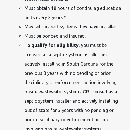
Must obtain 18 hours of continuing education
units every 2 years.*
May self-inspect systems they have installed.
Must be bonded and insured.
To qualify for eligibility
, you must be
licensed as a septic system installer and
actively installing in South Carolina for the
previous 3 years with no pending or prior
disciplinary or enforcement action involving
onsite wastewater systems OR licensed as a
septic system installer and actively installing
out of state for 5 years with no pending or
prior disciplinary or enforcement action
involving onsite wastewater systems.