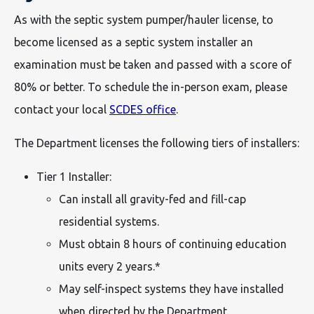
As with the septic system pumper/hauler license, to
become licensed as a septic system installer an
examination must be taken and passed with a score of
80% or better. To schedule the in-person exam, please
contact your local
SCDES office
.
The Department licenses the following tiers of installers:
Tier 1 Installer:
Can install all gravity-fed and fill-cap
residential systems.
Must obtain 8 hours of continuing education
units every 2 years.*
May self-inspect systems they have installed
when directed by the Department.