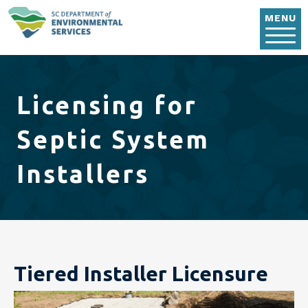
Skip to main content
MENU
Licensing for
Septic System
Installers
Tiered Installer Licensure