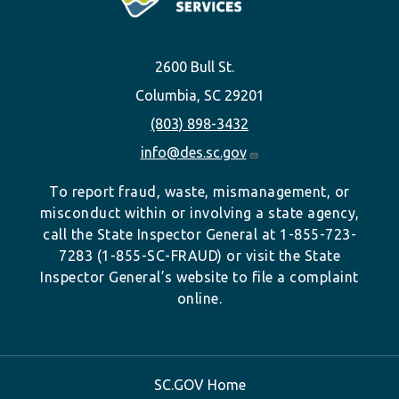
2600 Bull St.
Columbia, SC 29201
(803) 898-3432
info@des.sc.gov
To report fraud, waste, mismanagement, or
misconduct within or involving a state agency,
call the State Inspector General at 1-855-723-
7283 (1-855-SC-FRAUD) or visit the State
Inspector General’s website to file a complaint
online.
SC.GOV Home