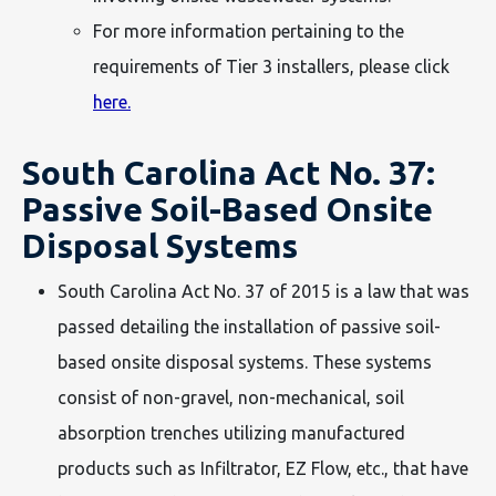
For more information pertaining to the
requirements of Tier 3 installers, please click
here.
South Carolina Act No. 37:
Passive Soil-Based Onsite
Disposal Systems
South Carolina Act No. 37 of 2015 is a law that was
passed detailing the installation of passive soil-
based onsite disposal systems. These systems
consist of non-gravel, non-mechanical, soil
absorption trenches utilizing manufactured
products such as Infiltrator, EZ Flow, etc., that have