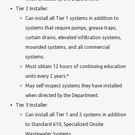
Tier 2 Installer:
Can install all Tier 1 systems in addition to
systems that require pumps, grease traps,
curtain drains, elevated infiltration systems,
mounded systems, and all commercial
systems.
Must obtain 12 hours of continuing education
units every 2 years.*
May self-inspect systems they have installed
when directed by the Department.
Tier 3 Installer:
Can install all Tier 1 and 2 systems in addition
to Standard 610, Specialized Onsite
Wastewater Systems.