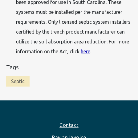
been approved for use in South Carolina. These
systems must be installed per the manufacturer
requirements. Only licensed septic system installers
certified by the trench product manufacturer can
utilize the soil absorption area reduction. For more
information on the Act, click
here
.
Tags
Septic
Footer
Contact
Pay an Invoice