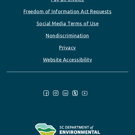
Freedom of Information Act Requests
Social Media Terms of Use
Nondiscrimination
Privacy
Website Accessibility
Follow Us: