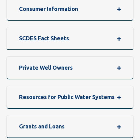
Consumer Information
SCDES Fact Sheets
Private Well Owners
Resources for Public Water Systems
Grants and Loans