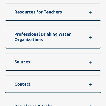
Resources for Teachers
Professional Drinking Water
Organizations
Sources
Contact