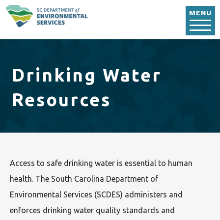
Skip to main content
MENU
Drinking Water
Resources
Access to safe drinking water is essential to human
health. The South Carolina Department of
Environmental Services (SCDES) administers and
enforces drinking water quality standards and