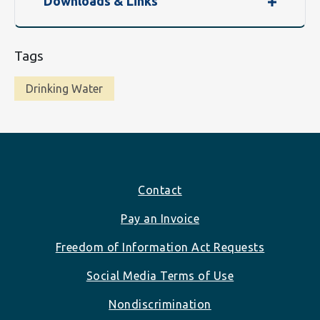
Downloads & Links
Tags
Drinking Water
Footer
Contact
Pay an Invoice
Freedom of Information Act Requests
Social Media Terms of Use
Nondiscrimination