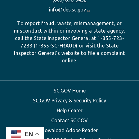
info@des.sc.gov
To report fraud, waste, mismanagement, or
misconduct within or involving a state agency,
call the State Inspector General at 1-855-723-
7283 (1-855-SC-FRAUD) or visit the State
Inspector General’s website to file a complaint
online.
SC.GOV Home
SC.GOV Privacy & Security Policy
Help Center
Contact SC.GOV
Download Adobe Reader
EN