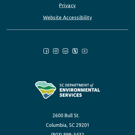
Privacy
Website Accessibility
Follow Us:
2600 Bull St.
Columbia, SC 29201
(803) 898-3432