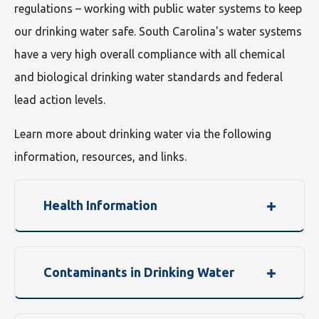
regulations – working with public water systems to keep
our drinking water safe. South Carolina's water systems
have a very high overall compliance with all chemical
and biological drinking water standards and federal
lead action levels.
Learn more about drinking water via the following
information, resources, and links.
Health Information
Contaminants in Drinking Water