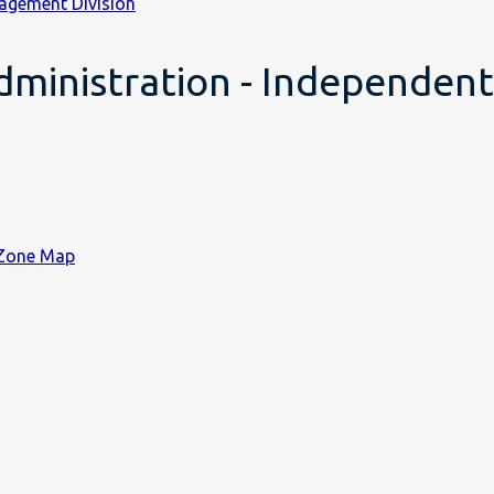
agement Division
ministration - Independent 
 Zone Map