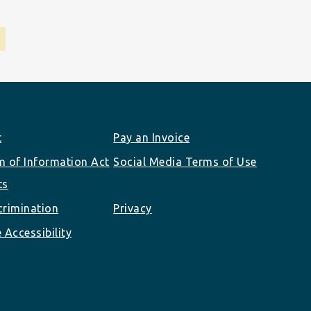
t
Pay an Invoice
 of Information Act
Social Media Terms of Use
ts
rimination
Privacy
 Accessibility