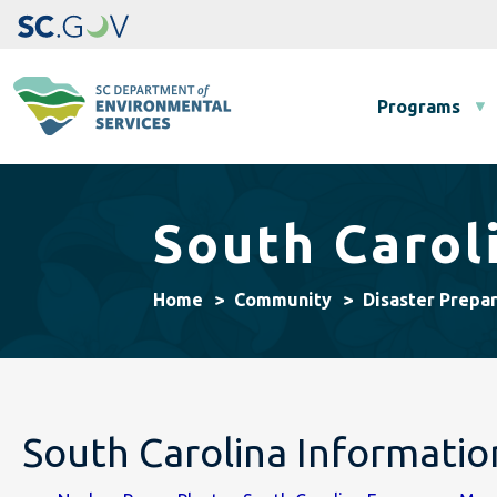
Main navigation
Programs
South Carol
Home
Community
Disaster Prepa
South Carolina Informati