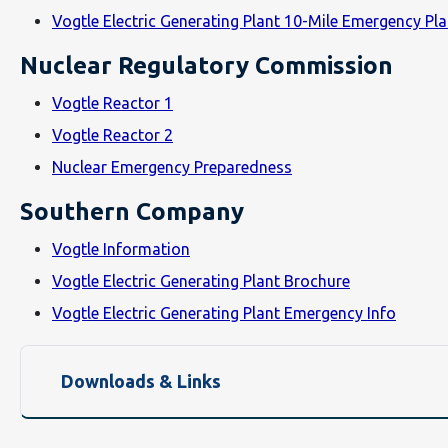
Vogtle Electric Generating Plant 10-Mile Emergency P
Nuclear Regulatory Commission
Vogtle Reactor 1
Vogtle Reactor 2
Nuclear Emergency Preparedness
Southern Company
Vogtle Information
Vogtle Electric Generating Plant Brochure
Vogtle Electric Generating Plant Emergency Info
Downloads & Links