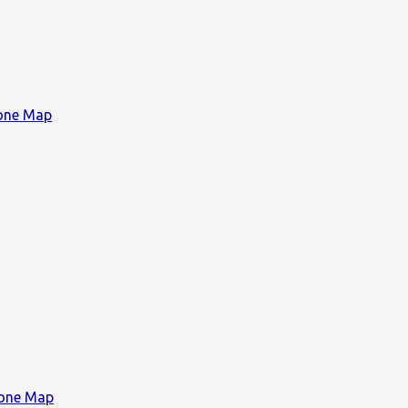
Zone Map
Zone Map