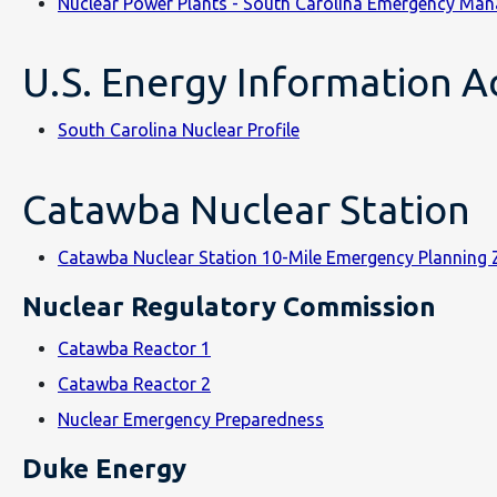
Nuclear Power Plants - South Carolina Emergency Man
U.S. Energy Information Ad
South Carolina Nuclear Profile
Catawba Nuclear Station
Catawba Nuclear Station 10-Mile Emergency Planning
Nuclear Regulatory Commission
Catawba Reactor 1
Catawba Reactor 2
Nuclear Emergency Preparedness
Duke Energy