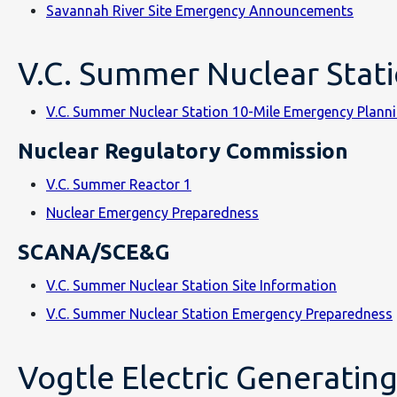
Savannah River Site Emergency Announcements
V.C. Summer Nuclear Stat
V.C. Summer Nuclear Station 10-Mile Emergency Plan
Nuclear Regulatory Commission
V.C. Summer Reactor 1
Nuclear Emergency Preparedness
SCANA/SCE&G
V.C. Summer Nuclear Station Site Information
V.C. Summer Nuclear Station Emergency Preparedness
Vogtle Electric Generating