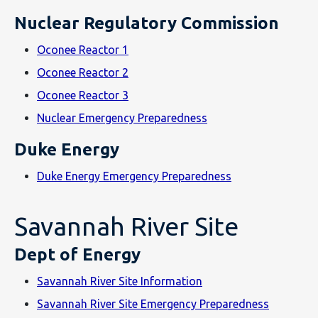
Nuclear Regulatory Commission
Oconee Reactor 1
Oconee Reactor 2
Oconee Reactor 3
Nuclear Emergency Preparedness
Duke Energy
Duke Energy Emergency Preparedness
Savannah River Site
Dept of Energy
Savannah River Site Information
Savannah River Site Emergency Preparedness