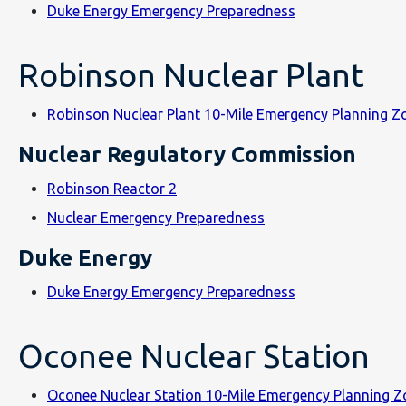
Duke Energy Emergency Preparedness
Robinson Nuclear Plant
Robinson Nuclear Plant 10-Mile Emergency Planning 
Nuclear Regulatory Commission
Robinson Reactor 2
Nuclear Emergency Preparedness
Duke Energy
Duke Energy Emergency Preparedness
Oconee Nuclear Station
Oconee Nuclear Station 10-Mile Emergency Planning 