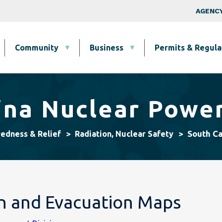
Skip to main content
Top Nav
AGENCY
Community
Business
Permits & Regula
ina Nuclear Power
South Ca
redness & Relief
Radiation, Nuclear Safety
on and Evacuation Maps