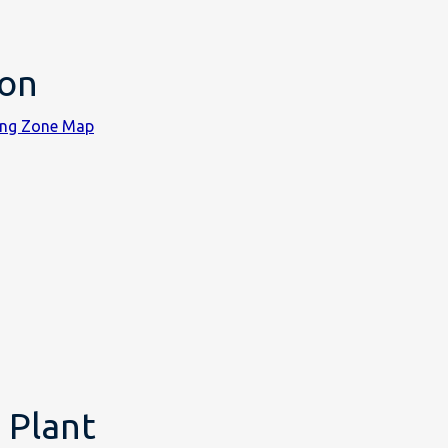
ion
ning Zone Map
 Plant