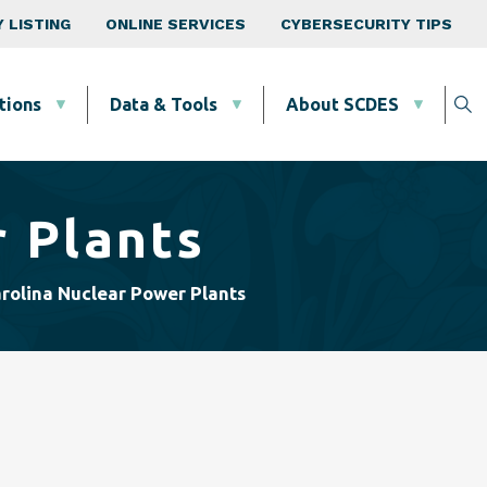
 LISTING
ONLINE SERVICES
CYBERSECURITY TIPS
tions
Data & Tools
About SCDES
 Plants
rolina Nuclear Power Plants