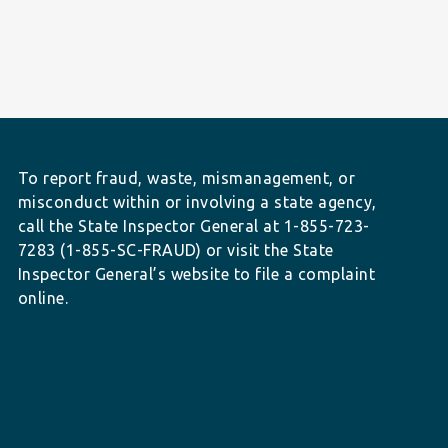
To report fraud, waste, mismanagement, or
misconduct within or involving a state agency,
call the State Inspector General at 1-855-723-
7283 (1-855-SC-FRAUD) or visit the State
Inspector General’s website to file a complaint
online.