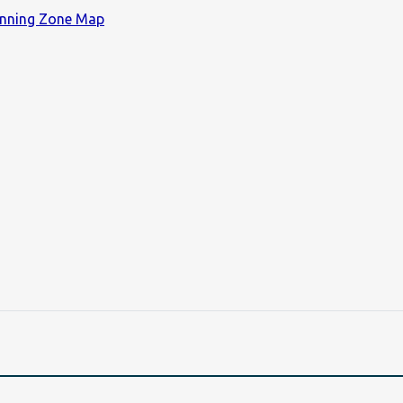
lanning Zone Map