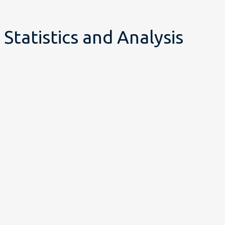
Statistics and Analysis