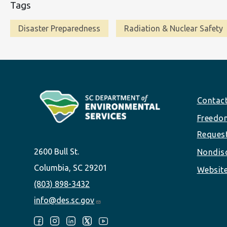
Tags
Disaster Preparedness
Radiation & Nuclear Safety
Footer
Contac
Freedom
Reques
2600 Bull St.
Nondisc
Columbia, SC 29201
Website
(803) 898-3432
info@des.sc.gov