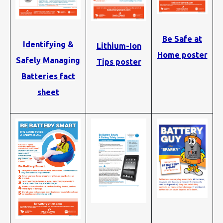
Be Safe at
Identifying &
Lithium-Ion
Home poster
Safely Managing
Tips poster
Batteries fact
sheet