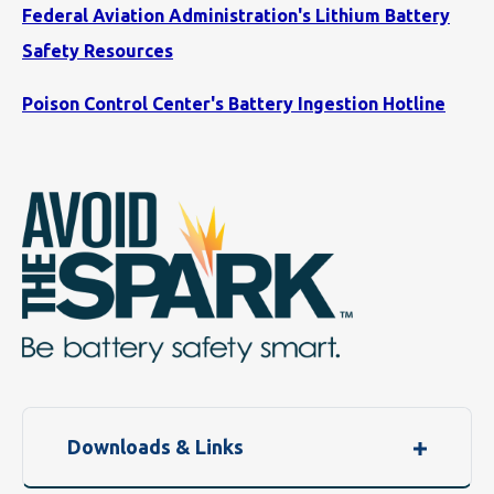
Federal Aviation Administration's Lithium Battery
Safety Resources
Poison Control Center's Battery Ingestion Hotline
Downloads & Links