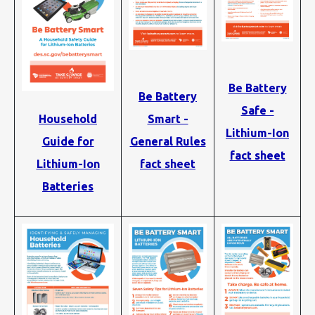
Be Battery
Be Battery
Safe -
Smart -
Household
Lithium-Ion
General Rules
Guide for
fact sheet
fact sheet
Lithium-Ion
Batteries