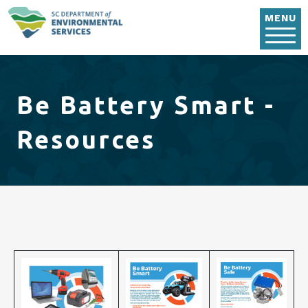
Skip to main content
MENU
Be Battery Smart -
Resources