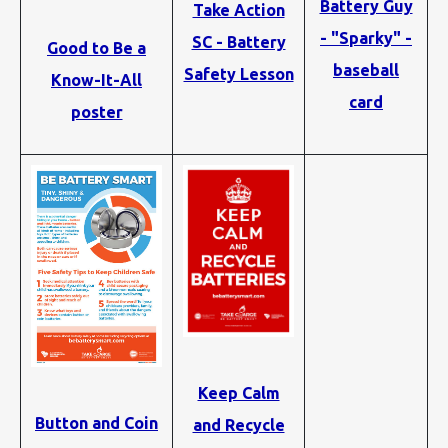
Battery Guy
Take Action
- "Sparky" -
SC - Battery
Good to Be a
baseball
Safety Lesson
Know-It-All
card
poster
Keep Calm
Button and Coin
and Recycle