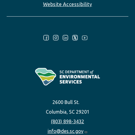
Website Accessibility
Follow Us:
2600 Bull St.
Columbia, SC 29201
(803) 898-3432
info@des.sc.gov