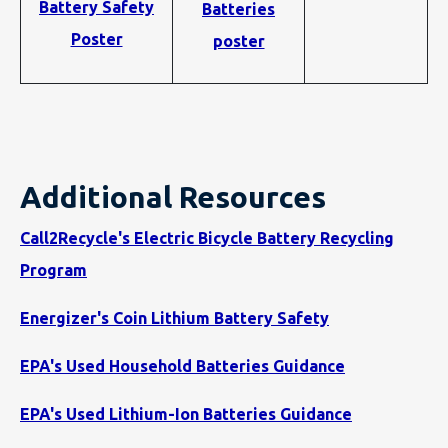
Battery Safety
Batteries
Poster
poster
Additional Resources
Call2Recycle's Electric Bicycle Battery Recycling
Program
Energizer's Coin Lithium Battery Safety
EPA's Used Household Batteries Guidance
EPA's Used Lithium-Ion Batteries Guidance