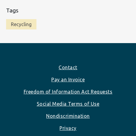
Tags
Recycling
Footer
Contact
Pay an Invoice
Freedom of Information Act Requests
Social Media Terms of Use
Nondiscrimination
Privacy