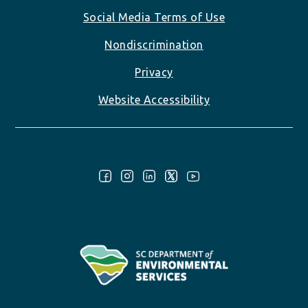
Social Media Terms of Use
Nondiscrimination
Privacy
Website Accessibility
Follow Us: