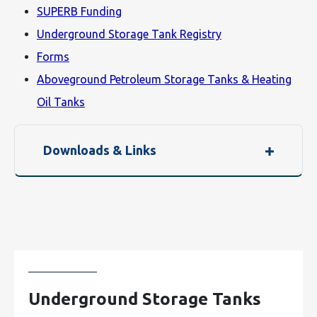
SUPERB Funding
Underground Storage Tank Registry
Forms
Aboveground Petroleum Storage Tanks & Heating
Oil Tanks
Downloads & Links
Underground Storage Tanks