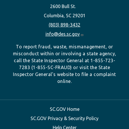
2600 Bull St.
Columbia, SC 29201
(803) 898-3432
info@des.sc.gov
To report fraud, waste, mismanagement, or
misconduct within or involving a state agency,
call the State Inspector General at 1-855-723-
7283 (1-855-SC-FRAUD) or visit the State
Inspector General’s website to file a complaint
online.
SC.GOV Home
SC.GOV Privacy & Security Policy
Help Center