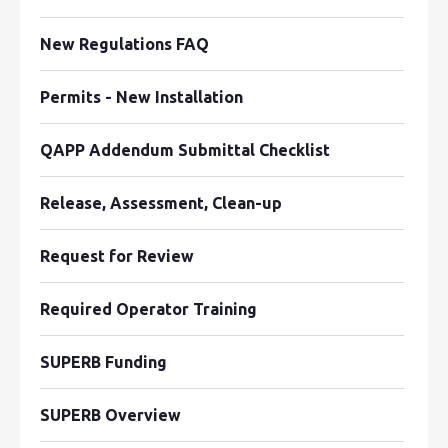
New Regulations FAQ
Permits - New Installation
QAPP Addendum Submittal Checklist
Release, Assessment, Clean-up
Request for Review
Required Operator Training
SUPERB Funding
SUPERB Overview