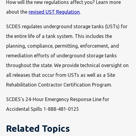
How will the new regulations affect you? Learn more
about the
revised UST Regulation
.
SCDES regulates underground storage tanks (USTs) for
the entire life of a tank system. This includes the
planning, compliance, permitting, enforcement, and
remediation efforts of underground storage tanks
throughout the state. We provide technical oversight on
all releases that occur from USTs as well as a Site
Rehabilitation Contractor Certification Program.
SCDES's 24-Hour Emergency Response Line for
Accidental Spills 1-888-481-0125
Related Topics