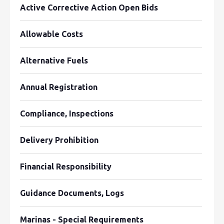
Active Corrective Action Open Bids
Allowable Costs
Alternative Fuels
Annual Registration
Compliance, Inspections
Delivery Prohibition
Financial Responsibility
Guidance Documents, Logs
Marinas - Special Requirements