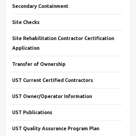
Secondary Containment
Site Checks
Site Rehabilitation Contractor Certification
Application
Transfer of Ownership
UST Current Certified Contractors
UST Owner/Operator Information
UST Publications
UST Quality Assurance Program Plan