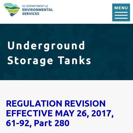
Skip to main content
MENU
Underground
Storage Tanks
REGULATION REVISION
EFFECTIVE MAY 26, 2017,
61-92, Part 280