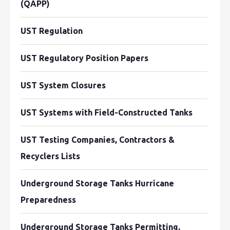
(QAPP)
UST Regulation
UST Regulatory Position Papers
UST System Closures
UST Systems with Field-Constructed Tanks
UST Testing Companies, Contractors &
Recyclers Lists
Underground Storage Tanks Hurricane
Preparedness
Underground Storage Tanks Permitting,