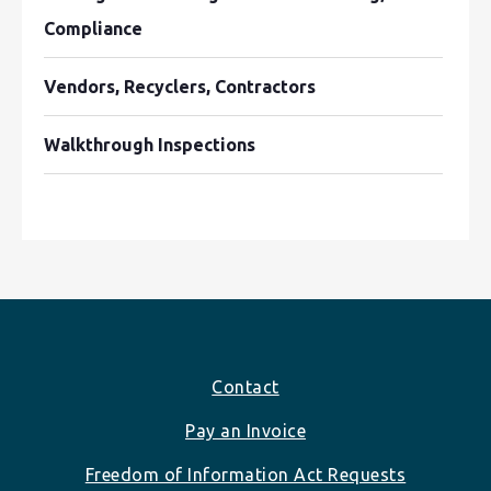
Compliance
Vendors, Recyclers, Contractors
Walkthrough Inspections
Footer
Contact
Pay an Invoice
Freedom of Information Act Requests