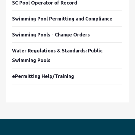
SC Pool Operator of Record
Swimming Pool Permitting and Compliance
Swimming Pools - Change Orders
Water Regulations & Standards: Public
Swimming Pools
ePermitting Help/Training