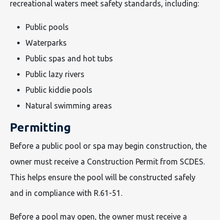
recreational waters meet safety standards, including:
Public pools
Waterparks
Public spas and hot tubs
Public lazy rivers
Public kiddie pools
Natural swimming areas
Permitting
Before a public pool or spa may begin construction, the
owner must receive a Construction Permit from SCDES.
This helps ensure the pool will be constructed safely
and in compliance with R.61-51.
Before a pool may open, the owner must receive a