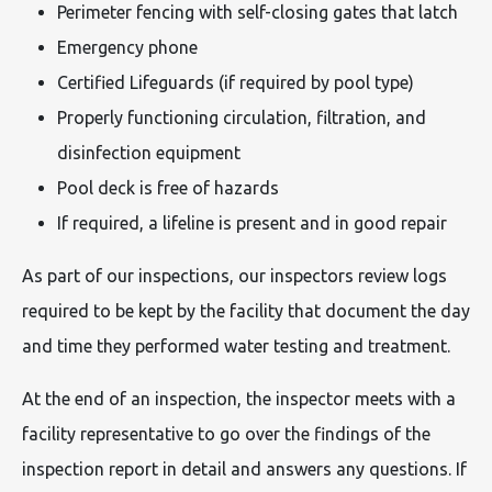
Perimeter fencing with self-closing gates that latch
Emergency phone
Certified Lifeguards (if required by pool type)
Properly functioning circulation, filtration, and
disinfection equipment
Pool deck is free of hazards
If required, a lifeline is present and in good repair
As part of our inspections, our inspectors review logs
required to be kept by the facility that document the day
and time they performed water testing and treatment.
At the end of an inspection, the inspector meets with a
facility representative to go over the findings of the
inspection report in detail and answers any questions. If