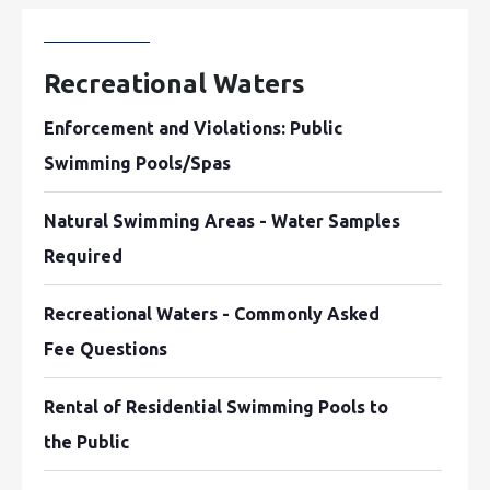
Recreational Waters
Enforcement and Violations: Public
Swimming Pools/Spas
Natural Swimming Areas - Water Samples
Required
Recreational Waters - Commonly Asked
Fee Questions
Rental of Residential Swimming Pools to
the Public