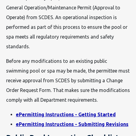
General Operation/Maintenance Permit (Approval to
Operate) from SCDES. An operational inspection is
performed as part of this process to ensure the pool or
spa meets all regulatory requirements and safety
standards.
Before any modifications to an existing public
swimming pool or spa may be made, the permittee must
receive approval from SCDES by submitting a Change
Order Request Form. That makes sure the modifications
comply with all Department requirements.
ePermitting Instructions - Getting Started
ePermitting Instructions - Submitting Revisions