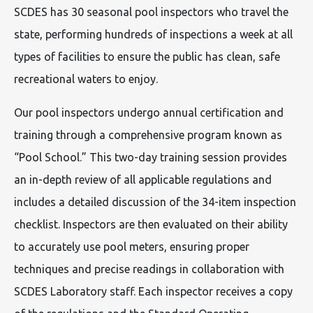
SCDES has 30 seasonal pool inspectors who travel the
state, performing hundreds of inspections a week at all
types of facilities to ensure the public has clean, safe
recreational waters to enjoy.
Our pool inspectors undergo annual certification and
training through a comprehensive program known as
“Pool School.” This two-day training session provides
an in-depth review of all applicable regulations and
includes a detailed discussion of the 34-item inspection
checklist. Inspectors are then evaluated on their ability
to accurately use pool meters, ensuring proper
techniques and precise readings in collaboration with
SCDES Laboratory staff. Each inspector receives a copy