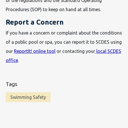
of the regulations and the Standard Operating
Procedures (SOP) to keep on hand at all times.
Report a Concern
If you have a concern or complaint about the conditions
of a public pool or spa, you can report it to SCDES using
our
ReportIt! online tool
or contacting your
local SCDES
office
.
Tags
Swimming Safety