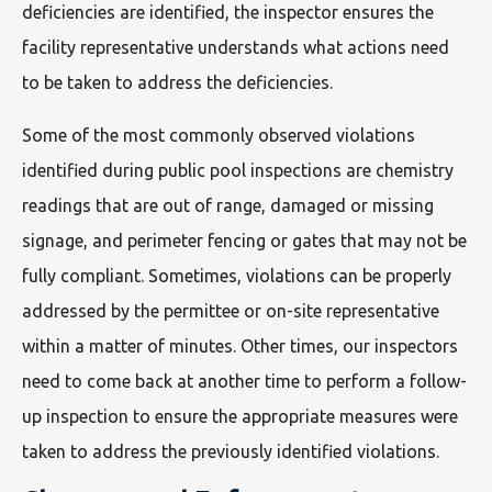
deficiencies are identified, the inspector ensures the
facility representative understands what actions need
to be taken to address the deficiencies.
Some of the most commonly observed violations
identified during public pool inspections are chemistry
readings that are out of range, damaged or missing
signage, and perimeter fencing or gates that may not be
fully compliant. Sometimes, violations can be properly
addressed by the permittee or on-site representative
within a matter of minutes. Other times, our inspectors
need to come back at another time to perform a follow-
up inspection to ensure the appropriate measures were
taken to address the previously identified violations.