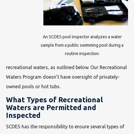
An SCDES pool inspector analyzes a water
sample from a public swimming pool during a
routine inspection.
recreational waters, as outlined below. Our Recreational
Waters Program doesn’t have oversight of privately-
owned pools or hot tubs.
What Types of Recreational
Waters are Permitted and
Inspected
SCDES has the responsibility to ensure several types of