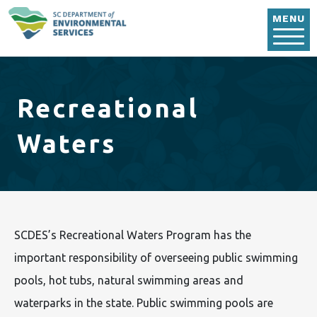
Skip to main content
MENU
Recreational
Waters
SCDES’s Recreational Waters Program has the
important responsibility of overseeing public swimming
pools, hot tubs, natural swimming areas and
waterparks in the state. Public swimming pools are