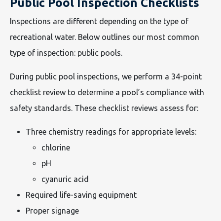
Public Pool Inspection Checklists
Inspections are different depending on the type of
recreational water. Below outlines our most common
type of inspection: public pools.
During public pool inspections, we perform a 34-point
checklist review to determine a pool’s compliance with
safety standards. These checklist reviews assess for:
Three chemistry readings for appropriate levels:
chlorine
pH
cyanuric acid
Required life-saving equipment
Proper signage