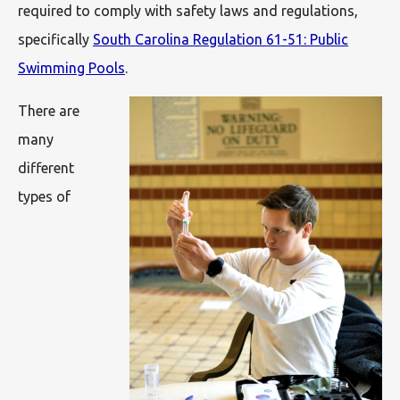
required to comply with safety laws and regulations,
specifically
South Carolina Regulation 61-51: Public
Swimming Pools
.
There are
many
different
types of