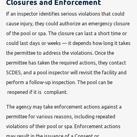
Closures and Enforcement
If an inspector identifies serious violations that could
cause injury, they could authorize an emergency closure
of the pool or spa. The closure can last a short time or
could last days or weeks — it depends how long it takes
the permittee to address the violations. Once the
permittee has taken the required actions, they contact
SCDES, and a pool inspector will revisit the facility and
perform a follow-up inspection. The pool can be
reopened if it is compliant.
The agency may take enforcement actions against a
permittee for various reasons, including repeated
violations of their pool or spa. Enforcement actions
may result in the issuance of a Consent or