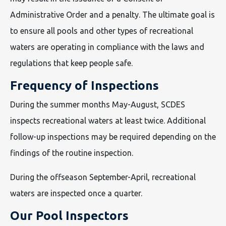
Administrative Order and a penalty. The ultimate goal is
to ensure all pools and other types of recreational
waters are operating in compliance with the laws and
regulations that keep people safe.
Frequency of Inspections
During the summer months May-August, SCDES
inspects recreational waters at least twice. Additional
follow-up inspections may be required depending on the
findings of the routine inspection.
During the offseason September-April, recreational
waters are inspected once a quarter.
Our Pool Inspectors