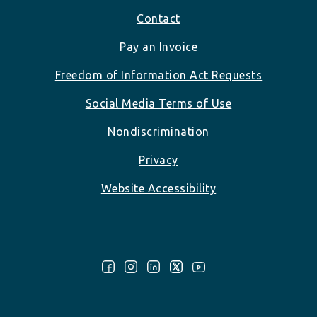
Footer
Contact
Pay an Invoice
Freedom of Information Act Requests
Social Media Terms of Use
Nondiscrimination
Privacy
Website Accessibility
Follow Us: