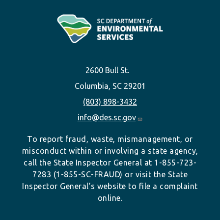
2600 Bull St.
Columbia, SC 29201
(803) 898-3432
info@des.sc.gov
To report fraud, waste, mismanagement, or
misconduct within or involving a state agency,
call the State Inspector General at 1-855-723-
7283 (1-855-SC-FRAUD) or visit the State
Inspector General’s website to file a complaint
online.