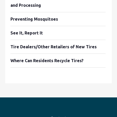
and Processing
Preventing Mosquitoes
See It, Report It
Tire Dealers/Other Retailers of New Tires
Where Can Residents Recycle Tires?