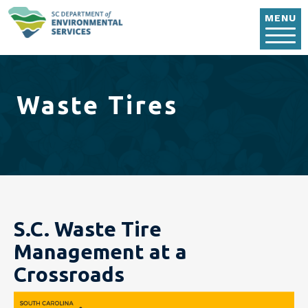
Skip to main content
MENU
Waste Tires
S.C. Waste Tire
Management at a
Crossroads