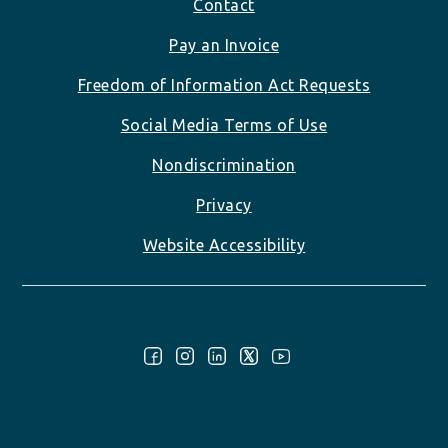
Footer
Contact
Pay an Invoice
Freedom of Information Act Requests
Social Media Terms of Use
Nondiscrimination
Privacy
Website Accessibility
Follow Us: