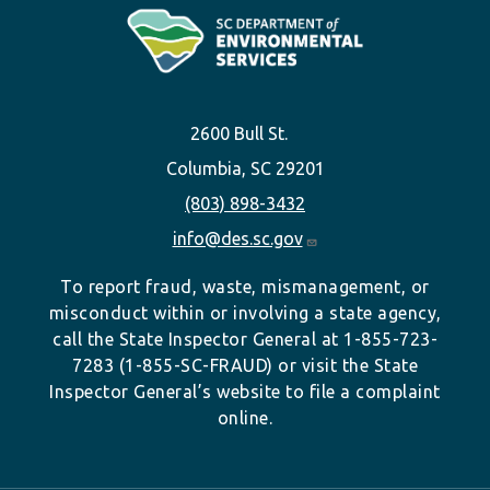
2600 Bull St.
Columbia, SC 29201
(803) 898-3432
info@des.sc.gov
To report fraud, waste, mismanagement, or
misconduct within or involving a state agency,
call the State Inspector General at 1-855-723-
7283 (1-855-SC-FRAUD) or visit the State
Inspector General’s website to file a complaint
online.