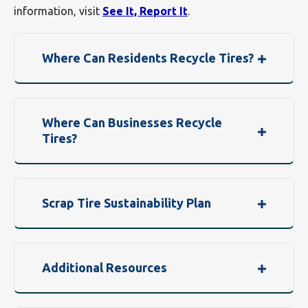
information, visit
See It, Report It
.
Where Can Residents Recycle Tires?
Where Can Businesses Recycle
Tires?
Scrap Tire Sustainability Plan
Additional Resources