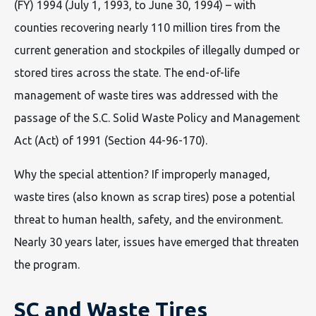
(FY) 1994 (July 1, 1993, to June 30, 1994) – with
counties recovering nearly 110 million tires from the
current generation and stockpiles of illegally dumped or
stored tires across the state. The end-of-life
management of waste tires was addressed with the
passage of the S.C. Solid Waste Policy and Management
Act (Act) of 1991 (Section 44-96-170).
Why the special attention? If improperly managed,
waste tires (also known as scrap tires) pose a potential
threat to human health, safety, and the environment.
Nearly 30 years later, issues have emerged that threaten
the program.
SC and Waste Tires