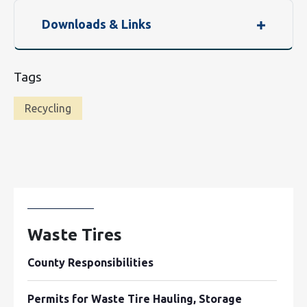
Downloads & Links
Tags
Recycling
Waste Tires
County Responsibilities
Permits for Waste Tire Hauling, Storage