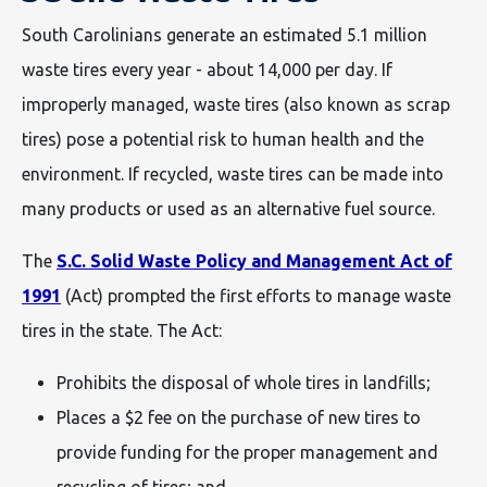
South Carolinians generate an estimated 5.1 million
waste tires every year - about 14,000 per day. If
improperly managed, waste tires (also known as scrap
tires) pose a potential risk to human health and the
environment. If recycled, waste tires can be made into
many products or used as an alternative fuel source.
The
S.C. Solid Waste Policy and Management Act of
1991
(Act) prompted the first efforts to manage waste
tires in the state. The Act:
Prohibits the disposal of whole tires in landfills;
Places a $2 fee on the purchase of new tires to
provide funding for the proper management and
recycling of tires; and