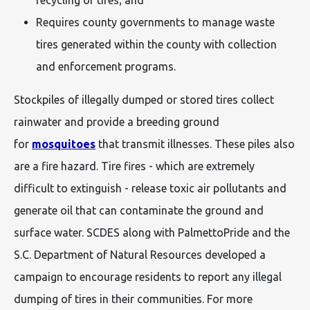
Requires county governments to manage waste
tires generated within the county with collection
and enforcement programs.
Stockpiles of illegally dumped or stored tires collect
rainwater and provide a breeding ground
for
mosquitoes
that transmit illnesses. These piles also
are a fire hazard. Tire fires - which are extremely
difficult to extinguish - release toxic air pollutants and
generate oil that can contaminate the ground and
surface water. SCDES along with PalmettoPride and the
S.C. Department of Natural Resources developed a
campaign to encourage residents to report any illegal
dumping of tires in their communities. For more