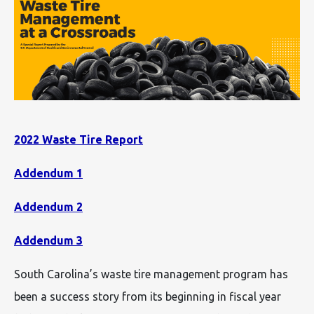
2022 Waste Tire Report
Addendum 1
Addendum 2
Addendum 3
South Carolina’s waste tire management program has
been a success story from its beginning in fiscal year