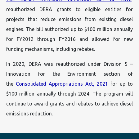
reauthorized DERA grants to eligible entities for
projects that reduce emissions from existing diesel
engines. The bill authorized up to $100 million annually
for FY2012 through FY2016 and allowed for new
funding mechanisms, including rebates.
In 2020, DERA was reauthorized under Division S –
Innovation for the Environment section of
the
Consolidated Appropriations Act, 2021
for up to
$100 million annually through 2024. The program will
continue to award grants and rebates to achieve diesel
emissions reduction.