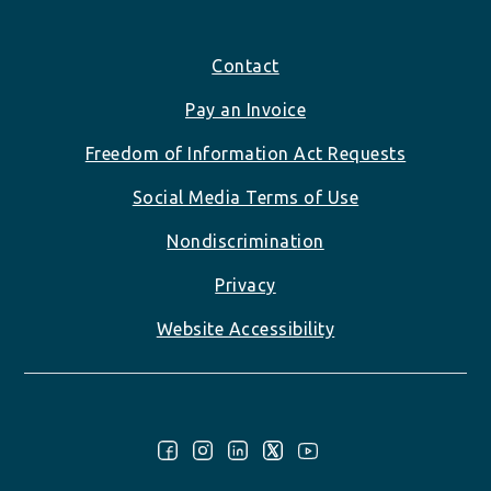
Footer
Contact
Pay an Invoice
Freedom of Information Act Requests
Social Media Terms of Use
Nondiscrimination
Privacy
Website Accessibility
Follow Us: