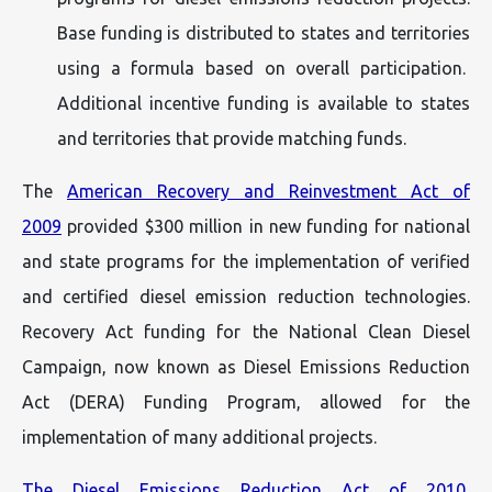
Base funding is distributed to states and territories
using a formula based on overall participation.
Additional incentive funding is available to states
and territories that provide matching funds.
The
American Recovery and Reinvestment Act of
2009
provided $300 million in new funding for national
and state programs for the implementation of verified
and certified diesel emission reduction technologies.
Recovery Act funding for the National Clean Diesel
Campaign, now known as Diesel Emissions Reduction
Act (DERA) Funding Program, allowed for the
implementation of many additional projects.
The Diesel Emissions Reduction Act of 2010