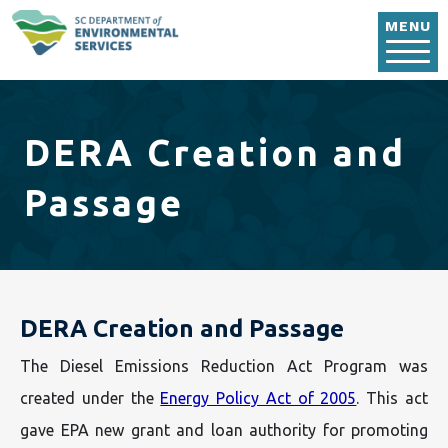
Skip to main content
MENU
DERA Creation and
Passage
DERA Creation and Passage
The Diesel Emissions Reduction Act Program was
created under the
Energy Policy Act of 2005
. This act
gave EPA new grant and loan authority for promoting