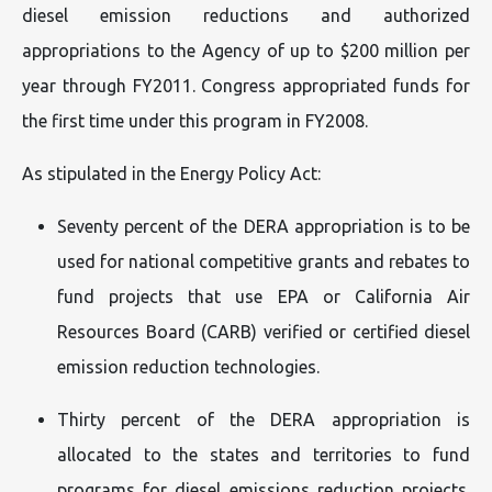
diesel emission reductions and authorized
appropriations to the Agency of up to $200 million per
year through FY2011. Congress appropriated funds for
the first time under this program in FY2008.
As stipulated in the Energy Policy Act:
Seventy percent of the DERA appropriation is to be
used for national competitive grants and rebates to
fund projects that use EPA or California Air
Resources Board (CARB) verified or certified diesel
emission reduction technologies.
Thirty percent of the DERA appropriation is
allocated to the states and territories to fund
programs for diesel emissions reduction projects.