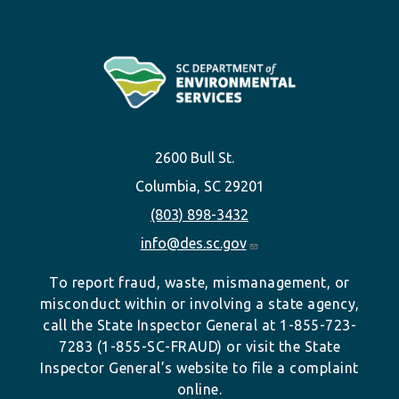
2600 Bull St.
Columbia, SC 29201
(803) 898-3432
info@des.sc.gov
To report fraud, waste, mismanagement, or
misconduct within or involving a state agency,
call the State Inspector General at 1-855-723-
7283 (1-855-SC-FRAUD) or visit the State
Inspector General’s website to file a complaint
online.