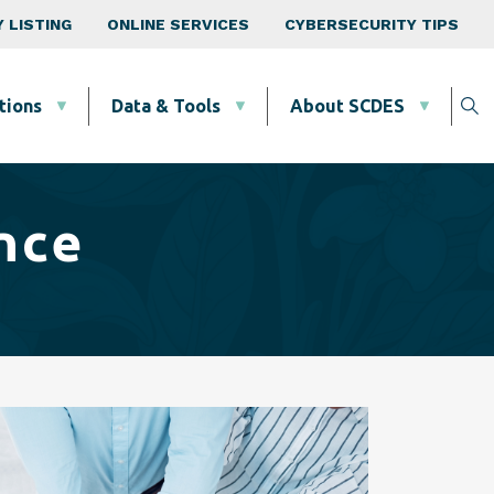
 LISTING
ONLINE SERVICES
CYBERSECURITY TIPS
tions
Data & Tools
About SCDES
nce