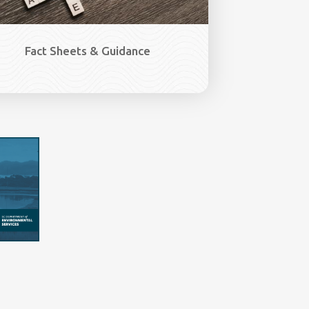
Fact Sheets & Guidance