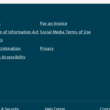
t
Pay an Invoice
 of Information Act
Social Media Terms of Use
ts
rimination
Privacy
 Accessibility
 & Security
Help Center
Cont