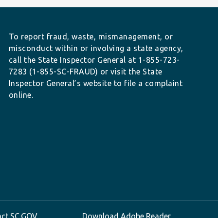
To report fraud, waste, mismanagement, or
misconduct within or involving a state agency,
call the State Inspector General at 1-855-723-
7283 (1-855-SC-FRAUD) or visit the State
Inspector General’s website to file a complaint
online.
act SC.GOV
Download Adobe Reader