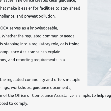
e issues. The office creates clear guidance,
hat make it easier for facilities to stay ahead
pliance, and prevent pollution.
, OCA serves as a knowledgeable,
s. Whether the regulated community needs
 stepping into a regulatory role, or is trying
 Compliance Assistance can explain
ions, and reporting requirements in a
 the regulated community and offers multiple
ainings, workshops, guidance documents,
of the Office of Compliance Assistance is simple: to help reg
ipped to comply.