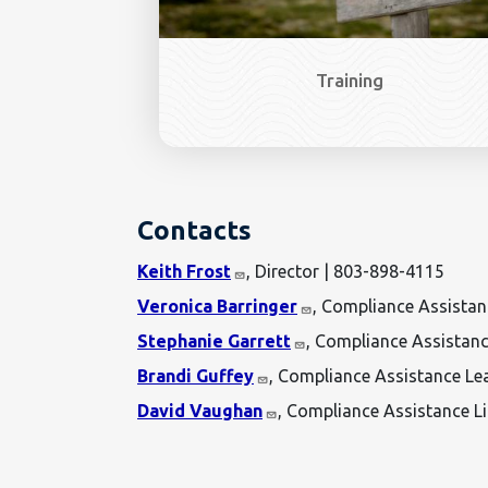
Training
Contacts
Keith Frost
, Director | 803-898-4115
Veronica Barringer
, Compliance Assista
Stephanie Garrett
, Compliance Assistan
Brandi Guffey
, Compliance Assistance Le
David Vaughan
, Compliance Assistance L