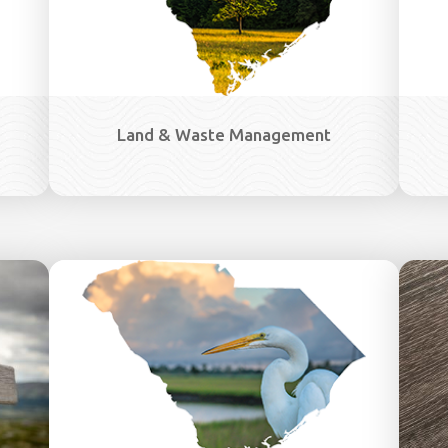
Land & Waste Management
Image
Image