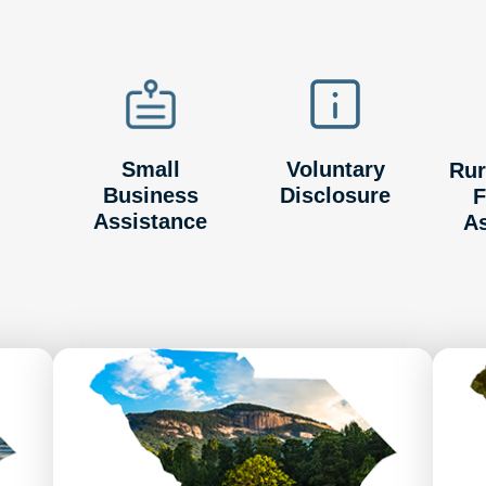
Small
Voluntary
Rur
Business
Disclosure
F
Assistance
A
Image
Image