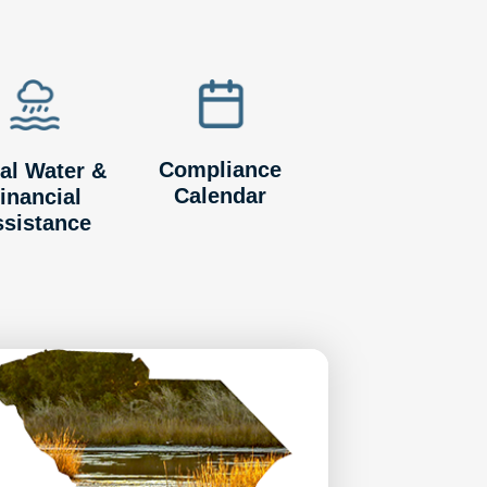
Compliance
al Water &
Calendar
inancial
ssistance