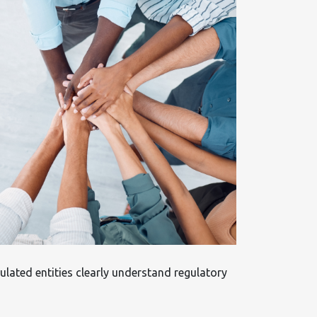
ulated entities clearly understand regulatory