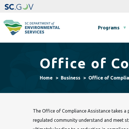
Main navigation
Programs
Office of C
Office of Compli
Home
Business
The Office of Compliance Assistance takes a p
regulated community understand and meet sta