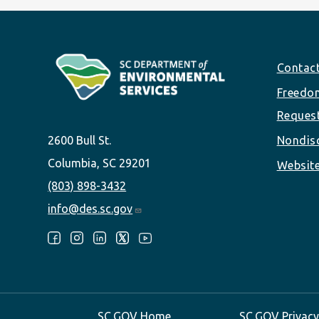
Footer
Contac
Freedom
Reques
2600 Bull St.
Nondisc
Columbia, SC 29201
Website
(803) 898-3432
info@des.sc.gov
Follow Us:
SC.GOV Home
SC.GOV Privacy