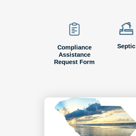
Septic
Compliance
Assistance
Request Form
Image