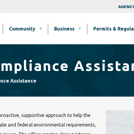
Skip to main content
Top Nav
AGENCY
Community
Business
Permits & Regula
ompliance Assista
ance Assistance
roactive, supportive approach to help the
te and federal environmental requirements,