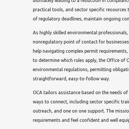
ultimately leading to a reduction in complianc
practical tools, and sector specific resources t
of regulatory deadlines, maintain ongoing com
As highly skilled environmental professionals
nonregulatory point of contact for businesse
help navigating complex permit requirements, is
to determine which rules apply, the Office of
environmental regulations, permitting obligat
straightforward, easy-to-follow way.
OCA tailors assistance based on the needs of
ways to connect, including sector specific tr
outreach, and one on one support. The mission 
requirements and feel confident and well equ