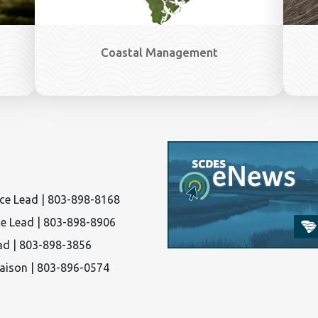
Coastal Management
nce Lead | 803-898-8168
ce Lead | 803-898-8906
ad | 803-898-3856
iaison | 803-896-0574