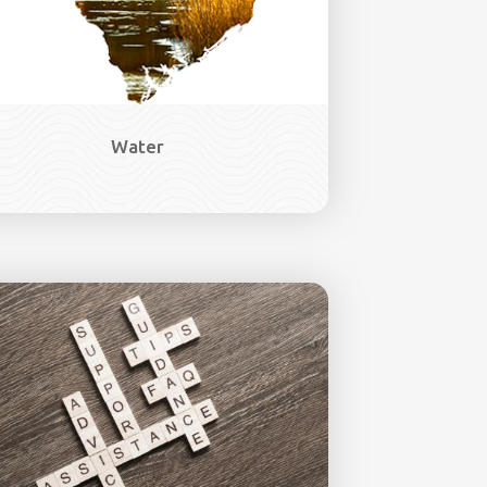
Water