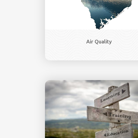
Air Quality
Image