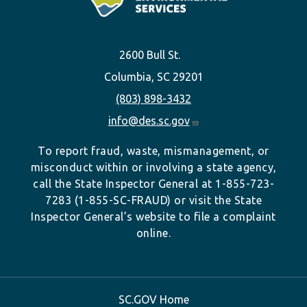
2600 Bull St.
Columbia, SC 29201
(803) 898-3432
info@des.sc.gov
To report fraud, waste, mismanagement, or
misconduct within or involving a state agency,
call the State Inspector General at 1-855-723-
7283 (1-855-SC-FRAUD) or visit the State
Inspector General’s website to file a complaint
online.
SC.GOV Home