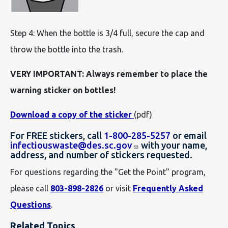
Step 4: When the bottle is 3/4 full, secure the cap and
throw the bottle into the trash.
VERY IMPORTANT: Always remember to place the
warning sticker on bottles!
Download a copy of the sticker
(pdf)
For FREE stickers, call
1-800-285-5257
or email
infectiouswaste@des.sc.gov
with your name,
address, and number of stickers requested.
For questions regarding the "Get the Point" program,
please call
803-898-2826
or visit
Frequently Asked
Questions
.
Related Topics