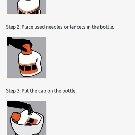
Step 2: Place used needles or lancets in the bottle.
Step 3: Put the cap on the bottle.