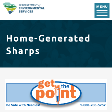
Skip to main content
MENU
Home-Generated
Sharps