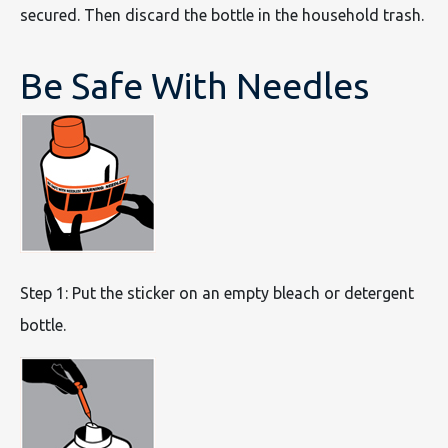
secured. Then discard the bottle in the household trash.
Be Safe With Needles
Step 1: Put the sticker on an empty bleach or detergent
bottle.