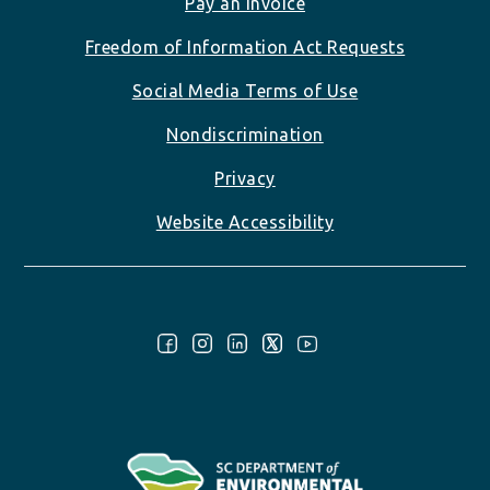
Pay an Invoice
Freedom of Information Act Requests
Social Media Terms of Use
Nondiscrimination
Privacy
Website Accessibility
Follow Us: