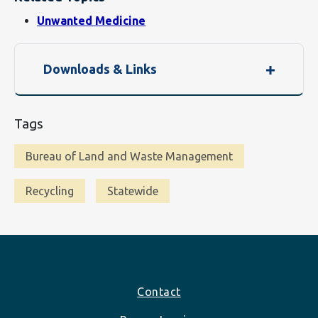
Unwanted Medicine
Downloads & Links
Tags
Bureau of Land and Waste Management
Recycling
Statewide
Footer
Contact