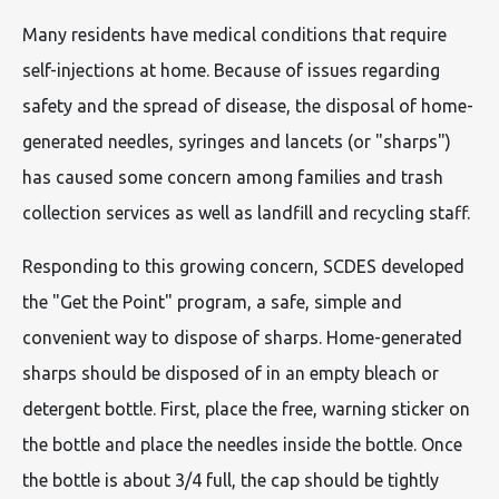
Many residents have medical conditions that require
self-injections at home. Because of issues regarding
safety and the spread of disease, the disposal of home-
generated needles, syringes and lancets (or "sharps")
has caused some concern among families and trash
collection services as well as landfill and recycling staff.
Responding to this growing concern, SCDES developed
the "Get the Point" program, a safe, simple and
convenient way to dispose of sharps. Home-generated
sharps should be disposed of in an empty bleach or
detergent bottle. First, place the free, warning sticker on
the bottle and place the needles inside the bottle. Once
the bottle is about 3/4 full, the cap should be tightly