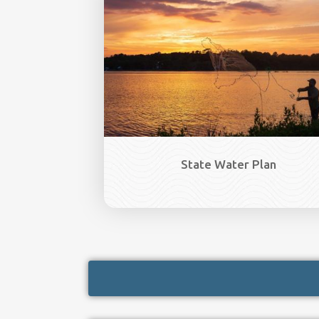
State Water Plan