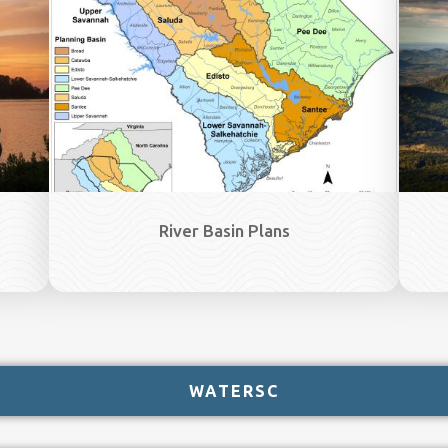
River Basin Plans
WATERSC