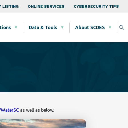
 LISTING
ONLINE SERVICES
CYBERSECURITY TIPS
tions
Data & Tools
About SCDES
v/WaterSC
as well as below.