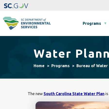
Main navigation
Programs
Water Plan
Home
Programs
Bureau of Water
The new
South Carolina State Water Plan
is
Image