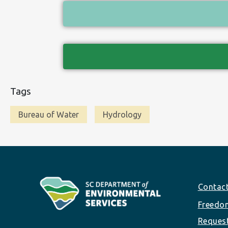
Tags
Bureau of Water
Hydrology
Footer
Contac
Freedom
Reques