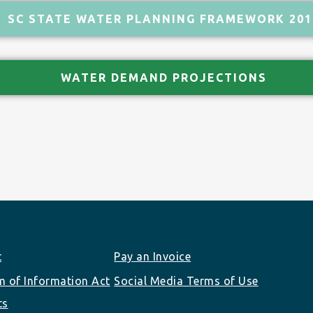
SC STATE WATER PLANNING FRAMEWORK 201
WATER DEMAND PROJECTIONS
t
Pay an Invoice
 of Information Act
Social Media Terms of Use
ts