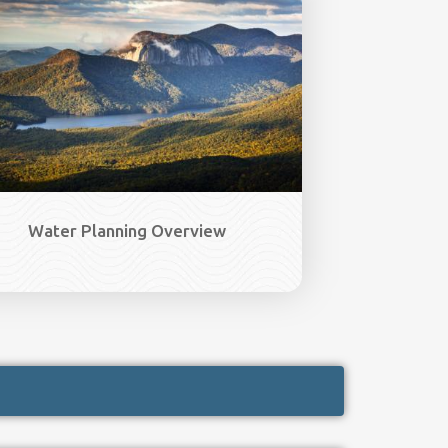
Water Planning Overview