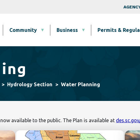
Skip to main content
Top Nav
AGENCY
Community
Business
Permits & Regula
ning
Water Planning
Hydrology Section
 now available to the public. The Plan is available at
des.sc.go
Image
Image