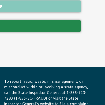
9
To report fraud, waste, mismanagement, or
misconduct within or involving a state agency,
call the State Inspector General at 1-855-723-
7283 (1-855-SC-FRAUD) or visit the State
Inspector General’s website to file a complaint