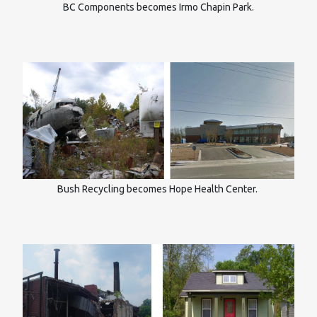
BC Components becomes Irmo Chapin Park.
Bush Recycling becomes Hope Health Center.