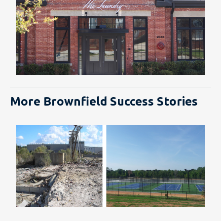
More Brownfield Success Stories