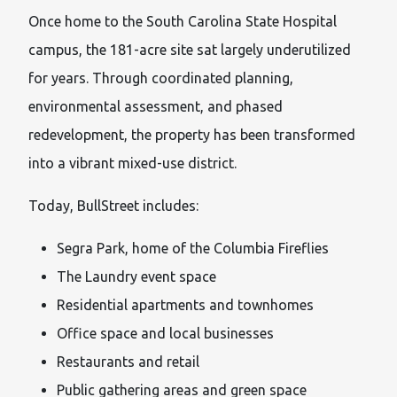
Once home to the South Carolina State Hospital
campus, the 181-acre site sat largely underutilized
for years. Through coordinated planning,
environmental assessment, and phased
redevelopment, the property has been transformed
into a vibrant mixed-use district.
Today, BullStreet includes:
Segra Park, home of the Columbia Fireflies
The Laundry event space
Residential apartments and townhomes
Office space and local businesses
Restaurants and retail
Public gathering areas and green space