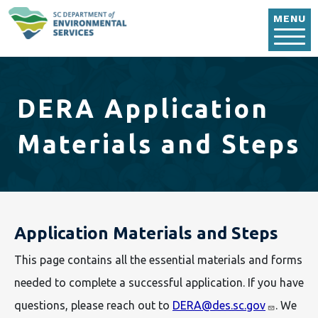
Skip to main content
MENU
DERA Application
Materials and Steps
Application Materials and Steps
This page contains all the essential materials and forms
needed to complete a successful application. If you have
questions, please reach out to
DERA@des.sc.gov
. We