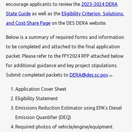
encourage applicants to review the
2023-2024 DERA
State Guide
as well as the
Eligibility Criterion, Solutions,
and Cost-Share Page
on the DES DERA website.
Below is a summary of required forms and information
to be completed and attached to the final application
packet. Please refer to the FFY2024 RFP attached below
for additional guidance and key project stipulations.
Submit completed packets to
DERA@des.sc.gov
.
Application Cover Sheet
Eligibility Statement
Emissions Reduction Estimator using EPA’s Diesel
Emission Quantifier (DEQ)
Required photos of vehicle/engine/equipment