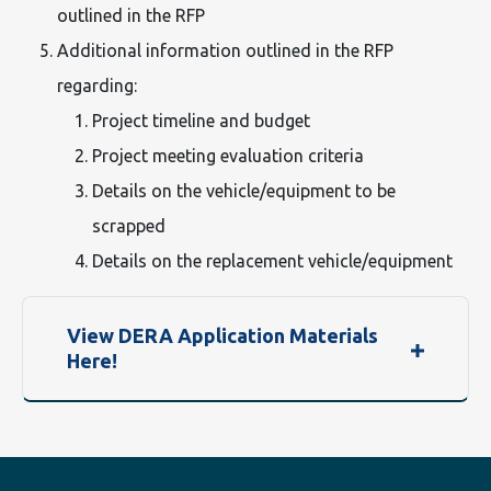
outlined in the RFP
Additional information outlined in the RFP
regarding:
Project timeline and budget
Project meeting evaluation criteria
Details on the vehicle/equipment to be
scrapped
Details on the replacement vehicle/equipment
View DERA Application Materials
Here!