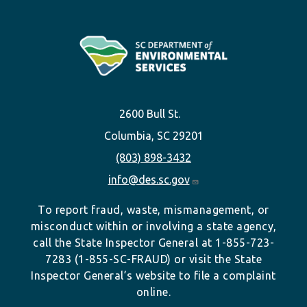
2600 Bull St.
Columbia, SC 29201
(803) 898-3432
info@des.sc.gov
To report fraud, waste, mismanagement, or
misconduct within or involving a state agency,
call the State Inspector General at 1-855-723-
7283 (1-855-SC-FRAUD) or visit the State
Inspector General’s website to file a complaint
online.