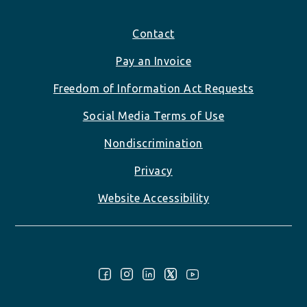
Footer
Contact
Pay an Invoice
Freedom of Information Act Requests
Social Media Terms of Use
Nondiscrimination
Privacy
Website Accessibility
Follow Us: