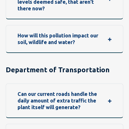
levels deemed safe, that aren’t
there now?
How will this pollution impact our
soil, wildlife and water?
Department of Transportation
Can our current roads handle the
daily amount of extra traffic the
plant itself will generate?