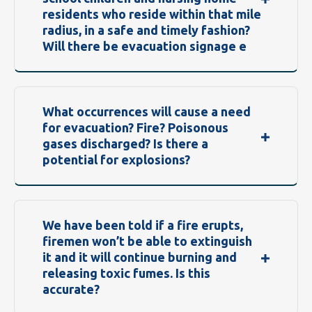
residents who reside within that mile
radius, in a safe and timely fashion?
Will there be evacuation signage e
What occurrences will cause a need
for evacuation? Fire? Poisonous
gases discharged? Is there a
potential for explosions?
We have been told if a fire erupts,
firemen won’t be able to extinguish
it and it will continue burning and
releasing toxic fumes. Is this
accurate?