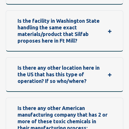
Is the facility in Washington State
handling the same exact
materials/product that Silfab
proposes here in Ft Mill?
Is there any other location here in
the US that has this type of
operation? If so who/where?
Is there any other American
manufacturing company that has 2 or
more of these toxic chemicals in
their manufacturing process: