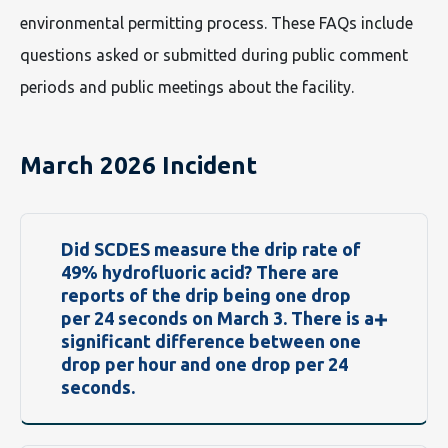
environmental permitting process. These FAQs include
questions asked or submitted during public comment
periods and public meetings about the facility.
March 2026 Incident
Did SCDES measure the drip rate of
49% hydrofluoric acid? There are
reports of the drip being one drop
per 24 seconds on March 3. There is a
significant difference between one
drop per hour and one drop per 24
seconds.