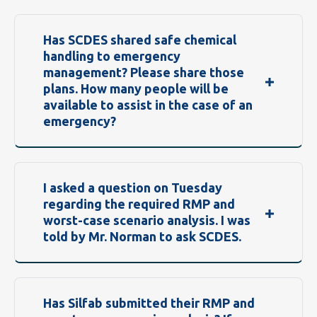
Has SCDES shared safe chemical
handling to emergency
management? Please share those
plans. How many people will be
available to assist in the case of an
emergency?
I asked a question on Tuesday
regarding the required RMP and
worst-case scenario analysis. I was
told by Mr. Norman to ask SCDES.
Has Silfab submitted their RMP and