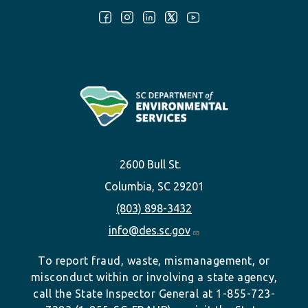
Follow Us:
2600 Bull St.
Columbia, SC 29201
(803) 898-3432
info@des.sc.gov
To report fraud, waste, mismanagement, or
misconduct within or involving a state agency,
call the State Inspector General at 1-855-723-