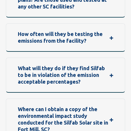
any other SC facilities?
How often will they be testing the
emissions from the facility?
What will they do if they find Silfab
to be in violation of the emission
acceptable percentages?
Where can I obtain a copy of the
environmental impact study
conducted for the Silfab Solar site in
Fort Mill, SC?