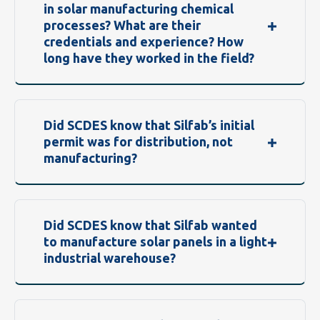
in solar manufacturing chemical
processes? What are their
credentials and experience? How
long have they worked in the field?
Did SCDES know that Silfab’s initial
permit was for distribution, not
manufacturing?
Did SCDES know that Silfab wanted
to manufacture solar panels in a light
industrial warehouse?