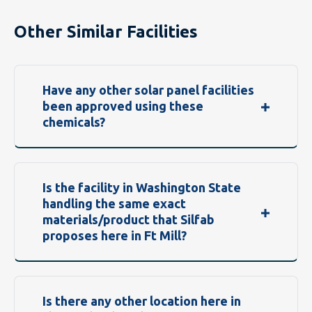
Other Similar Facilities
Have any other solar panel facilities
been approved using these
chemicals?
Is the facility in Washington State
handling the same exact
materials/product that Silfab
proposes here in Ft Mill?
Is there any other location here in