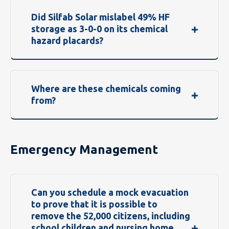
Did Silfab Solar mislabel 49% HF
storage as 3-0-0 on its chemical
hazard placards?
Where are these chemicals coming
from?
Emergency Management
Can you schedule a mock evacuation
to prove that it is possible to
remove the 52,000 citizens, including
school children and nursing home