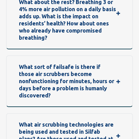
What about the rest? Breathing 3 or
4% more air pollution on a daily basis
adds up. What is the impact on
residents’ health? How about ones
who already have compromised
breathing?
What sort of failsafe is there if
those air scrubbers become
nonfunctioning for minutes, hours or
days before a problem is humanly
discovered?
What air scrubbing technologies are
being used and tested in Silfab
plans? Are those used and tested at