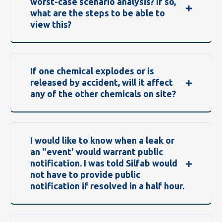
worst-case scenario analysis? If so,
what are the steps to be able to
view this?
If one chemical explodes or is
released by accident, will it affect
any of the other chemicals on site?
I would like to know when a leak or
an "event' would warrant public
notification. I was told Silfab would
not have to provide public
notification if resolved in a half hour.