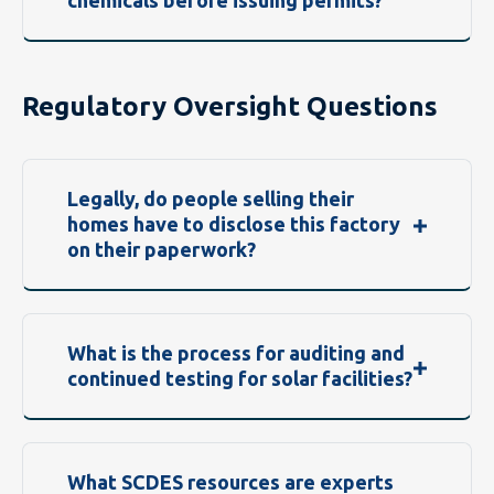
chemicals before issuing permits?
Regulatory Oversight Questions
Legally, do people selling their
homes have to disclose this factory
on their paperwork?
What is the process for auditing and
continued testing for solar facilities?
What SCDES resources are experts