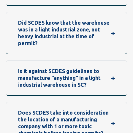
Did SCDES know that the warehouse
was in a light industrial zone, not
heavy industrial at the time of
permit?
Is it against SCDES guidelines to
manufacture “anything” in a light
industrial warehouse in SC?
Does SCDES take into consideration
the location of a manufacturing
company with 1 or more toxic