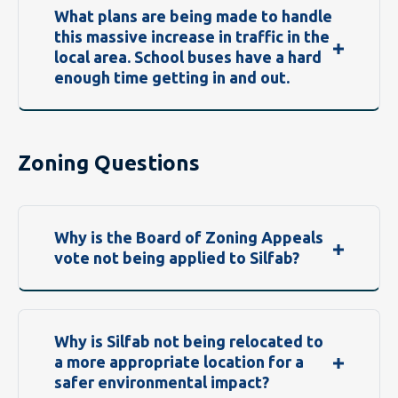
What plans are being made to handle
this massive increase in traffic in the
local area. School buses have a hard
enough time getting in and out.
Zoning Questions
Why is the Board of Zoning Appeals
vote not being applied to Silfab?
Why is Silfab not being relocated to
a more appropriate location for a
safer environmental impact?