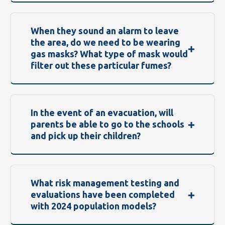
When they sound an alarm to leave
the area, do we need to be wearing
gas masks? What type of mask would
filter out these particular fumes?
In the event of an evacuation, will
parents be able to go to the schools
and pick up their children?
What risk management testing and
evaluations have been completed
with 2024 population models?