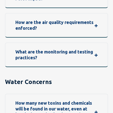
How are the air quality requirements
enforced?
What are the monitoring and testing
practices?
Water Concerns
How many new toxins and chemicals
will be found in our water, even at