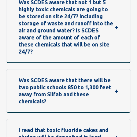
Was SCDES aware that not 1 but 5
highly toxic chemicals are going to
be stored on site 24/7? Including
storage of waste and runoff into the
air and ground water? Is SCDES
aware of the amount of each of
these chemicals that will be on site
24/7?
Was SCDES aware that there will be
two public schools 850 to 1,300 feet
away from Silfab and these
chemicals?
I read that toxic fluoride cakes and