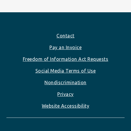
Footer
Contact
Pay an Invoice
Freedom of Information Act Requests
Social Media Terms of Use
Nondiscrimination
Privacy
Website Accessibility