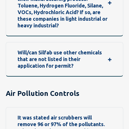
Toluene, Hydrogen Fluoride, Silane,
VOCs, Hydrochloric Acid? If so, are
these companies in light industrial or
heavy industrial?
Will/can Silfab use other chemicals
that are not listed in their
application for permit?
Air Pollution Controls
It was stated air scrubbers will
remove 96 or 97% of the pollutants.