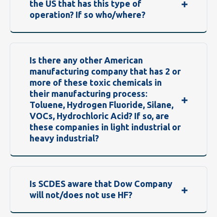
the US that has this type of
operation? If so who/where?
Is there any other American
manufacturing company that has 2 or
more of these toxic chemicals in
their manufacturing process:
Toluene, Hydrogen Fluoride, Silane,
VOCs, Hydrochloric Acid? If so, are
these companies in light industrial or
heavy industrial?
Is SCDES aware that Dow Company
will not/does not use HF?