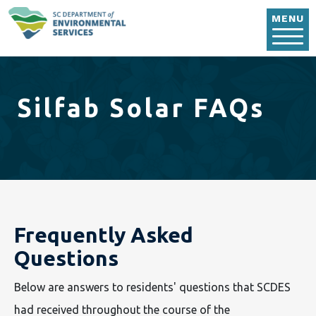
Skip to main content
MENU
Silfab Solar FAQs
Frequently Asked
Questions
Below are answers to residents' questions that SCDES
had received throughout the course of the