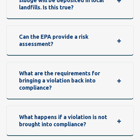
sludge will be deposited in local
landfills. Is this true?
Can the EPA provide a risk
assessment?
What are the requirements for
bringing a violation back into
compliance?
What happens if a violation is not
brought into compliance?