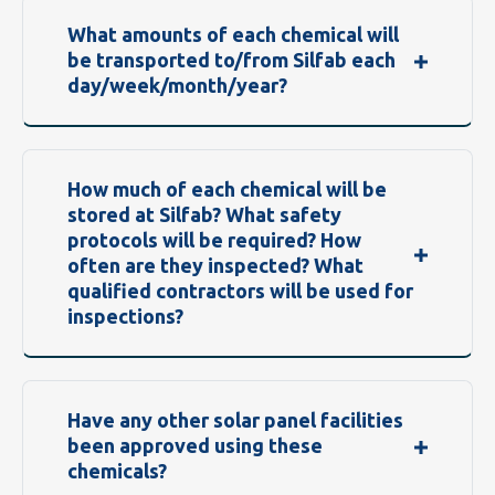
What amounts of each chemical will
be transported to/from Silfab each
day/week/month/year?
How much of each chemical will be
stored at Silfab? What safety
protocols will be required? How
often are they inspected? What
qualified contractors will be used for
inspections?
Have any other solar panel facilities
been approved using these
chemicals?