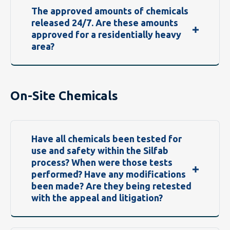
The approved amounts of chemicals
released 24/7. Are these amounts
approved for a residentially heavy
area?
On-Site Chemicals
Have all chemicals been tested for
use and safety within the Silfab
process? When were those tests
performed? Have any modifications
been made? Are they being retested
with the appeal and litigation?