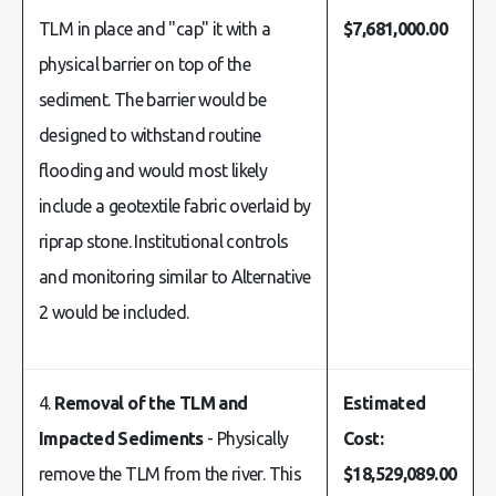
TLM in place and "cap" it with a
$7,681,000.00
physical barrier on top of the
sediment. The barrier would be
designed to withstand routine
flooding and would most likely
include a geotextile fabric overlaid by
riprap stone. Institutional controls
and monitoring similar to Alternative
2 would be included.
4.
Removal of the TLM and
Estimated
Impacted Sediments
- Physically
Cost:
remove the TLM from the river. This
$18,529,089.00