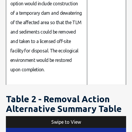
option would include construction
of a temporary dam and dewatering
of the affected area so that the TLM
and sediments could be removed
and taken to a licensed off-site
facility for disposal. The ecological
environment would be restored
upon completion.
Table 2 - Removal Action
Alternative Summary Table
Swipe to View