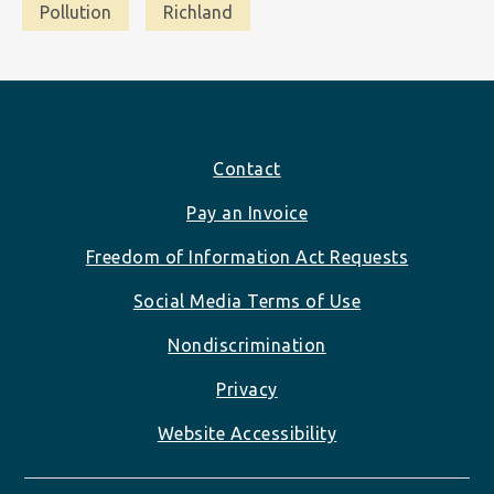
Pollution
Richland
Footer
Contact
Pay an Invoice
Freedom of Information Act Requests
Social Media Terms of Use
Nondiscrimination
Privacy
Website Accessibility