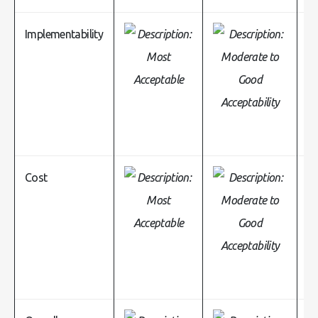
Implementability
Cost