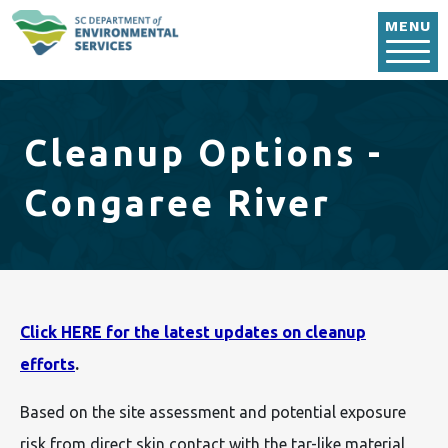
Skip to main content
MENU
Cleanup Options -
Congaree River
Click HERE for the latest updates on cleanup
efforts
.
Based on the site assessment and potential exposure
risk from direct skin contact with the tar-like material