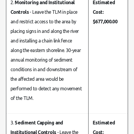
2.
Monitoring and Institutional
Estimated
Controls
- Leave the TLM in place
Cost:
and restrict access to the area by
$677,000.00
placing signs in and along the river
and installing a chain link fence
along the eastern shoreline. 30-year
annual monitoring of sediment
conditions in and downstream of
the affected area would be
performed to detect any movement
of the TLM.
3.
Sediment Capping and
Estimated
Institutional Controls
- Leave the
Cost: