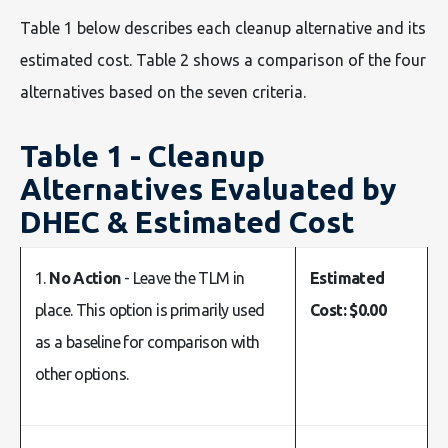
Table 1 below describes each cleanup alternative and its
estimated cost. Table 2 shows a comparison of the four
alternatives based on the seven criteria.
Table 1 - Cleanup
Alternatives Evaluated by
DHEC & Estimated Cost
1.
No Action
- Leave the TLM in
Estimated
place. This option is primarily used
Cost: $0.00
as a baseline for comparison with
other options.