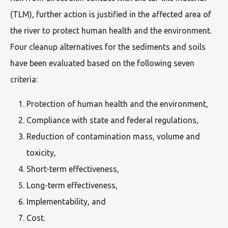
(TLM), further action is justified in the affected area of
the river to protect human health and the environment.
Four cleanup alternatives for the sediments and soils
have been evaluated based on the following seven
criteria:
Protection of human health and the environment,
Compliance with state and federal regulations,
Reduction of contamination mass, volume and
toxicity,
Short-term effectiveness,
Long-term effectiveness,
Implementability, and
Cost.