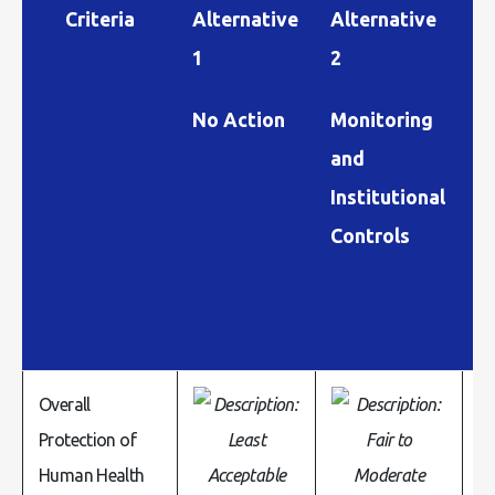
Criteria
Alternative
Alternative
A
1
2
3
No Action
Monitoring
S
and
C
Institutional
I
Controls
C
Overall
Protection of
Human Health