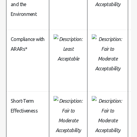
and the
Environment
Compliance with
ARARs*
Short-Term
Effectiveness