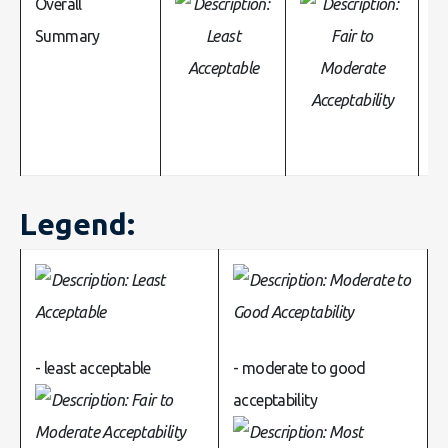
Overall
Summary
Legend:
- least acceptable
- moderate to good
acceptability