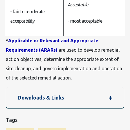
- fair to moderate
acceptability
- most acceptable
*
Applicable or Relevant and Appropriate
Requirements (ARARs)
are used to develop remedial
action objectives, determine the appropriate extent of
site cleanup, and govern implementation and operation
of the selected remedial action.
Downloads & Links
Tags