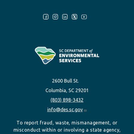
Follow Us:
2600 Bull St.
Columbia, SC 29201
(803) 898-3432
info@des.sc.gov
To report fraud, waste, mismanagement, or
misconduct within or involving a state agency,