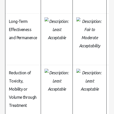
Long-Term
Effectiveness
and Permanence
Reduction of
Toxicity,
Mobility or
Volume through
Treatment