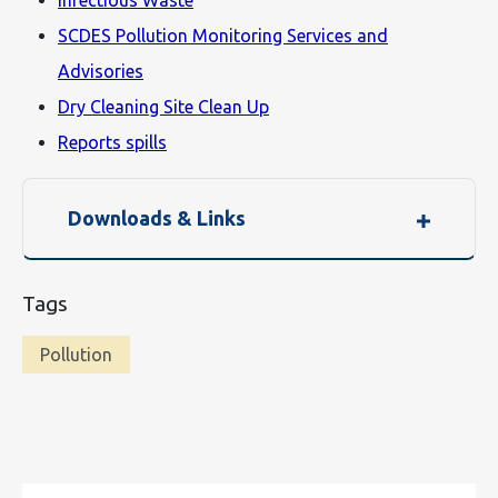
Infectious Waste
SCDES Pollution Monitoring Services and
Advisories
Dry Cleaning Site Clean Up
Reports spills
Downloads & Links
Tags
Pollution