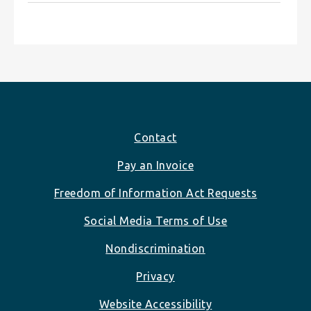
Footer
Contact
Pay an Invoice
Freedom of Information Act Requests
Social Media Terms of Use
Nondiscrimination
Privacy
Website Accessibility