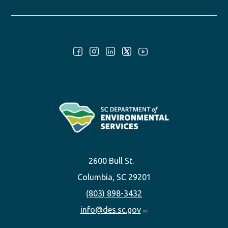
Follow Us:
2600 Bull St.
Columbia, SC 29201
(803) 898-3432
info@des.sc.gov