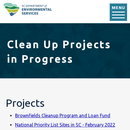
Skip to main content
MENU
Clean Up Projects
in Progress
Projects
Brownfields Cleanup Program and Loan Fund
National Priority List Sites in SC - February 2022