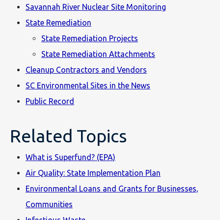
Savannah River Nuclear Site Monitoring
State Remediation
State Remediation Projects
State Remediation Attachments
Cleanup Contractors and Vendors
SC Environmental Sites in the News
Public Record
Related Topics
What is Superfund? (EPA)
Air Quality: State Implementation Plan
Environmental Loans and Grants for Businesses,
Communities