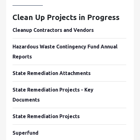
Clean Up Projects in Progress
Cleanup Contractors and Vendors
Hazardous Waste Contingency Fund Annual
Reports
State Remediation Attachments
State Remediation Projects - Key
Documents
State Remediation Projects
Superfund