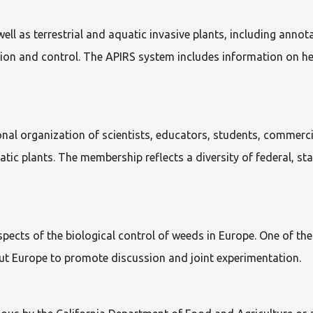
ll as terrestrial and aquatic invasive plants, including annota
tion and control. The APIRS system includes information on her
onal organization of scientists, educators, students, commerc
ic plants. The membership reflects a diversity of federal, sta
cts of the biological control of weeds in Europe. One of the m
ut Europe to promote discussion and joint experimentation.