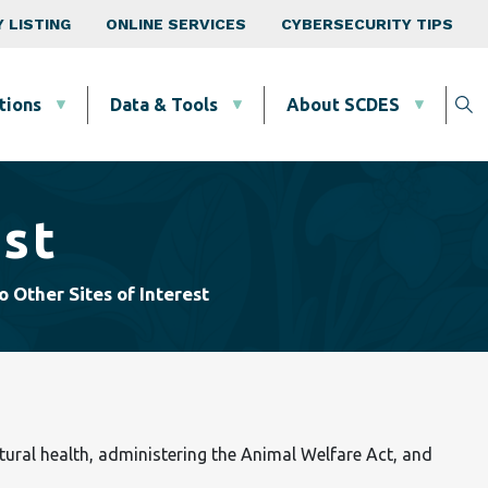
 LISTING
ONLINE SERVICES
CYBERSECURITY TIPS
tions
Data & Tools
About SCDES
est
o Other Sites of Interest
tural health, administering the Animal Welfare Act, and