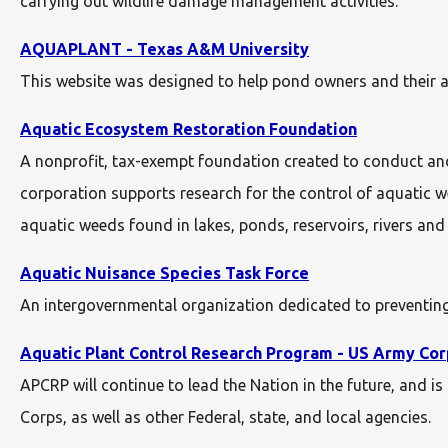
carrying out wildlife damage management activities.
AQUAPLANT - Texas A&M University
This website was designed to help pond owners and their a
Aquatic Ecosystem Restoration Foundation
A nonprofit, tax-exempt foundation created to conduct and
corporation supports research for the control of aquatic we
aquatic weeds found in lakes, ponds, reservoirs, rivers and
Aquatic Nuisance Species Task Force
An intergovernmental organization dedicated to preventing
Aquatic Plant Control Research Program - US Army Cor
APCRP will continue to lead the Nation in the future, and 
Corps, as well as other Federal, state, and local agencies.