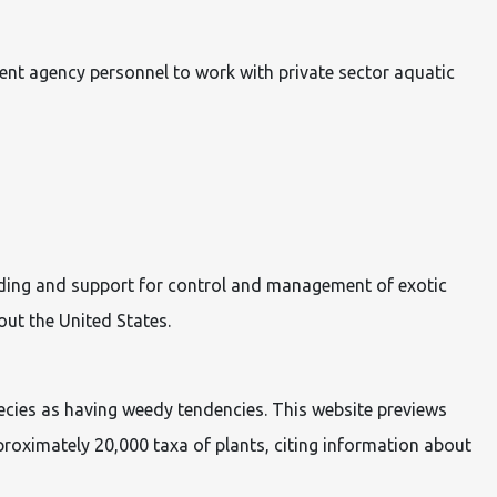
ent agency personnel to work with private sector aquatic
unding and support for control and management of exotic
out the United States.
pecies as having weedy tendencies. This website previews
roximately 20,000 taxa of plants, citing information about