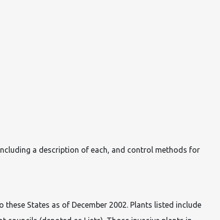
ncluding a description of each, and control methods for
to these States as of December 2002. Plants listed include