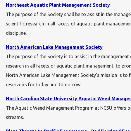
Northeast Aquatic Plant Management Society
The purpose of the Society shall be to assist in the mana
scientific research in all facets of aquatic plant manage
discipline.
North American Lake Management Society
The purpose of the Society is to assist in the management 
research in all facets of aquatic plant management, to pr
North American Lake Management Society's mission is to fo
reservoirs for today and tomorrow.
North Carolina State University Aquatic Weed Manage
The Aquatic Weed Management Program at NCSU offers basi
streams.