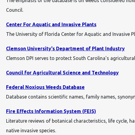
The emphasis of the database is on weeds considered noxiou
Council.
Center For Aquatic and Invasive Plants
The University of Florida Center for Aquatic and Invasive 
Clemson University's Department of Plant Industry
Clemson DPI serves to protect South Carolina's agricultura
Council for Agricultural Science and Technology
Federal Noxious Weeds Database
Database contains scientific names, family names, synonym
Fire Effects Information System (FEIS)
Literature reviews of botanical characteristics, life cycle, 
native invasive species.