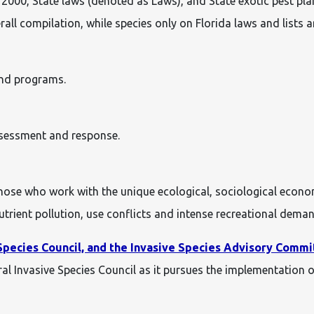
000, State laws (denoted as Laws), and State exotic pest plant
rall compilation, while species only on Florida laws and lists ar
and programs.
assessment and response.
ose who work with the unique ecological, sociological econ
utrient pollution, use conflicts and intense recreational dema
Species Council, and the Invasive Species Advisory Commi
al Invasive Species Council as it pursues the implementation 