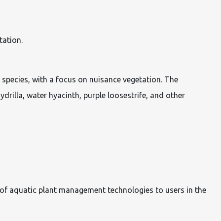
tation.
species, with a focus on nuisance vegetation. The
drilla, water hyacinth, purple loosestrife, and other
 of aquatic plant management technologies to users in the