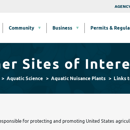
Skip to main content
Top Nav
AGENCY
Community
Business
Permits & Regula
er Sites of Inter
Links t
Aquatic Science
Aquatic Nuisance Plants
responsible for protecting and promoting United States agricul