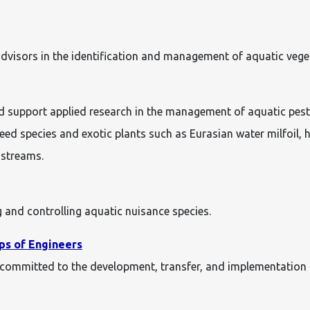
dvisors in the identification and management of aquatic vege
 support applied research in the management of aquatic pest 
ed species and exotic plants such as Eurasian water milfoil, hy
 streams.
 and controlling aquatic nuisance species.
ps of Engineers
is committed to the development, transfer, and implementation