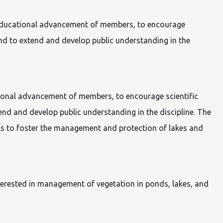
nd educational advancement of members, to encourage
nd to extend and develop public understanding in the
ational advancement of members, to encourage scientific
d and develop public understanding in the discipline. The
ls to foster the management and protection of lakes and
rested in management of vegetation in ponds, lakes, and