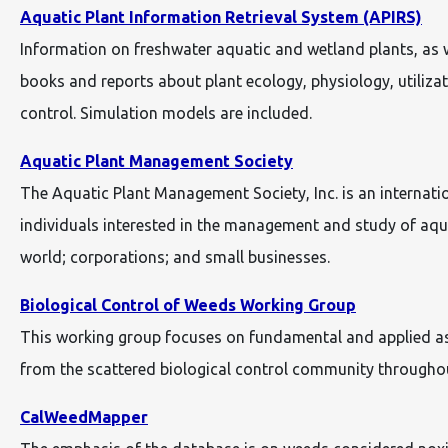
Aquatic Plant Information Retrieval System (APIRS)
Information on freshwater aquatic and wetland plants, as we
books and reports about plant ecology, physiology, utiliza
control. Simulation models are included.
Aquatic Plant Management Society
The Aquatic Plant Management Society, Inc. is an internati
individuals interested in the management and study of aquat
world; corporations; and small businesses.
Biological Control of Weeds Working Group
This working group focuses on fundamental and applied aspe
from the scattered biological control community througho
CalWeedMapper