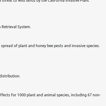
hreat to wild lands by the California Invasive Plant
n Retrieval System.
 spread of plant and honey bee pests and invasive species.
istribution.
e effects for 1000 plant and animal species, including 67 non-