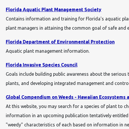
Florida Aquatic Plant Management Society
Contains information and training for Florida's aquatic p
plant managers in attaining the common goal of safe and ef
Florida Department of Environmental Protection
Aquatic plant management information.
Florida Invasive Species Council
Goals include building public awareness about the serious
plants, and developing integrated management and control 
Global Compendium on Weeds - Hawaiian Ecosystems a
At this website, you may search for a species of plant to c
information in an upcoming publication tentatively entitle
"weedy" characteristics of each based on information in n