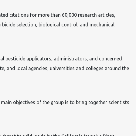
ted citations for more than 60,000 research articles,
bicide selection, biological control, and mechanical
ial pesticide applicators, administrators, and concerned
te, and local agencies; universities and colleges around the
ain objectives of the group is to bring together scientists