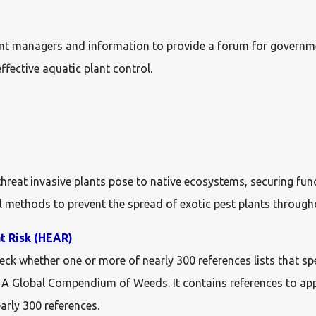
lant managers and information to provide a forum for governm
fective aquatic plant control.
 threat invasive plants pose to native ecosystems, securing f
methods to prevent the spread of exotic pest plants through
t Risk (HEAR)
heck whether one or more of nearly 300 references lists that s
d A Global Compendium of Weeds. It contains references to app
early 300 references.