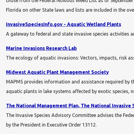
those from the Federal Noxious Weed List as of September 2
Florida on other State laws and lists are included in the ove
InvasiveSpeciesInfo.gov - Aquatic Wetland Plants
A gateway to federal and state invasive species activities 
Marine Invasions Research Lab
The ecology of aquatic invasions: Vectors, impacts, risk 
Midwest Aquatic Plant Management Society
MAPMS provides information and assistance required by th
aquatic plants in lake systems affected by exotic species, n
The National Management Plan, The National Invasive 
The Invasive Species Advisory Committee advises the Feder
by the President in Executive Order 13112.