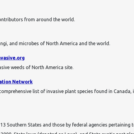
contributors from around the world.
ungi, and microbes of North America and the world.
nvasive.org
vasive weeds of North America site.
vation Network
mprehensive list of invasive plant species found in Canada, i
he 13 Southern States and those by federal agencies pertaining 