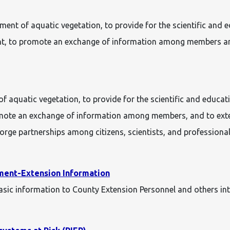
gement of aquatic vegetation, to provide for the scientific a
ment, to promote an exchange of information among members a
of aquatic vegetation, to provide for the scientific and educ
omote an exchange of information among members, and to exten
rge partnerships among citizens, scientists, and professiona
ment-Extension Information
c information to County Extension Personnel and others inte