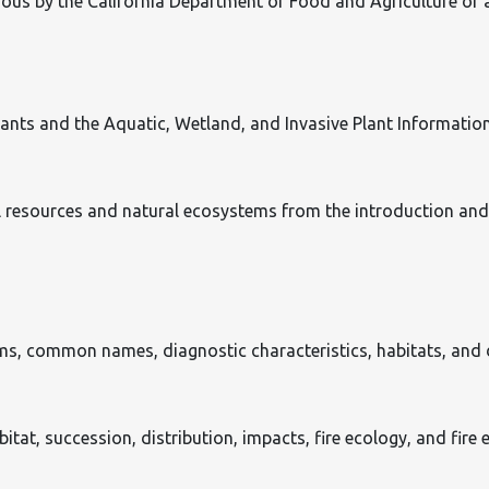
s by the California Department of Food and Agriculture or a t
Plants and the Aquatic, Wetland, and Invasive Plant Informatio
l resources and natural ecosystems from the introduction and
s, common names, diagnostic characteristics, habitats, and d
habitat, succession, distribution, impacts, fire ecology, and fir