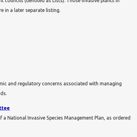
 councils (denoted as Lists). Those invasive plants in
e in a later separate listing.
omic and regulatory concerns associated with managing
nds.
ttee
of a National Invasive Species Management Plan, as ordered