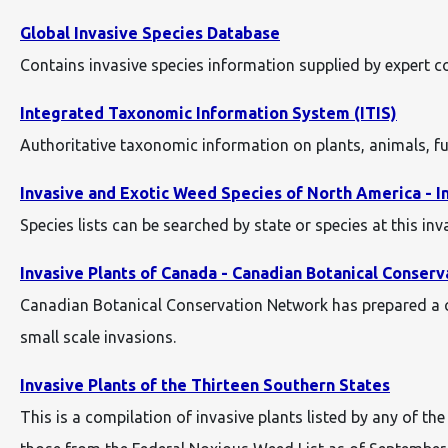
Global Invasive Species Database
Contains invasive species information supplied by expert 
Integrated Taxonomic Information System (ITIS)
Authoritative taxonomic information on plants, animals, f
Invasive and Exotic Weed Species of North America - I
Species lists can be searched by state or species at this in
Invasive Plants of Canada - Canadian Botanical Conser
Canadian Botanical Conservation Network has prepared a co
small scale invasions.
Invasive Plants of the Thirteen Southern States
This is a compilation of invasive plants listed by any of t