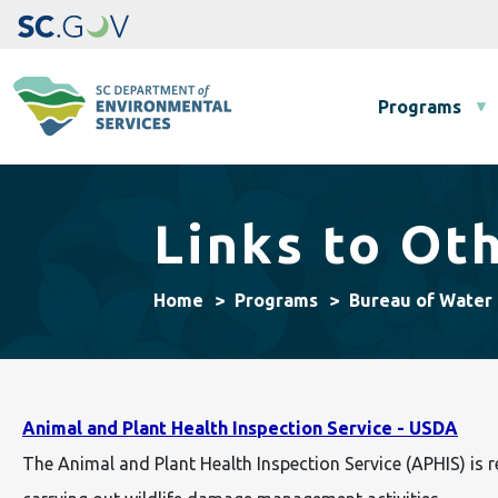
Main navigation
Programs
Links to Oth
Home
Programs
Bureau of Water
Animal and Plant Health Inspection Service - USDA
The Animal and Plant Health Inspection Service (APHIS) is 