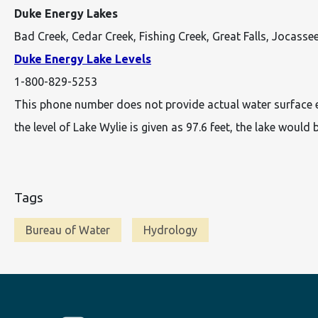
Duke Energy Lakes
Bad Creek, Cedar Creek, Fishing Creek, Great Falls, Jocasse
Duke Energy Lake Levels
1-800-829-5253
This phone number does not provide actual water surface elev
the level of Lake Wylie is given as 97.6 feet, the lake would b
Tags
Bureau of Water
Hydrology