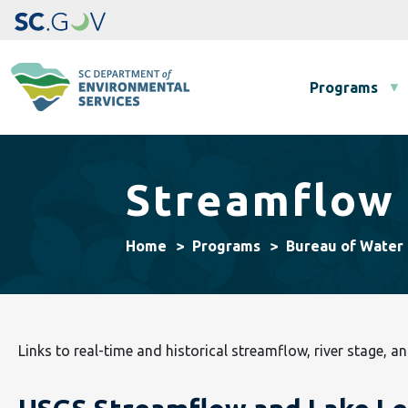
Main navigation
Programs
Streamflow 
Home
Programs
Bureau of Water
Links to real-time and historical streamflow, river stage, an