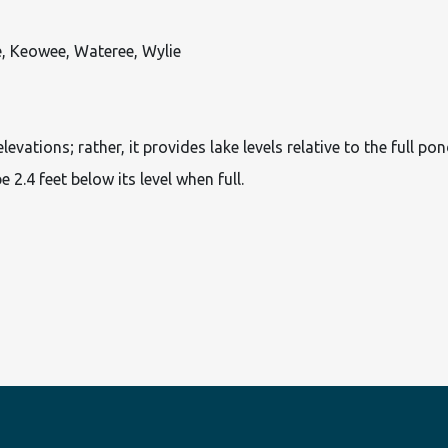
e, Keowee, Wateree, Wylie
ations; rather, it provides lake levels relative to the full pon
e 2.4 feet below its level when full.