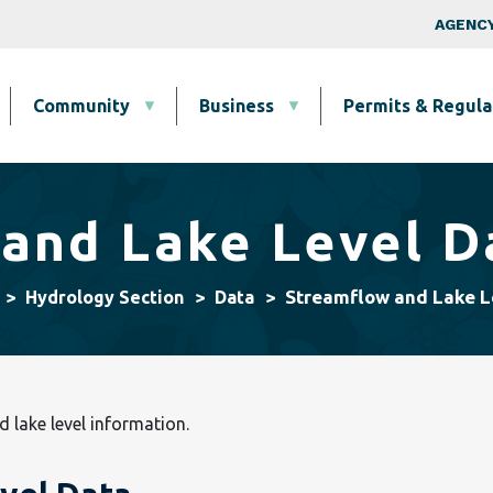
Skip to main content
Top Nav
AGENCY
Community
Business
Permits & Regula
and Lake Level D
Streamflow and Lake L
Hydrology Section
Data
d lake level information.