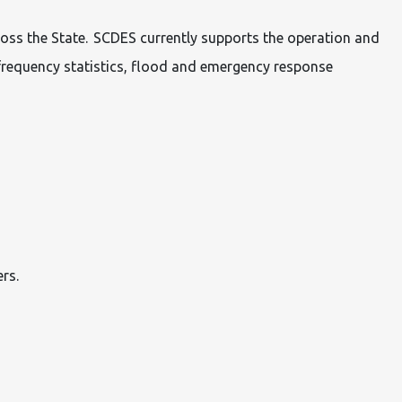
ross the State. SCDES currently supports the operation and
frequency statistics, flood and emergency response
rs.