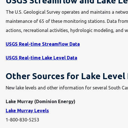
USGS Streamflow and Lake Le
The U.S. Geological Survey operates and maintains a netwo
maintenance of 65 of these monitoring stations. Data from
actions, recreational activities, hydrologic modeling, and wa
USGS Real-time Streamflow Data
USGS Real-time Lake Level Data
Other Sources for Lake Level
New lake levels and other information for several South Car
Lake Murray (Dominion Energy)
Lake Murray Levels
1-800-830-5253