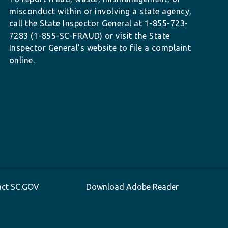
misconduct within or involving a state agency,
call the State Inspector General at 1-855-723-
7283 (1-855-SC-FRAUD) or visit the State
Inspector General’s website to file a complaint
online.
act SC.GOV
Download Adobe Reader