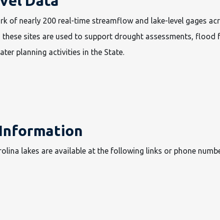
vel Data
rk of nearly 200 real-time streamflow and lake-level gages ac
 these sites are used to support drought assessments, flood 
ter planning activities in the State.
 Information
olina lakes are available at the following links or phone numbe