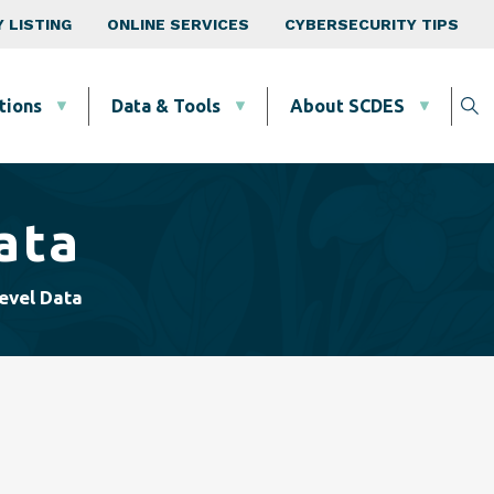
 LISTING
ONLINE SERVICES
CYBERSECURITY TIPS
tions
Data & Tools
About SCDES
ata
evel Data