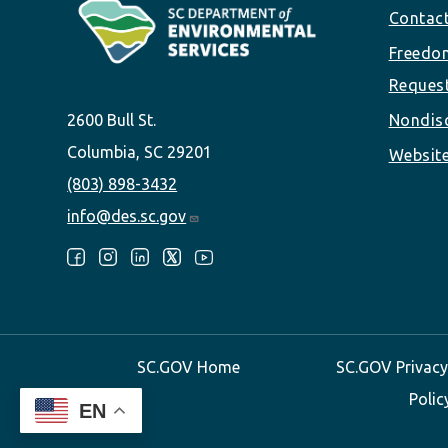
Footer
Contac
Freedom
Reques
2600 Bull St.
Nondisc
Columbia, SC 29201
Website
(803) 898-3432
info@des.sc.gov
Follow Us:
SC.GOV Home
SC.GOV Privacy
Polic
EN