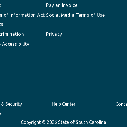
t
Pay an Invoice
 of Information Act
Social Media Terms of Use
ts
rimination
Privacy
 Accessibility
 & Security
Help Center
Cont
y
Copyright ©
2026 State of South Carolina