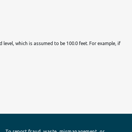
d level, which is assumed to be 100.0 feet. For example, if
To report fraud, waste, mismanagement, or