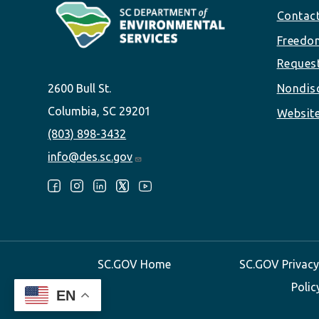
Footer
Contac
Freedom
Reques
2600 Bull St.
Nondisc
Columbia, SC 29201
Website
(803) 898-3432
info@des.sc.gov
Follow Us:
SC.GOV Home
SC.GOV Privacy
Polic
EN