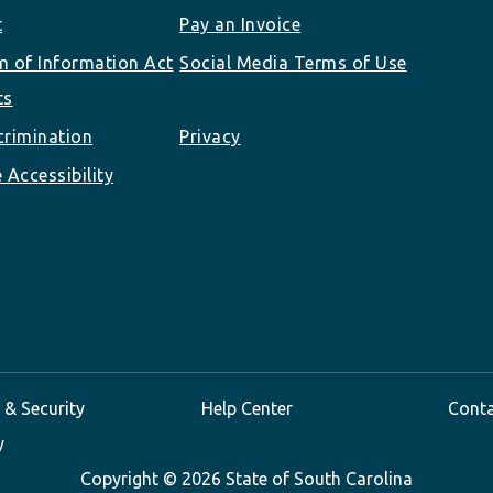
t
Pay an Invoice
 of Information Act
Social Media Terms of Use
ts
rimination
Privacy
 Accessibility
 & Security
Help Center
Cont
y
Copyright ©
2026 State of South Carolina