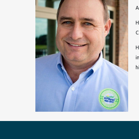
A
H
C
H
i
h