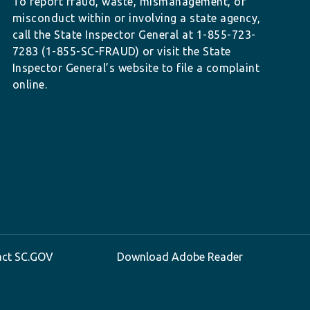
To report fraud, waste, mismanagement, or
misconduct within or involving a state agency,
call the State Inspector General at 1-855-723-
7283 (1-855-SC-FRAUD) or visit the State
Inspector General’s website to file a complaint
online.
act SC.GOV
Download Adobe Reader