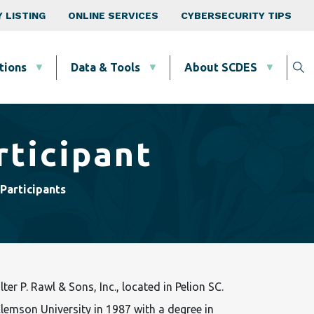
 LISTING
ONLINE SERVICES
CYBERSECURITY TIPS
tions
Data & Tools
About SCDES
rticipant
Participants
er P. Rawl & Sons, Inc., located in Pelion SC.
lemson University in 1987 with a degree in