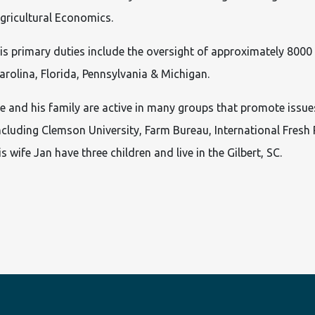
gricultural Economics.
is primary duties include the oversight of approximately 8000
arolina, Florida, Pennsylvania & Michigan.
e and his family are active in many groups that promote issues
ncluding Clemson University, Farm Bureau, International Fresh
is wife Jan have three children and live in the Gilbert, SC.