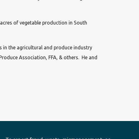
 acres of vegetable production in South
 in the agricultural and produce industry
 Produce Association, FFA, & others. He and