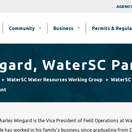
Skip to main content
Top Nav
AGENCY
Community
Business
Permits & Regula
gard, WaterSC Pa
WaterSC Water Resources Working Group
WaterSC 
ant
harles Wingard is the Vice President of Field Operations at Walt
e has worked in his family’s business since graduating from C