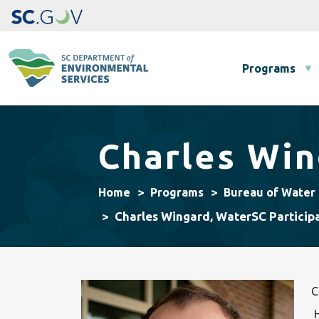
Main navigation
Programs
Charles Win
Home
Programs
Bureau of Water
Charles Wingard, WaterSC Particip
C
H