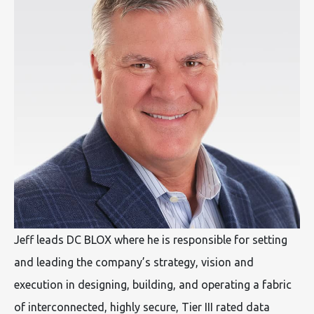
Jeff leads DC BLOX where he is responsible for setting
and leading the company’s strategy, vision and
execution in designing, building, and operating a fabric
of interconnected, highly secure, Tier III rated data