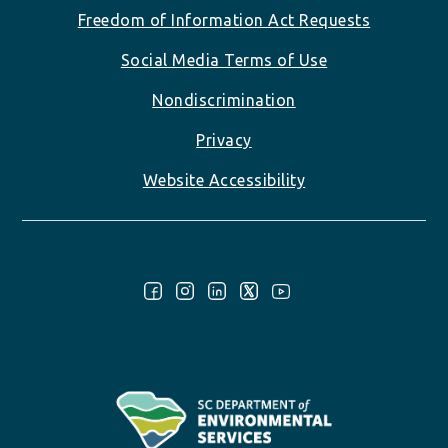
Freedom of Information Act Requests
Social Media Terms of Use
Nondiscrimination
Privacy
Website Accessibility
Follow Us: