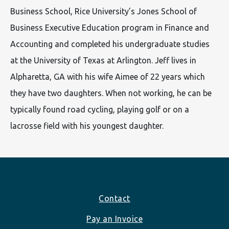
Business School, Rice University’s Jones School of
Business Executive Education program in Finance and
Accounting and completed his undergraduate studies
at the University of Texas at Arlington. Jeff lives in
Alpharetta, GA with his wife Aimee of 22 years which
they have two daughters. When not working, he can be
typically found road cycling, playing golf or on a
lacrosse field with his youngest daughter.
Footer
Contact
Pay an Invoice