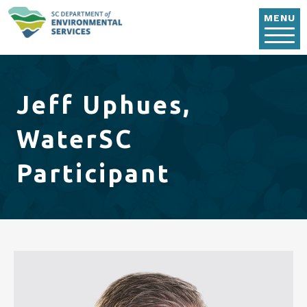
Skip to main content
MENU
Jeff Uphues,
WaterSC
Participant