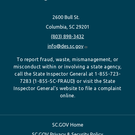
2600 Bull St.
Columbia, SC 29201
(803) 898-3432
info@des.sc.gov
To report fraud, waste, mismanagement, or
misconduct within or involving a state agency,
call the State Inspector General at 1-855-723-
7283 (1-855-SC-FRAUD) or visit the State
Inspector General’s website to file a complaint
online.
SC.GOV Home
SC.GOV Privacy & Security Policy