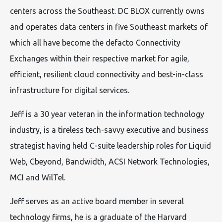
centers across the Southeast. DC BLOX currently owns
and operates data centers in five Southeast markets of
which all have become the defacto Connectivity
Exchanges within their respective market for agile,
efficient, resilient cloud connectivity and best-in-class
infrastructure for digital services.
Jeff is a 30 year veteran in the information technology
industry, is a tireless tech-savvy executive and business
strategist having held C-suite leadership roles for Liquid
Web, Cbeyond, Bandwidth, ACSI Network Technologies,
MCI and WilTel.
Jeff serves as an active board member in several
technology firms, he is a graduate of the Harvard