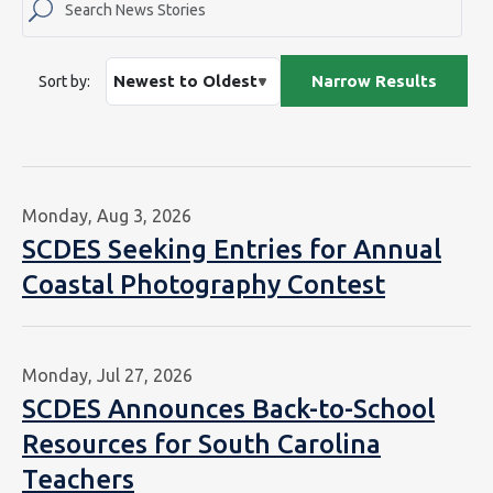
Sort by:
Monday, Aug 3, 2026
SCDES Seeking Entries for Annual
Coastal Photography Contest
Monday, Jul 27, 2026
SCDES Announces Back-to-School
Resources for South Carolina
Teachers