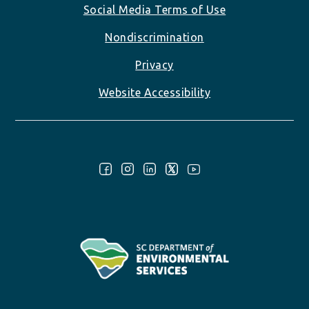
Social Media Terms of Use
Nondiscrimination
Privacy
Website Accessibility
Follow Us: