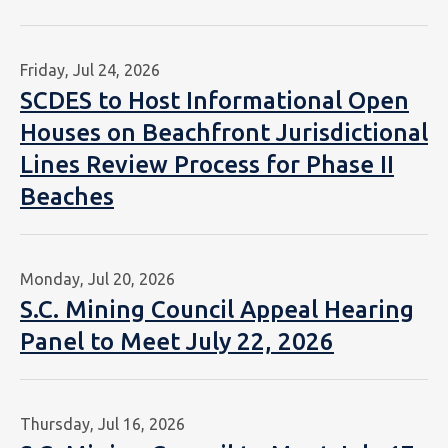
Friday, Jul 24, 2026
SCDES to Host Informational Open
Houses on Beachfront Jurisdictional
Lines Review Process for Phase II
Beaches
Monday, Jul 20, 2026
S.C. Mining Council Appeal Hearing
Panel to Meet July 22, 2026
Thursday, Jul 16, 2026