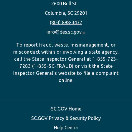
2600 Bull St.
Columbia, SC 29201
(803) 898-3432
info@des.sc.gov
To report fraud, waste, mismanagement, or
misconduct within or involving a state agency,
call the State Inspector General at 1-855-723-
7283 (1-855-SC-FRAUD) or visit the State
Inspector General’s website to file a complaint
online.
SC.GOV Home
SC.GOV Privacy & Security Policy
Help Center