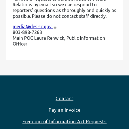
Relations by email so we can respond to
reporters’ questions as thoroughly and quickly as
possible. Please do not contact staff directly.
media@des.sc.gov
803-898-7263
Main POC Laura Renwick, Public Information
Officer
Footer
Contact
Pay an Invoice
Freedom of Information Act Requests