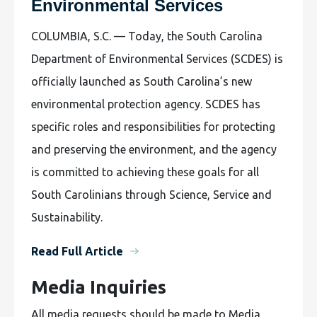
Environmental Services
COLUMBIA, S.C. — Today, the South Carolina
Department of Environmental Services (SCDES) is
officially launched as South Carolina’s new
environmental protection agency. SCDES has
specific roles and responsibilities for protecting
and preserving the environment, and the agency
is committed to achieving these goals for all
South Carolinians through Science, Service and
Sustainability.
Read Full Article
Media Inquiries
All media requests should be made to Media