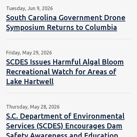
Tuesday, Jun 9, 2026
South Carolina Government Drone
Symposium Returns to Columbia
Friday, May 29, 2026
SCDES Issues Harmful Algal Bloom
Recreational Watch for Areas of
Lake Hartwell
Thursday, May 28, 2026
S.C. Department of Environmental
Services (SCDES) Encourages Dam
Safety Awareness and Education