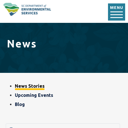
Skip to main content
MENU
News
Blog, News & Event
News Stories
Upcoming Events
Blog