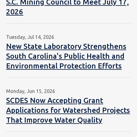
S.C. Mining Council to Meet July 17,
2026
Tuesday, Jul 14, 2026
New State Laboratory Strengthens
South Carolina's Public Health and
Environmental Protection Efforts
Monday, Jun 15, 2026
SCDES Now Accepting Grant
Applications for Watershed Projects
That Improve Water Quality