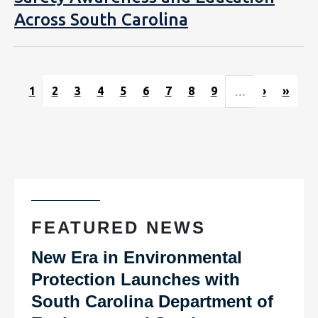
Across South Carolina
Pagination
Next pag
Last
1
2
3
4
5
6
7
8
9
›
»
…
FEATURED NEWS
New Era in Environmental
Protection Launches with
South Carolina Department of