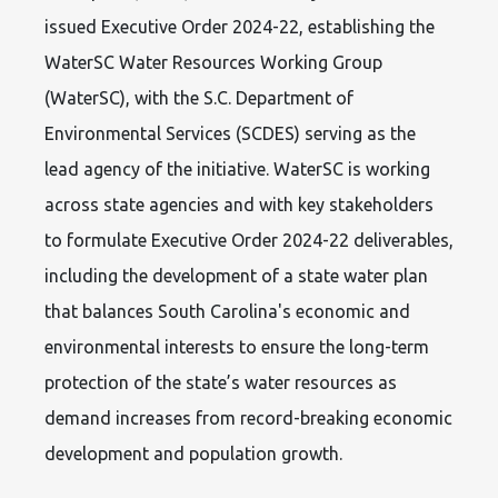
issued Executive Order 2024-22, establishing the
WaterSC Water Resources Working Group
(WaterSC), with the S.C. Department of
Environmental Services (SCDES) serving as the
lead agency of the initiative. WaterSC is working
across state agencies and with key stakeholders
to formulate Executive Order 2024-22 deliverables,
including the development of a state water plan
that balances South Carolina's economic and
environmental interests to ensure the long-term
protection of the state’s water resources as
demand increases from record-breaking economic
development and population growth.