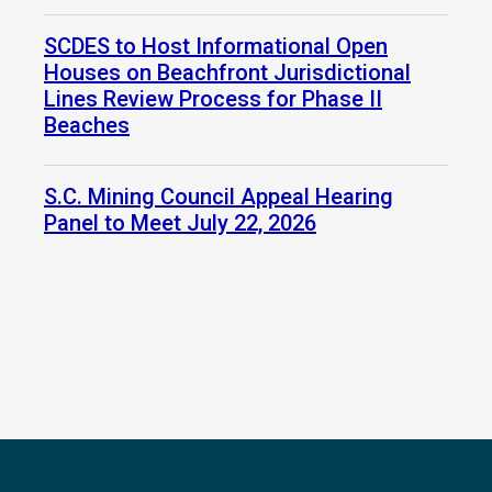
SCDES to Host Informational Open
Houses on Beachfront Jurisdictional
Lines Review Process for Phase II
Beaches
S.C. Mining Council Appeal Hearing
Panel to Meet July 22, 2026