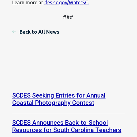
Learn more at
des.sc.gov/WaterSC.
###
Back to All News
SCDES Seeking Entries for Annual
Coastal Photography Contest
SCDES Announces Back-to-School
Resources for South Carolina Teachers