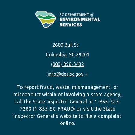
2600 Bull St.
Columbia, SC 29201
(803) 898-3432
info@des.sc.gov
To report fraud, waste, mismanagement, or
misconduct within or involving a state agency,
call the State Inspector General at 1-855-723-
7283 (1-855-SC-FRAUD) or visit the State
Inspector General’s website to file a complaint
online.