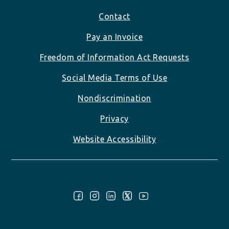
Footer
Contact
Pay an Invoice
Freedom of Information Act Requests
Social Media Terms of Use
Nondiscrimination
Privacy
Website Accessibility
Follow Us: