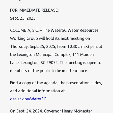
FOR IMMEDIATE RELEASE:
Sept. 23, 2025
COLUMBIA, S.C. – The WaterSC Water Resources
Working Group will hold its next meeting on
Thursday, Sept. 25, 2025, from 10:30 a.m.-3 p.m. at
the Lexington Municipal Complex, 111 Maiden
Lane, Lexington, SC 29072. The meeting is open to
members of the public to be in attendance.
Find a copy of the agenda, the presentation slides,
and additional information at
des.sc.gov/WaterSC.
On Sept. 24, 2024, Governor Henry McMaster