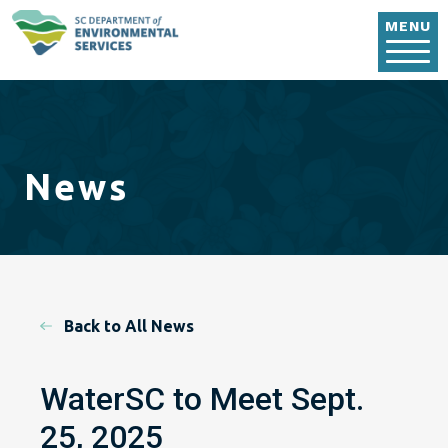
Skip to main content
MENU
News
Back to All News
WaterSC to Meet Sept.
25, 2025