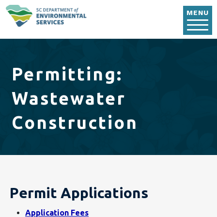
Skip to main content
MENU
Permitting:
Wastewater
Construction
Permit Applications
Application Fees