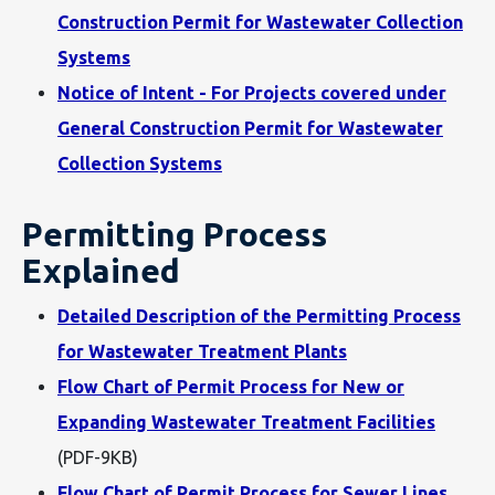
Construction Permit for Wastewater Collection
Systems
Notice of Intent - For Projects covered under
General Construction Permit for Wastewater
Collection Systems
Permitting Process
Explained
Detailed Description of the Permitting Process
for Wastewater Treatment Plants
Flow Chart of Permit Process for New or
Expanding Wastewater Treatment Facilities
(PDF-9KB)
Flow Chart of Permit Process for Sewer Lines