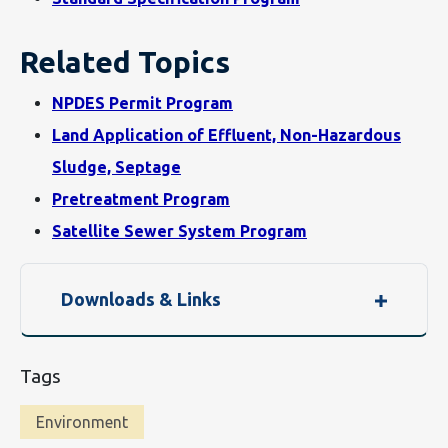
Related Topics
NPDES Permit Program
Land Application of Effluent, Non-Hazardous
Sludge, Septage
Pretreatment Program
Satellite Sewer System Program
Downloads & Links
Tags
Environment