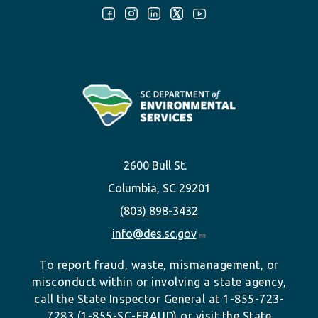
Follow Us:
2600 Bull St.
Columbia, SC 29201
(803) 898-3432
info@des.sc.gov
To report fraud, waste, mismanagement, or
misconduct within or involving a state agency,
call the State Inspector General at 1-855-723-
7283 (1-855-SC-FRAUD) or visit the State