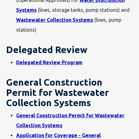
(Operational Approvals) for
Water Distribution
Systems
(lines, storage tanks, pump stations) and
Wastewater Collection Systems
(lines, pump
stations)
Delegated Review
Delegated Review Program
General Construction
Permit for Wastewater
Collection Systems
General Construction Permit for Wastewater
Collection Systems
Application for Coverage - General