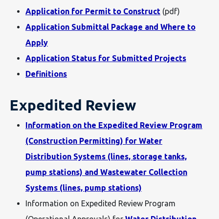
Application for Permit to Construct
(pdf)
Application Submittal Package and Where to
Apply
Application Status for Submitted Projects
Definitions
Expedited Review
Information on the Expedited Review Program
(Construction Permitting) for Water
Distribution Systems (lines, storage tanks,
pump stations) and Wastewater Collection
Systems (lines, pump stations)
Information on Expedited Review Program