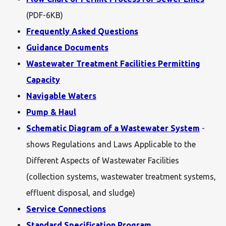
(PDF-6KB)
Frequently Asked Questions
Guidance Documents
Wastewater Treatment Facilities Permitting
Capacity
Navigable Waters
Pump & Haul
Schematic Diagram of a Wastewater System
-
shows Regulations and Laws Applicable to the
Different Aspects of Wastewater Facilities
(collection systems, wastewater treatment systems,
effluent disposal, and sludge)
Service Connections
Standard Specification Program