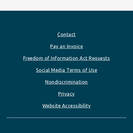
Footer
Contact
Pay an Invoice
Freedom of Information Act Requests
Social Media Terms of Use
Nondiscrimination
Privacy
Website Accessibility