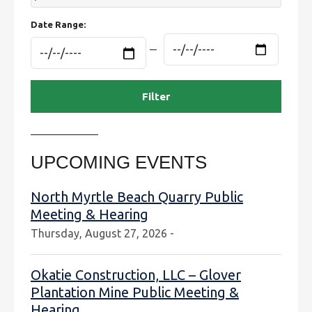
Date Range:
UPCOMING EVENTS
North Myrtle Beach Quarry Public
Meeting & Hearing
Thursday, August 27, 2026 -
Okatie Construction, LLC – Glover
Plantation Mine Public Meeting &
Hearing