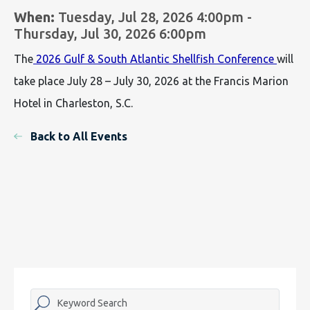
When:
Tuesday, Jul 28, 2026 4:00pm -
Thursday, Jul 30, 2026 6:00pm
The
2026 Gulf & South Atlantic Shellfish Conference
will
take place July 28 – July 30, 2026 at the Francis Marion
Hotel in Charleston, S.C.
Back to All Events