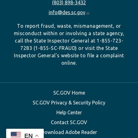
(803) 898-3432
info@des.sc.gov
To report fraud, waste, mismanagement, or
misconduct within or involving a state agency,
call the State Inspector General at 1-855-723-
7283 (1-855-SC-FRAUD) or visit the State
Inspector General’s website to file a complaint
online.
SC.GOV Home
SC.GOV Privacy & Security Policy
Help Center
Contact SC.GOV
Download Adobe Reader
EN