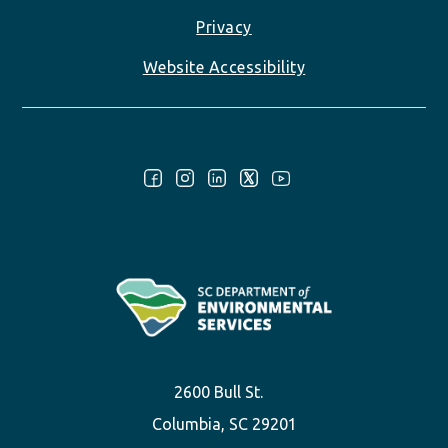
Privacy
Website Accessibility
Follow Us:
2600 Bull St.
Columbia, SC 29201