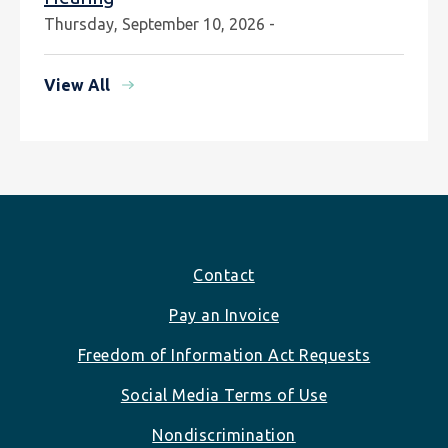
Thursday, September 10, 2026 -
View All
Footer
Contact
Pay an Invoice
Freedom of Information Act Requests
Social Media Terms of Use
Nondiscrimination