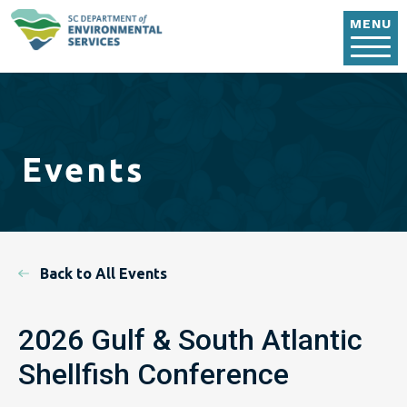
Skip to main content
MENU
Events
Back to All Events
2026 Gulf & South Atlantic
Shellfish Conference